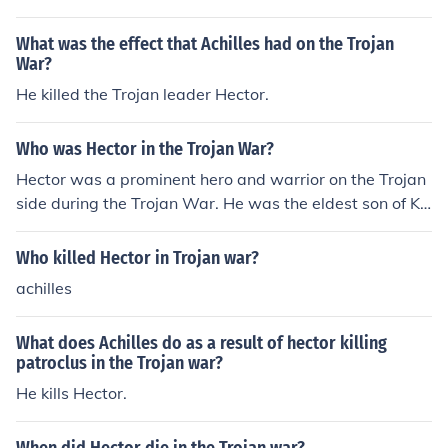
warrior on the Trojan side.
What was the effect that Achilles had on the Trojan
War?
He killed the Trojan leader Hector.
Who was Hector in the Trojan War?
Hector was a prominent hero and warrior on the Trojan
side during the Trojan War. He was the eldest son of Ki
ng Priam and Queen Hecuba, and he was considered th
e greatest Trojan warrior. Hector's valor and leadership
Who killed Hector in Trojan war?
were admired by both sides, but he was ultimately kille
achilles
d by Achilles in the final year of the war.
What does Achilles do as a result of hector killing
patroclus in the Trojan war?
He kills Hector.