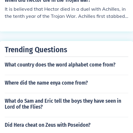
When did Hector die in the Trojan war?
It is believed that Hector died in a duel with Achilles, in
the tenth year of the Trojan War. Achilles first stabbed
Hector in the shoulder. Hector fell to his knees and Achill
es went for his final stab in Hector's stomach. (This was
all after a long fight between them that went for some t
ime). After Hector had died, Achilles tied Hector's feet t
Trending Questions
o Achilles' carriage and ridded off with Hector's dead b
ody dragging behind him.
What country does the word alphabet come from?
Where did the name enya come from?
What do Sam and Eric tell the boys they have seen in
Lord of the Flies?
Did Hera cheat on Zeus with Poseidon?