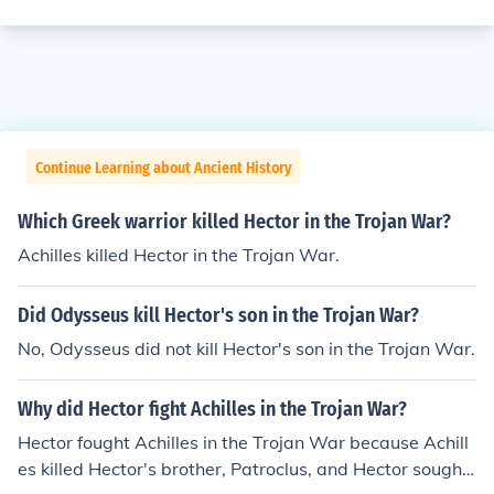
Continue Learning about Ancient History
Which Greek warrior killed Hector in the Trojan War?
Achilles killed Hector in the Trojan War.
Did Odysseus kill Hector's son in the Trojan War?
No, Odysseus did not kill Hector's son in the Trojan War.
Why did Hector fight Achilles in the Trojan War?
Hector fought Achilles in the Trojan War because Achill
es killed Hector's brother, Patroclus, and Hector sought