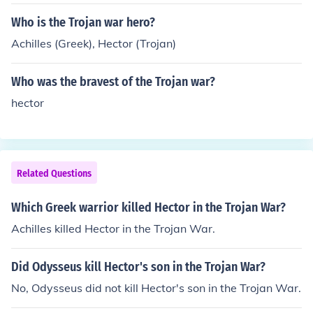
revenge for his brother's death.
Who is the Trojan war hero?
Achilles (Greek), Hector (Trojan)
Who was the bravest of the Trojan war?
hector
Related Questions
Which Greek warrior killed Hector in the Trojan War?
Achilles killed Hector in the Trojan War.
Did Odysseus kill Hector's son in the Trojan War?
No, Odysseus did not kill Hector's son in the Trojan War.