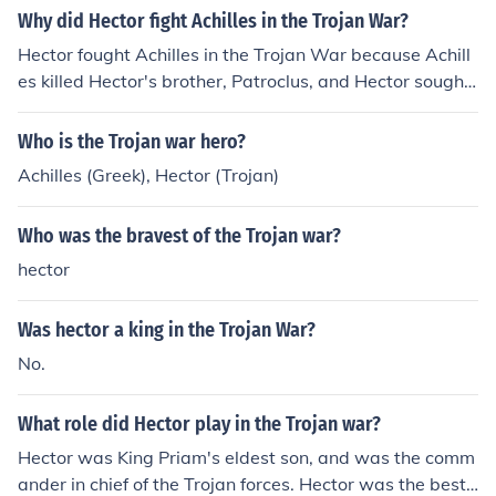
Why did Hector fight Achilles in the Trojan War?
Hector fought Achilles in the Trojan War because Achill
es killed Hector's brother, Patroclus, and Hector sought
revenge for his brother's death.
Who is the Trojan war hero?
Achilles (Greek), Hector (Trojan)
Who was the bravest of the Trojan war?
hector
Was hector a king in the Trojan War?
No.
What role did Hector play in the Trojan war?
Hector was King Priam's eldest son, and was the comm
ander in chief of the Trojan forces. Hector was the best