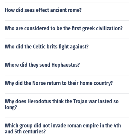
How did seas effect ancient rome?
Who are considered to be the first greek civilization?
Who did the Celtic brits fight against?
Where did they send Hephaestus?
Why did the Norse return to their home country?
Why does Herodotus think the Trojan war lasted so
long?
Which group did not invade roman empire in the 4th
and 5th centuries?