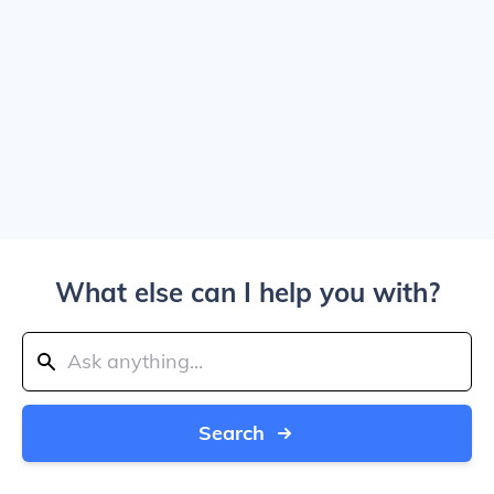
What else can I help you with?
Search