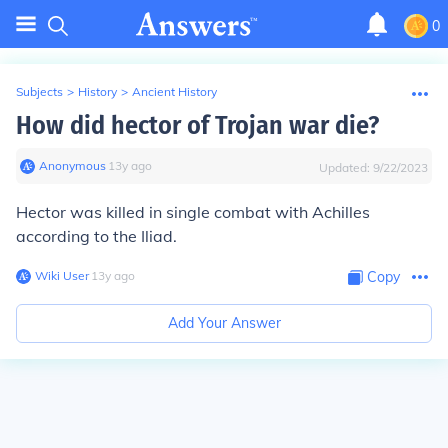
0
Subjects
>
History
>
Ancient History
How did hector of Trojan war die?
Anonymous
∙
13
y
ago
Updated:
9/22/2023
Hector was killed in single combat with Achilles
according to the Iliad.
Wiki User
∙
13
y
ago
Copy
Add Your Answer