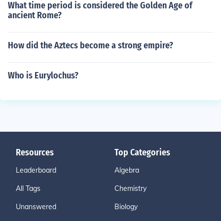
What time period is considered the Golden Age of
ancient Rome?
How did the Aztecs become a strong empire?
Who is Eurylochus?
Resources
Top Categories
Leaderboard
Algebra
All Tags
Chemistry
Unanswered
Biology