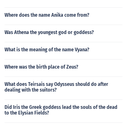
Where does the name Anika come from?
Was Athena the youngest god or goddess?
What is the meaning of the name Vyana?
Where was the birth place of Zeus?
What does Teirsais say Odysseus should do after
dealing with the suitors?
Did Iris the Greek goddess lead the souls of the dead
to the Elysian Fields?