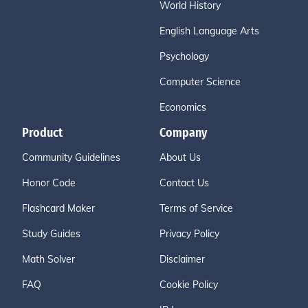
World History
English Language Arts
Psychology
Computer Science
Economics
Product
Company
Community Guidelines
About Us
Honor Code
Contact Us
Flashcard Maker
Terms of Service
Study Guides
Privacy Policy
Math Solver
Disclaimer
FAQ
Cookie Policy