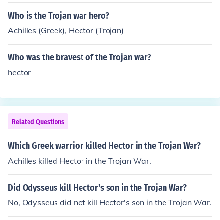
revenge for his brother's death.
Who is the Trojan war hero?
Achilles (Greek), Hector (Trojan)
Who was the bravest of the Trojan war?
hector
Related Questions
Which Greek warrior killed Hector in the Trojan War?
Achilles killed Hector in the Trojan War.
Did Odysseus kill Hector's son in the Trojan War?
No, Odysseus did not kill Hector's son in the Trojan War.