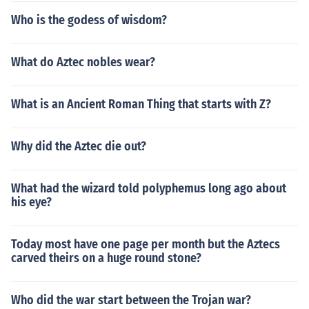
Who is the godess of wisdom?
What do Aztec nobles wear?
What is an Ancient Roman Thing that starts with Z?
Why did the Aztec die out?
What had the wizard told polyphemus long ago about
his eye?
Today most have one page per month but the Aztecs
carved theirs on a huge round stone?
Who did the war start between the Trojan war?