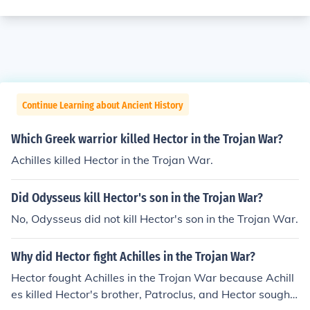
Continue Learning about Ancient History
Which Greek warrior killed Hector in the Trojan War?
Achilles killed Hector in the Trojan War.
Did Odysseus kill Hector's son in the Trojan War?
No, Odysseus did not kill Hector's son in the Trojan War.
Why did Hector fight Achilles in the Trojan War?
Hector fought Achilles in the Trojan War because Achill
es killed Hector's brother, Patroclus, and Hector sought