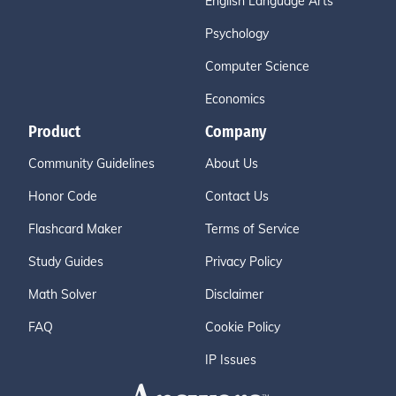
English Language Arts
Psychology
Computer Science
Economics
Product
Company
Community Guidelines
About Us
Honor Code
Contact Us
Flashcard Maker
Terms of Service
Study Guides
Privacy Policy
Math Solver
Disclaimer
FAQ
Cookie Policy
IP Issues