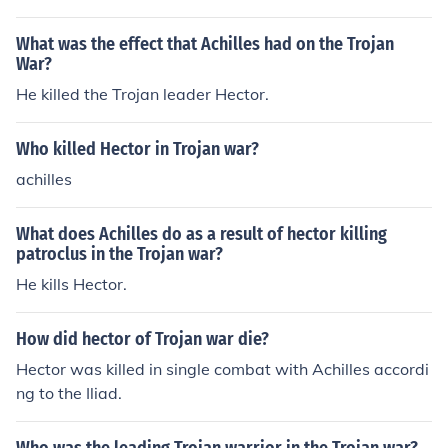
warrior on the Trojan side.
What was the effect that Achilles had on the Trojan
War?
He killed the Trojan leader Hector.
Who killed Hector in Trojan war?
achilles
What does Achilles do as a result of hector killing
patroclus in the Trojan war?
He kills Hector.
How did hector of Trojan war die?
Hector was killed in single combat with Achilles accordi
ng to the Iliad.