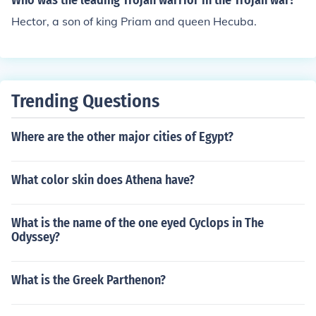
Who was the leading Trojan warrior in the Trojan war?
Hector, a son of king Priam and queen Hecuba.
Trending Questions
Where are the other major cities of Egypt?
What color skin does Athena have?
What is the name of the one eyed Cyclops in The
Odyssey?
What is the Greek Parthenon?