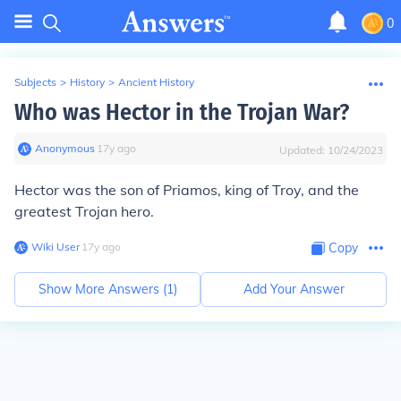
0
Subjects
>
History
>
Ancient History
Who was Hector in the Trojan War?
Anonymous
∙
17
y
ago
Updated:
10/24/2023
Hector was the son of Priamos, king of Troy, and the
greatest Trojan hero.
Wiki User
∙
17
y
ago
Copy
Show More Answers (
1
)
Add Your Answer