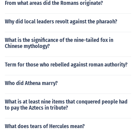
From what areas did the Romans originate?
Why did local leaders revolt against the pharaoh?
What is the significance of the nine-tailed fox in
Chinese mythology?
Term for those who rebelled against roman authority?
Who did Athena marry?
What is at least nine items that conquered people had
to pay the Aztecs in tribute?
What does tears of Hercules mean?