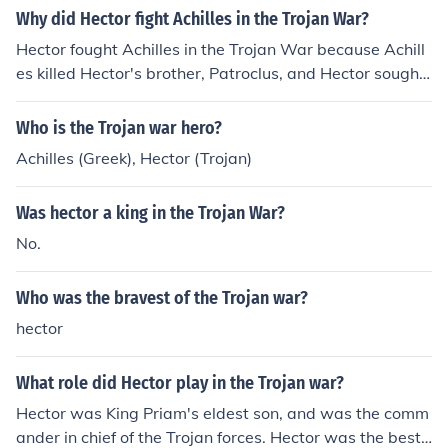
Why did Hector fight Achilles in the Trojan War?
Hector fought Achilles in the Trojan War because Achill
es killed Hector's brother, Patroclus, and Hector sought
revenge for his brother's death.
Who is the Trojan war hero?
Achilles (Greek), Hector (Trojan)
Was hector a king in the Trojan War?
No.
Who was the bravest of the Trojan war?
hector
What role did Hector play in the Trojan war?
Hector was King Priam's eldest son, and was the comm
ander in chief of the Trojan forces. Hector was the best