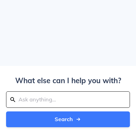
What else can I help you with?
Search