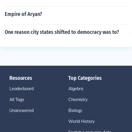
Empire of Aryan?
One reason city states shifted to democracy was to?
Resources
Top Categories
Leaderboard
Algebra
All Tags
Chemistry
Unanswered
Biology
World History