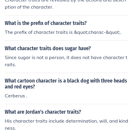
ption of the character.
What is the prefix of character traits?
The prefix of character traits is &quot;charac-&quot;.
What character traits does sugar have?
Since sugar is not a person, it does not have character t
raits.
What cartoon character is a black dog with three heads
and red eyes?
Cerberus .
What are Jordan's character traits?
His character traits include determination, will, and kind
ness.