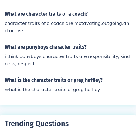
ad simply, so I will chose the right occasion or situation t
o exhibit my proud character traits.
What are character traits of a coach?
character traits of a coach are motavating,outgoing,an
d active.
What are ponyboys character traits?
i think ponyboys character traits are responsibility, kind
ness, respect
What is the character traits or greg heffley?
what is the character traits of greg heffley
Trending Questions