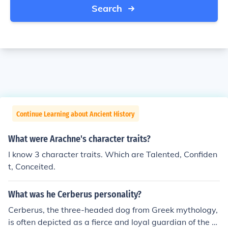
Search
Continue Learning about Ancient History
What were Arachne's character traits?
I know 3 character traits. Which are Talented, Confiden
t, Conceited.
What was he Cerberus personality?
Cerberus, the three-headed dog from Greek mythology,
is often depicted as a fierce and loyal guardian of the U