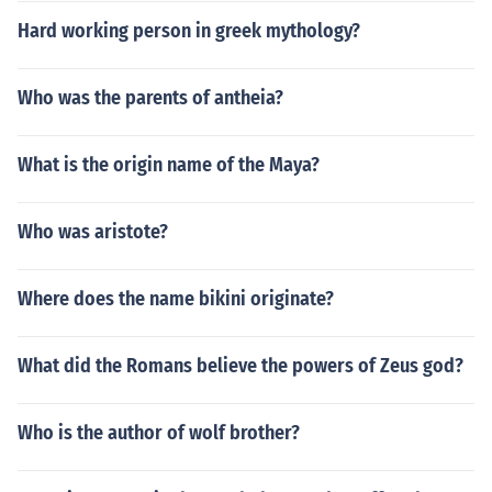
Hard working person in greek mythology?
Who was the parents of antheia?
What is the origin name of the Maya?
Who was aristote?
Where does the name bikini originate?
What did the Romans believe the powers of Zeus god?
Who is the author of wolf brother?