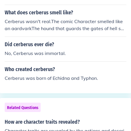
nderworld. His primary personality traits include protec
tiveness and vigilance, as he ensures that the souls of t
What does cerberus smell like?
he dead do not escape. Despite his fearsome appearan
Cerberus wasn't real.The comic Character smelled like
ce and demeanor, Cerberus also exhibits moments of cu
an aardvarkThe hound that guards the gates of hell sm
riosity and playfulness, especially when interacted with
ells like a dog that lives in hell, doggy breath with lots o
by figures like Hercules. Overall, Cerberus embodies the
f sulphur.
Did cerberus ever die?
duality of being both a terrifying beast and a devoted p
rotector.
No, Cerberus was immortal.
Who created cerberus?
Cerberus was born of Echidna and Typhon.
Related Questions
How are character traits revealed?
Character traits are revealed by the actions and descri