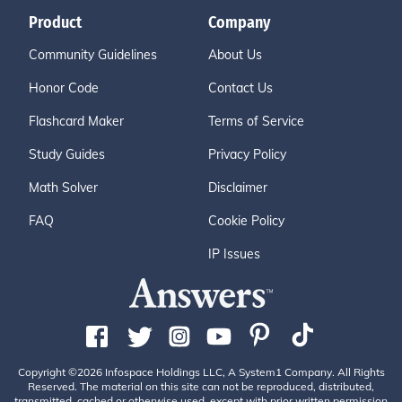
Product
Company
Community Guidelines
About Us
Honor Code
Contact Us
Flashcard Maker
Terms of Service
Study Guides
Privacy Policy
Math Solver
Disclaimer
FAQ
Cookie Policy
IP Issues
Copyright ©2026 Infospace Holdings LLC, A System1 Company. All Rights
Reserved. The material on this site can not be reproduced, distributed,
transmitted, cached or otherwise used, except with prior written permission