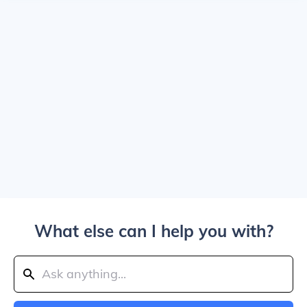
What else can I help you with?