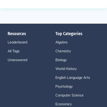
Resources
Top Categories
Leaderboard
Algebra
All Tags
Chemistry
Unanswered
Biology
World History
English Language Arts
Psychology
Computer Science
Economics