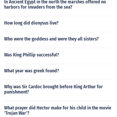
In Ancient Egypt in the north the marshes offered no
harbors for invaders from the sea?
How long did dionysus live?
Who were the goddess and were they all sisters?
Was King Phillip successful?
What year was greek found?
Why was Sir Cardoc brought before King Arthur for
punishment?
What prayer did Hector make for his child in the movie
'Trojan War'?