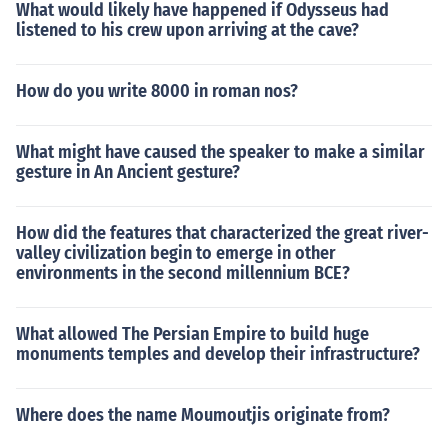
What would likely have happened if Odysseus had
listened to his crew upon arriving at the cave?
How do you write 8000 in roman nos?
What might have caused the speaker to make a similar
gesture in An Ancient gesture?
How did the features that characterized the great river-
valley civilization begin to emerge in other
environments in the second millennium BCE?
What allowed The Persian Empire to build huge
monuments temples and develop their infrastructure?
Where does the name Moumoutjis originate from?