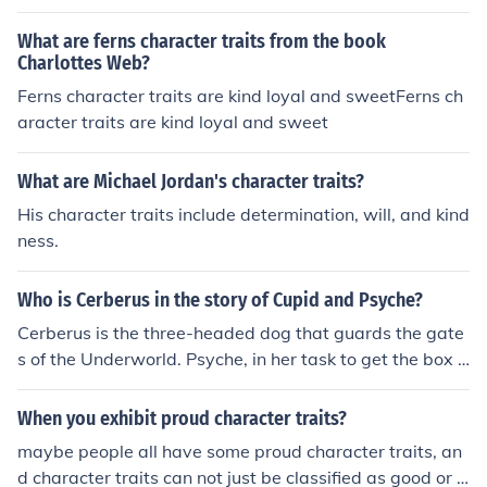
What are ferns character traits from the book
Charlottes Web?
Ferns character traits are kind loyal and sweetFerns ch
aracter traits are kind loyal and sweet
What are Michael Jordan's character traits?
His character traits include determination, will, and kind
ness.
Who is Cerberus in the story of Cupid and Psyche?
Cerberus is the three-headed dog that guards the gate
s of the Underworld. Psyche, in her task to get the box o
f beauty from the goddess Proserpine, has to get past C
erberus. She is instructed by a Tower and gives him cak
When you exhibit proud character traits?
e so he will let her pass.
maybe people all have some proud character traits, an
d character traits can not just be classified as good or b