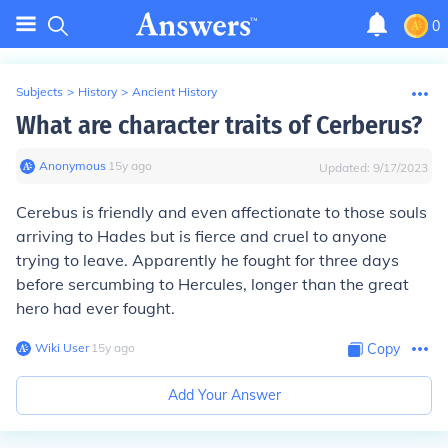
0
Subjects
>
History
>
Ancient History
What are character traits of Cerberus?
Anonymous
∙
15
y
ago
Updated:
9/17/2023
Cerebus is friendly and even affectionate to those souls
arriving to Hades but is fierce and cruel to anyone
trying to leave. Apparently he fought for three days
before sercumbing to Hercules, longer than the great
hero had ever fought.
Wiki User
∙
15
y
ago
Copy
Add Your Answer