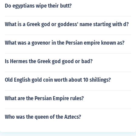
Do egyptians wipe their butt?
What is a Greek god or goddess' name starting with d?
What was a govenor in the Persian empire known as?
Is Hermes the Greek god good or bad?
Old English gold coin worth about 10 shillings?
What are the Persian Empire rules?
Who was the queen of the Aztecs?