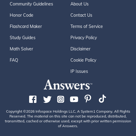
Community Guidelines
About Us
Honor Code
Contact Us
Flashcard Maker
Terms of Service
Study Guides
Privacy Policy
Math Solver
Disclaimer
FAQ
Cookie Policy
IP Issues
Copyright ©2026 Infospace Holdings LLC, A System1 Company. All Rights
Reserved. The material on this site can not be reproduced, distributed,
transmitted, cached or otherwise used, except with prior written permission
of Answers.