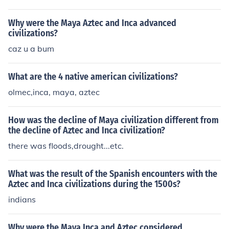
wift downfall. Thus, the nature of their declines differed
significantly in pace and causes.
Why were the Maya Aztec and Inca advanced
civilizations?
caz u a bum
What are the 4 native american civilizations?
olmec,inca, maya, aztec
How was the decline of Maya civilization different from
the decline of Aztec and Inca civilization?
there was floods,drought...etc.
What was the result of the Spanish encounters with the
Aztec and Inca civilizations during the 1500s?
indians
Why were the Maya Inca and Aztec considered