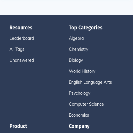
Resources
Top Categories
Leaderboard
Algebra
All Tags
Chemistry
Unanswered
Biology
World History
English Language Arts
Psychology
Computer Science
Economics
Product
Company