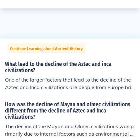
Continue Learning about Ancient History
What lead to the decline of the Aztec and inca
civilizations?
One of the larger factors that lead to the decline of the
Aztec and Inca civilizations are people from Europe brin
ging disease and taking advantage of these people.
How was the decline of Mayan and olmec civilizations
different from the decline of Aztec and Inca
civilizations?
The decline of the Mayan and Olmec civilizations was p
rimarily due to internal factors such as environmental d