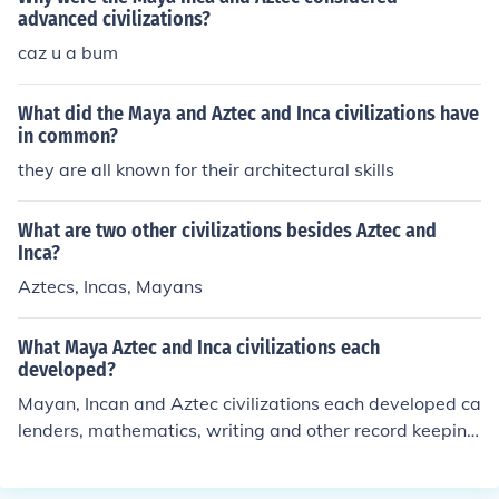
advanced civilizations?
caz u a bum
What did the Maya and Aztec and Inca civilizations have
in common?
they are all known for their architectural skills
What are two other civilizations besides Aztec and
Inca?
Aztecs, Incas, Mayans
What Maya Aztec and Inca civilizations each
developed?
Mayan, Incan and Aztec civilizations each developed ca
lenders, mathematics, writing and other record keeping
systems.