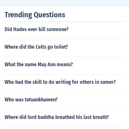
Trending Questions
Did Hades ever kill someone?
Where did the Celts go toilet?
What the name May Ann means?
Who had the skill to do writing for others in sumer?
Who was tutuankhamen?
Where did lord buddha breathed his last breath?