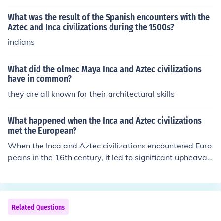
egradation, social strife, and political fragmentation, le
ading to a gradual decline over centuries. In contrast, th
What was the result of the Spanish encounters with the
e Aztec and Inca civilizations faced rapid collapse large
Aztec and Inca civilizations during the 1500s?
ly due to external pressures, notably Spanish conquest
indians
and the introduction of diseases like smallpox, which de
cimated their populations. While the Maya and Olmec e
What did the olmec Maya Inca and Aztec civilizations
xperienced a slow decline, the Aztec and Inca civilizatio
have in common?
ns faced abrupt and violent disruption that led to their s
they are all known for their architectural skills
wift downfall. Thus, the nature of their declines differed
significantly in pace and causes.
What happened when the Inca and Aztec civilizations
met the European?
When the Inca and Aztec civilizations encountered Euro
peans in the 16th century, it led to significant upheaval
and change. The Spanish conquistadors, driven by the
desire for wealth and land, exploited internal divisions
within these empires and utilized advanced weaponry
and disease to their advantage. This resulted in the rap
Related Questions
id decline of both civilizations, with the fall of the Aztec