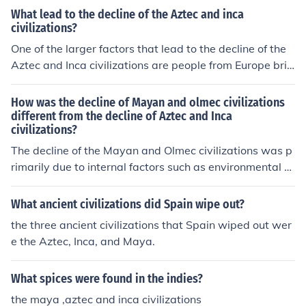
Empire in 1521 and the Inca Empire in 1533, leading to
What lead to the decline of the Aztec and inca
Spanish colonial rule in the Americas. The encounters al
civilizations?
so facilitated cultural exchanges, albeit often through vi
One of the larger factors that lead to the decline of the
olent means, reshaping the social and political landsca
Aztec and Inca civilizations are people from Europe brin
pe of the region.
ging disease and taking advantage of these people.
How was the decline of Mayan and olmec civilizations
different from the decline of Aztec and Inca
civilizations?
The decline of the Mayan and Olmec civilizations was p
rimarily due to internal factors such as environmental d
egradation, social strife, and political fragmentation, le
ading to a gradual decline over centuries. In contrast, th
What ancient civilizations did Spain wipe out?
e Aztec and Inca civilizations faced rapid collapse large
the three ancient civilizations that Spain wiped out wer
ly due to external pressures, notably Spanish conquest
e the Aztec, Inca, and Maya.
and the introduction of diseases like smallpox, which de
cimated their populations. While the Maya and Olmec e
What spices were found in the indies?
xperienced a slow decline, the Aztec and Inca civilizatio
ns faced abrupt and violent disruption that led to their s
the maya ,aztec and inca civilizations