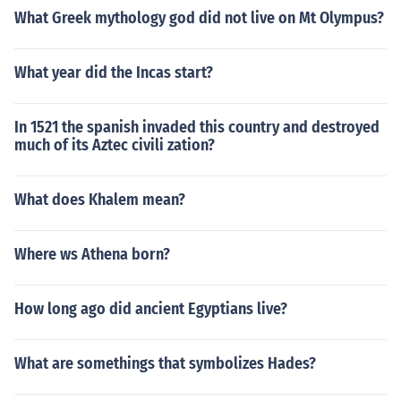
What Greek mythology god did not live on Mt Olympus?
What year did the Incas start?
In 1521 the spanish invaded this country and destroyed
much of its Aztec civili zation?
What does Khalem mean?
Where ws Athena born?
How long ago did ancient Egyptians live?
What are somethings that symbolizes Hades?