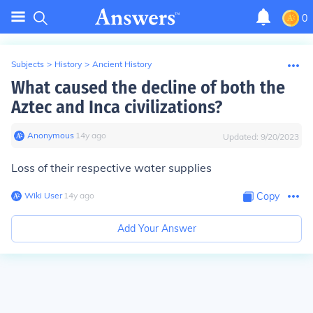
0
Subjects
>
History
>
Ancient History
What caused the decline of both the
Aztec and Inca civilizations?
Anonymous
∙
14
y
ago
Updated:
9/20/2023
Loss of their respective water supplies
Wiki User
∙
14
y
ago
Copy
Add Your Answer