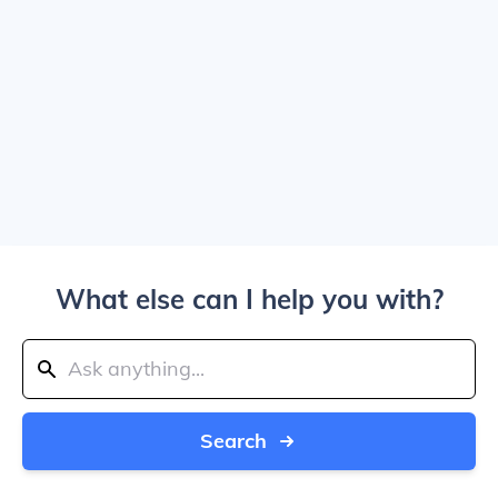
What else can I help you with?
Search