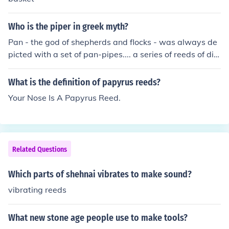
e. Hope that answers your question!
Who is the piper in greek myth?
Pan - the god of shepherds and flocks - was always de
picted with a set of pan-pipes.... a series of reeds of dim
inishing lengths, which he used to make music.
What is the definition of papyrus reeds?
Your Nose Is A Papyrus Reed.
Related Questions
Which parts of shehnai vibrates to make sound?
vibrating reeds
What new stone age people use to make tools?