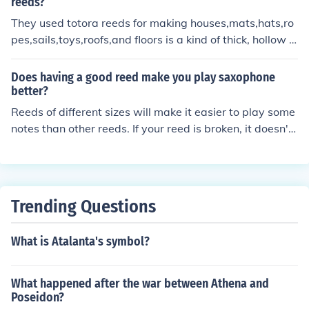
eeds is the same thickness there are little variations in t
reeds?
he cut that can make one reed play better than another.
They used totora reeds for making houses,mats,hats,ro
It's customary for clarinet players to either throw away
pes,sails,toys,roofs,and floors is a kind of thick, hollow g
some of the "new reeds", fix them or simply use them on
rass that grows on the lakeshore.They eat totora reeds,
ly to study.
feed them to livestock and brew them into tea.Totora re
Does having a good reed make you play saxophone
eds can also be a medicine.
better?
Reeds of different sizes will make it easier to play some
notes than other reeds. If your reed is broken, it doesn't
play well at all.
Trending Questions
What is Atalanta's symbol?
What happened after the war between Athena and
Poseidon?