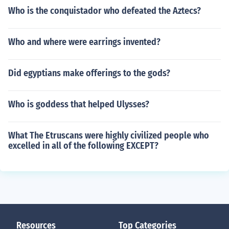
Who is the conquistador who defeated the Aztecs?
Who and where were earrings invented?
Did egyptians make offerings to the gods?
Who is goddess that helped Ulysses?
What The Etruscans were highly civilized people who
excelled in all of the following EXCEPT?
Resources
Top Categories