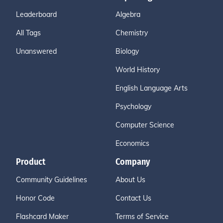
Leaderboard
Algebra
All Tags
Chemistry
Unanswered
Biology
World History
English Language Arts
Psychology
Computer Science
Economics
Product
Company
Community Guidelines
About Us
Honor Code
Contact Us
Flashcard Maker
Terms of Service