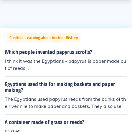
Continue Learning about Ancient History
Which people invented papyrus scrolls?
I think it was the Egyptians - papyrus is paper made ou
t of reeds...
Egyptians used this for making baskets and paper
making?
The Egyptians used papyrus reeds from the banks of th
e river nile to make paper and baskets. They also used
papyrus reeds to make sandals, furniture and small boa
ts. Some of the boats found in tombs were made of pap
A container made of grass or reeds?
yrus reeds to help the dead person travel to the afterlif
basket