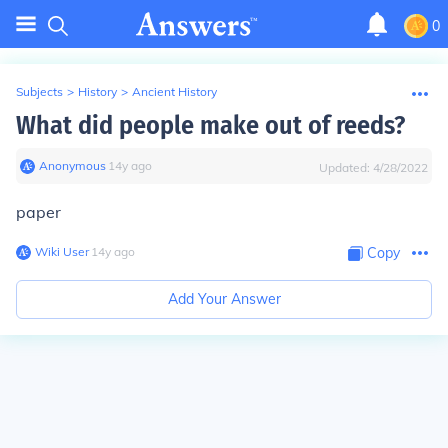
0
Subjects
>
History
>
Ancient History
What did people make out of reeds?
Anonymous
∙
14
y
ago
Updated:
4/28/2022
paper
Wiki User
∙
14
y
ago
Copy
Add Your Answer