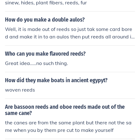
sinew, hides, plant fibers, reeds, fur
How do you make a double aulos?
Well, it is made out of reeds so just tak some card bore
d and make it in to an aulos then put reeds all around it
so it looks like its made out of reeds
Who can you make flavored reeds?
Great idea.....no such thing.
How did they make boats in ancient egypyt?
woven reeds
Are bassoon reeds and oboe reeds made out of the
same cane?
the canes are from the same plant but there not the sa
me when you by them pre cut to make yourself