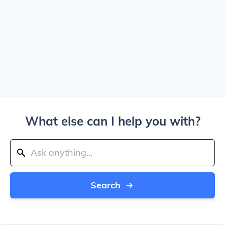
What else can I help you with?
Search