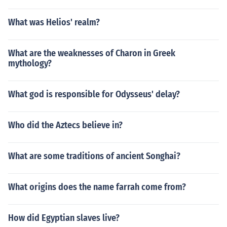
What was Helios' realm?
What are the weaknesses of Charon in Greek
mythology?
What god is responsible for Odysseus' delay?
Who did the Aztecs believe in?
What are some traditions of ancient Songhai?
What origins does the name farrah come from?
How did Egyptian slaves live?