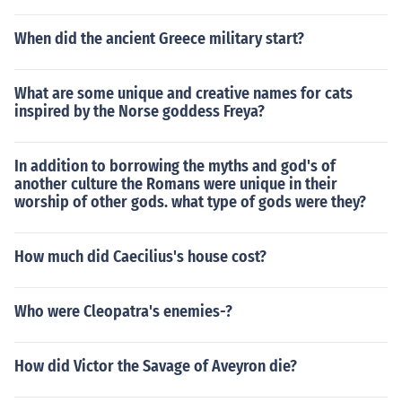
When did the ancient Greece military start?
What are some unique and creative names for cats
inspired by the Norse goddess Freya?
In addition to borrowing the myths and god's of
another culture the Romans were unique in their
worship of other gods. what type of gods were they?
How much did Caecilius's house cost?
Who were Cleopatra's enemies-?
How did Victor the Savage of Aveyron die?