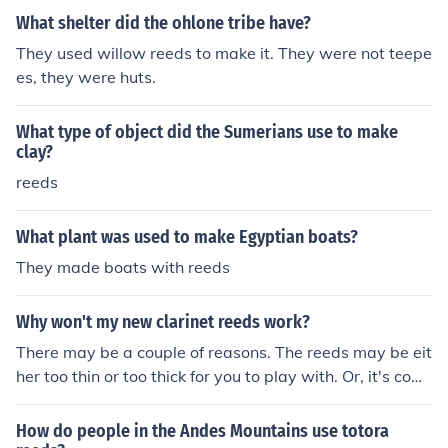
What shelter did the ohlone tribe have?
They used willow reeds to make it. They were not teepe
es, they were huts.
What type of object did the Sumerians use to make
clay?
reeds
What plant was used to make Egyptian boats?
They made boats with reeds
Why won't my new clarinet reeds work?
There may be a couple of reasons. The reeds may be eit
her too thin or too thick for you to play with. Or, it's com
mon to find "bad reeds" in a new box of reeds, yes I kno
w, it doesn't make a lot of sense. Even when the box of r
How do people in the Andes Mountains use totora