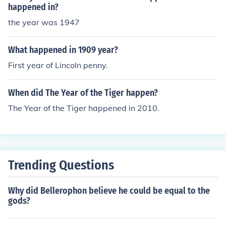
happened in?
the year was 1947
What happened in 1909 year?
First year of Lincoln penny.
When did The Year of the Tiger happen?
The Year of the Tiger happened in 2010.
Trending Questions
Why did Bellerophon believe he could be equal to the
gods?