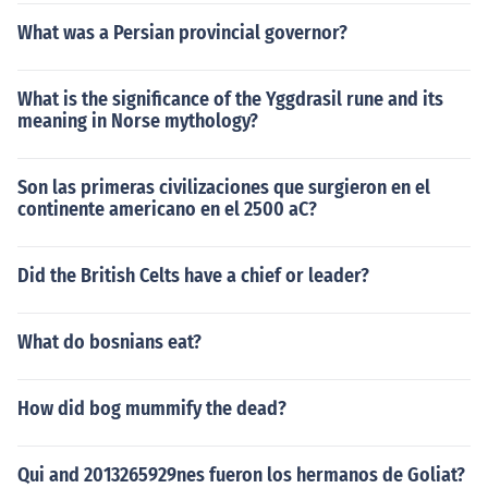
What was a Persian provincial governor?
What is the significance of the Yggdrasil rune and its
meaning in Norse mythology?
Son las primeras civilizaciones que surgieron en el
continente americano en el 2500 aC?
Did the British Celts have a chief or leader?
What do bosnians eat?
How did bog mummify the dead?
Qui and 2013265929nes fueron los hermanos de Goliat?