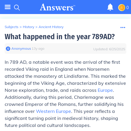
0
Subjects
>
History
>
Ancient History
What happened in the year 789AD?
Anonymous
∙
13
y
ago
Updated:
6/25/2025
In 789 AD, a notable event was the arrival of the first
recorded Viking raid in England when Norsemen
attacked the monastery at Lindisfarne. This marked the
beginning of the Viking Age, characterized by extensive
Norse exploration, trade, and raids across
Europe
.
Additionally, during this period, Charlemagne was
crowned Emperor of the Romans, further solidifying his
influence over
Western Europe
. This year reflects a
significant turning point in medieval history, shaping
future political and cultural landscapes.