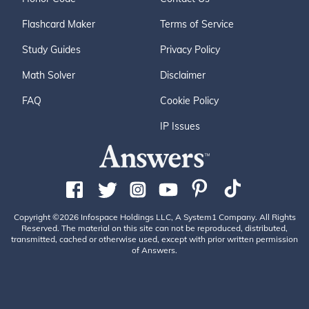
Flashcard Maker
Terms of Service
Study Guides
Privacy Policy
Math Solver
Disclaimer
FAQ
Cookie Policy
IP Issues
Copyright ©2026 Infospace Holdings LLC, A System1 Company. All Rights
Reserved. The material on this site can not be reproduced, distributed,
transmitted, cached or otherwise used, except with prior written permission
of Answers.