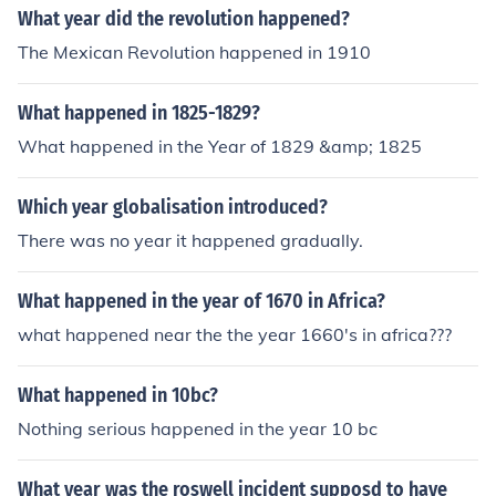
What year did the revolution happened?
The Mexican Revolution happened in 1910
What happened in 1825-1829?
What happened in the Year of 1829 &amp; 1825
Which year globalisation introduced?
There was no year it happened gradually.
What happened in the year of 1670 in Africa?
what happened near the the year 1660's in africa???
What happened in 10bc?
Nothing serious happened in the year 10 bc
What year was the roswell incident supposd to have