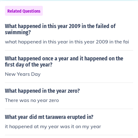
Related Questions
What happened in this year 2009 in the failed of
swimming?
what happened in this year in this year 2009 in the fai
What happened once a year and it happened on the
first day of the year?
New Years Day
What happened in the year zero?
There was no year zero
What year did mt tarawera erupted in?
it happened at my year was it on my year