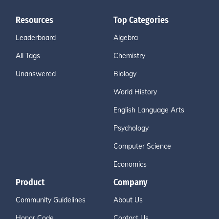
Resources
Top Categories
Leaderboard
Algebra
All Tags
Chemistry
Unanswered
Biology
World History
English Language Arts
Psychology
Computer Science
Economics
Product
Company
Community Guidelines
About Us
Honor Code
Contact Us