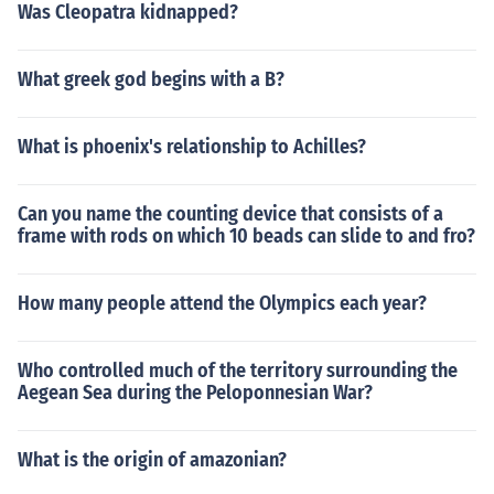
Was Cleopatra kidnapped?
What greek god begins with a B?
What is phoenix's relationship to Achilles?
Can you name the counting device that consists of a
frame with rods on which 10 beads can slide to and fro?
How many people attend the Olympics each year?
Who controlled much of the territory surrounding the
Aegean Sea during the Peloponnesian War?
What is the origin of amazonian?