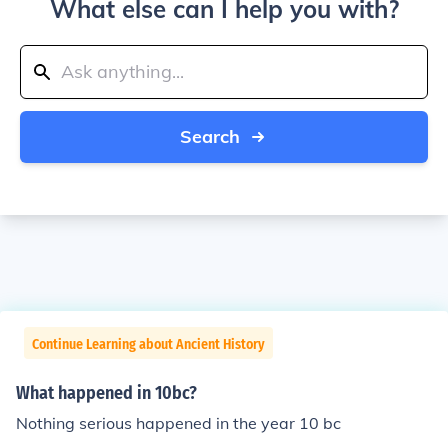
What else can I help you with?
Search
Continue Learning about Ancient History
What happened in 10bc?
Nothing serious happened in the year 10 bc