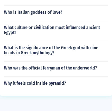
Who is Italian goddess of love?
What culture or civilization most influenced ancient
Egypt?
What is the significance of the Greek god with nine
heads in Greek mythology?
Who was the official ferryman of the underworld?
Why it feels cold inside pyramid?