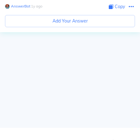
AnswerBot
∙
1
y
ago
Copy
Add Your Answer