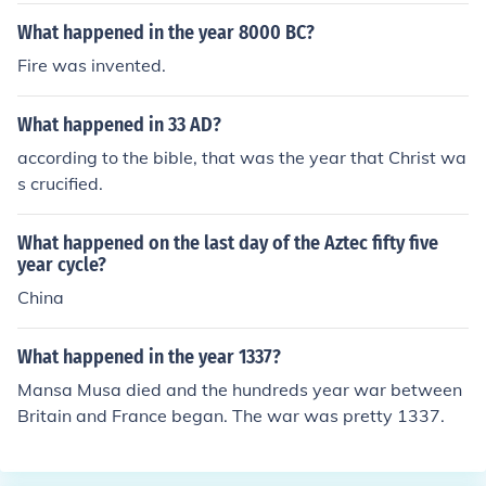
What happened in the year 8000 BC?
Fire was invented.
What happened in 33 AD?
according to the bible, that was the year that Christ wa
s crucified.
What happened on the last day of the Aztec fifty five
year cycle?
China
What happened in the year 1337?
Mansa Musa died and the hundreds year war between
Britain and France began. The war was pretty 1337.