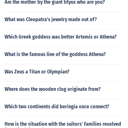
Am the mother by the giant tityus who are you?
What was Cleopatra's jewelry made out of?
Which Greek goddess was better Artemis or Athena?
What is the famous line of the goddess Athena?
Was Zeus a Titan or Olympian?
Where does the wooden clog originate from?
Which two continents did beringia once connect?
How is the situation with the suitors' families resolved