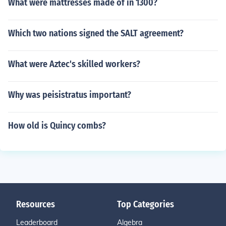
What were mattresses made of in 1300?
Which two nations signed the SALT agreement?
What were Aztec's skilled workers?
Why was peisistratus important?
How old is Quincy combs?
Resources
Top Categories
Leaderboard
Algebra