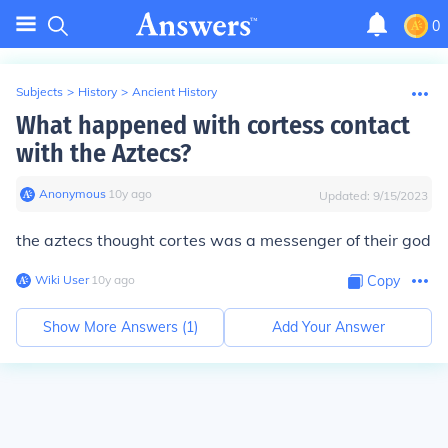
0
Subjects
>
History
>
Ancient History
What happened with cortess contact
with the Aztecs?
Anonymous
∙
10
y
ago
Updated:
9/15/2023
the aztecs thought cortes was a messenger of their god
Wiki User
∙
10
y
ago
Copy
Show More Answers (
1
)
Add Your Answer