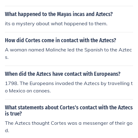
ctezuma.
What happened to the Mayas incas and Aztecs?
its a mystery about what happened to them.
How did Cortes come in contact with the Aztecs?
A woman named Malinche led the Spanish to the Aztec
s.
When did the Aztecs have contact with Europeans?
1798. The Europeans invaded the Aztecs by travelling t
o Mexico on canoes.
What statements about Cortes's contact with the Aztecs
is true?
The Aztecs thought Cortes was a messenger of their go
d.