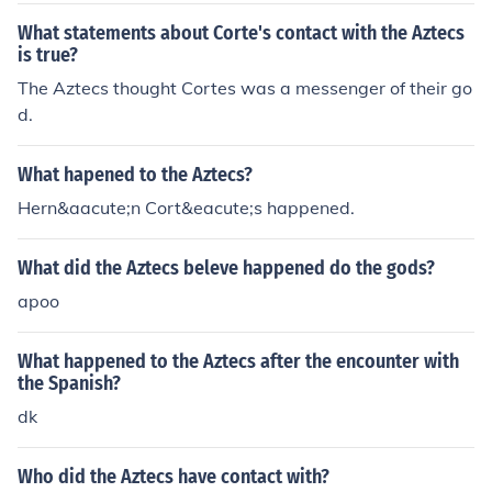
What statements about Corte's contact with the Aztecs
is true?
The Aztecs thought Cortes was a messenger of their go
d.
What hapened to the Aztecs?
Hern&aacute;n Cort&eacute;s happened.
What did the Aztecs beleve happened do the gods?
apoo
What happened to the Aztecs after the encounter with
the Spanish?
dk
Who did the Aztecs have contact with?