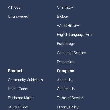
All Tags
Chemistry
Unanswered
Biology
World History
English Language Arts
Psychology
Computer Science
Economics
Product
Company
Community Guidelines
About Us
Honor Code
Contact Us
Flashcard Maker
Terms of Service
Study Guides
Privacy Policy