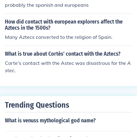
probably the spanish and europeans
How did contact with european explorers affect the
Aztecs in the 1500s?
Many Aztecs converted to the religion of Spain.
What is true about Cortés' contact with the Aztecs?
Corte's contact with the Astec was disastrous for the A
stec.
Trending Questions
What is venuss mythological god name?