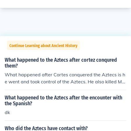
Continue Learning about Ancient History
What happened to the Aztecs after cortez conqured
them?
What happened after Cortes conquered the Aztecs is h
e went and took control of the Aztecs. He also killed Mo
ctezuma.
What happened to the Aztecs after the encounter with
the Spanish?
dk
Who did the Aztecs have contact with?