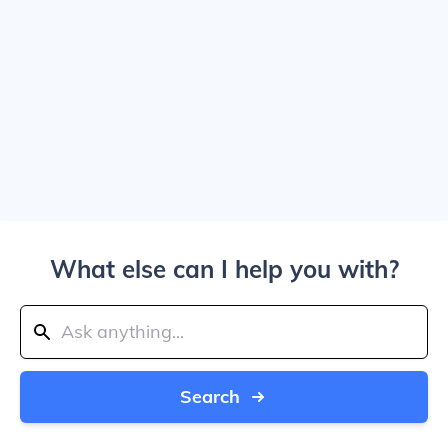
What else can I help you with?
Search