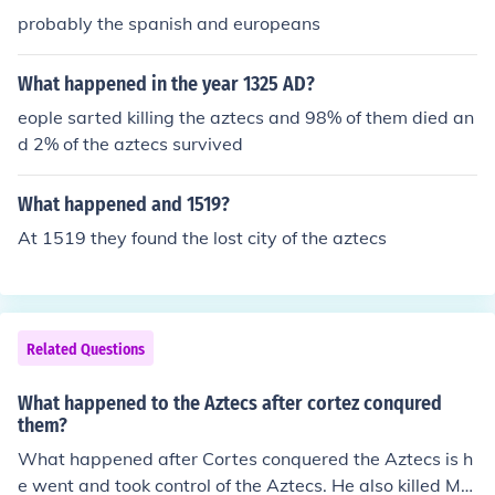
probably the spanish and europeans
What happened in the year 1325 AD?
eople sarted killing the aztecs and 98% of them died an
d 2% of the aztecs survived
What happened and 1519?
At 1519 they found the lost city of the aztecs
Related Questions
What happened to the Aztecs after cortez conqured
them?
What happened after Cortes conquered the Aztecs is h
e went and took control of the Aztecs. He also killed Mo