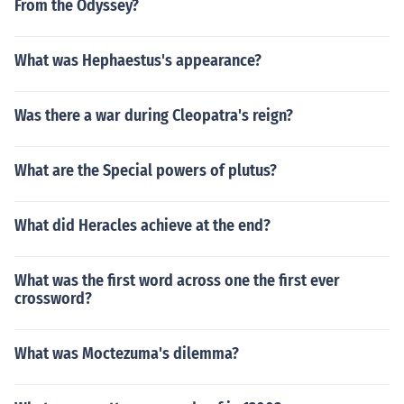
From the Odyssey?
What was Hephaestus's appearance?
Was there a war during Cleopatra's reign?
What are the Special powers of plutus?
What did Heracles achieve at the end?
What was the first word across one the first ever
crossword?
What was Moctezuma's dilemma?