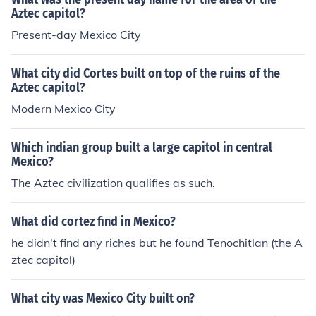
Aztec capitol?
Present-day Mexico City
What city did Cortes built on top of the ruins of the
Aztec capitol?
Modern Mexico City
Which indian group built a large capitol in central
Mexico?
The Aztec civilization qualifies as such.
What did cortez find in Mexico?
he didn't find any riches but he found Tenochitlan (the A
ztec capitol)
What city was Mexico City built on?