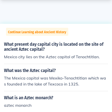
Continue Learning about Ancient History
What present day capital city is located on the site of
ancient Aztec capital?
Mexico city lies on the Aztec capitol of Tenochtitlan.
What was the Aztec capital?
The Mexica capitol was Mexiko-Tenochtitlan which wa
s founded in the lake of Texcoco in 1325.
What is an Aztec monarch?
aztec monarch