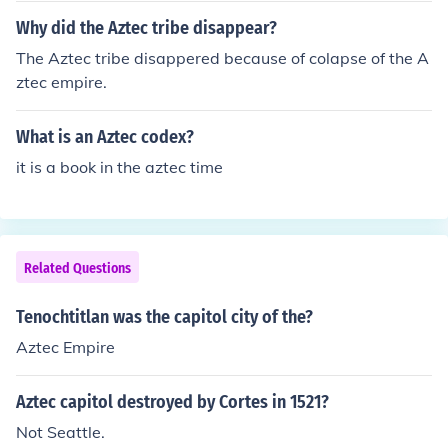
Why did the Aztec tribe disappear?
The Aztec tribe disappered because of colapse of the A
ztec empire.
What is an Aztec codex?
it is a book in the aztec time
Related Questions
Tenochtitlan was the capitol city of the?
Aztec Empire
Aztec capitol destroyed by Cortes in 1521?
Not Seattle.