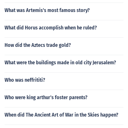
What was Artemis's most famous story?
What did Horus accomplish when he ruled?
How did the Aztecs trade gold?
What were the buildings made in old city Jerusalem?
Who was neffrititi?
Who were king arthur's foster parents?
When did The Ancient Art of War in the Skies happen?