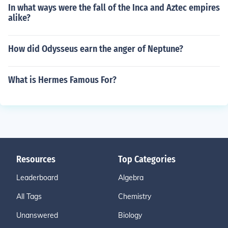
In what ways were the fall of the Inca and Aztec empires
alike?
How did Odysseus earn the anger of Neptune?
What is Hermes Famous For?
Resources
Top Categories
Leaderboard
Algebra
All Tags
Chemistry
Unanswered
Biology