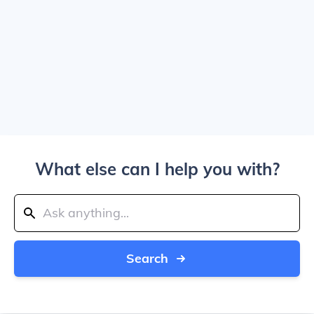
What else can I help you with?
Search