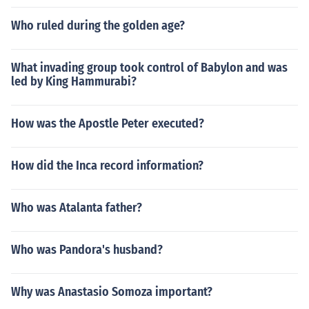
Who ruled during the golden age?
What invading group took control of Babylon and was
led by King Hammurabi?
How was the Apostle Peter executed?
How did the Inca record information?
Who was Atalanta father?
Who was Pandora's husband?
Why was Anastasio Somoza important?