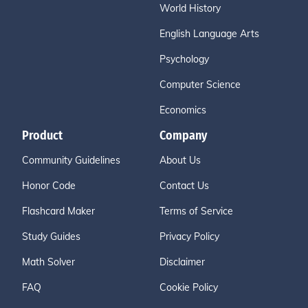
World History
English Language Arts
Psychology
Computer Science
Economics
Product
Company
Community Guidelines
About Us
Honor Code
Contact Us
Flashcard Maker
Terms of Service
Study Guides
Privacy Policy
Math Solver
Disclaimer
FAQ
Cookie Policy