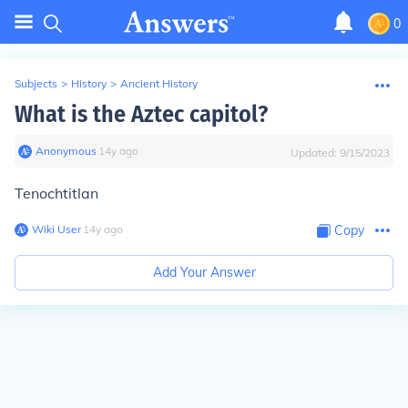
0
Subjects
>
History
>
Ancient History
What is the Aztec capitol?
Anonymous
∙
14
y
ago
Updated:
9/15/2023
Tenochtitlan
Wiki User
∙
14
y
ago
Copy
Add Your Answer