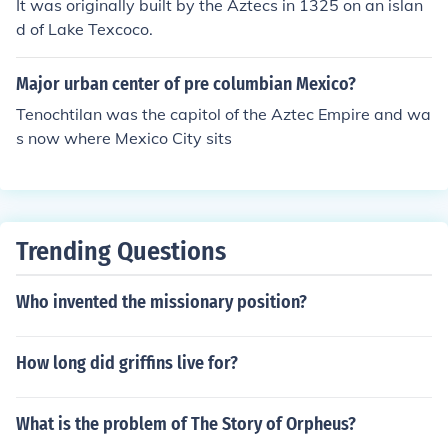
It was originally built by the Aztecs in 1325 on an islan
d of Lake Texcoco.
Major urban center of pre columbian Mexico?
Tenochtilan was the capitol of the Aztec Empire and wa
s now where Mexico City sits
Trending Questions
Who invented the missionary position?
How long did griffins live for?
What is the problem of The Story of Orpheus?