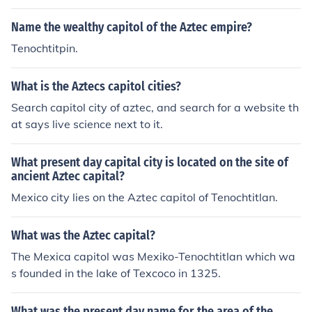
Name the wealthy capitol of the Aztec empire?
Tenochtitpin.
What is the Aztecs capitol cities?
Search capitol city of aztec, and search for a website th
at says live science next to it.
What present day capital city is located on the site of
ancient Aztec capital?
Mexico city lies on the Aztec capitol of Tenochtitlan.
What was the Aztec capital?
The Mexica capitol was Mexiko-Tenochtitlan which wa
s founded in the lake of Texcoco in 1325.
What was the present day name for the area of the