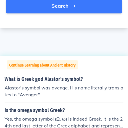
Search
Continue Learning about Ancient History
What is Greek god Alastor's symbol?
Alastor's symbol was avenge. His name literally transla
tes to "Avenger".
Is the omega symbol Greek?
Yes, the omega symbol (Ω, ω) is indeed Greek. It is the 2
4th and last letter of the Greek alphabet and represent