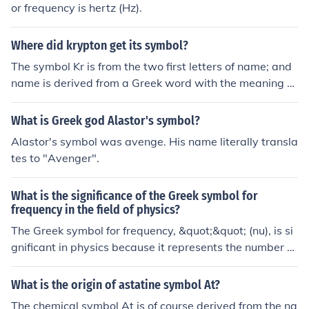
or frequency is hertz (Hz).
Where did krypton get its symbol?
The symbol Kr is from the two first letters of name; and
name is derived from a Greek word with the meaning hi
ded.
What is Greek god Alastor's symbol?
Alastor's symbol was avenge. His name literally transla
tes to "Avenger".
What is the significance of the Greek symbol for
frequency in the field of physics?
The Greek symbol for frequency, &quot;&quot; (nu), is si
gnificant in physics because it represents the number of
cycles of a wave that occur in a given time period. It is a
fundamental concept in understanding wave behavior
What is the origin of astatine symbol At?
and is used in various equations and formulas to descri
The chemical symbol At is of course derived from the na