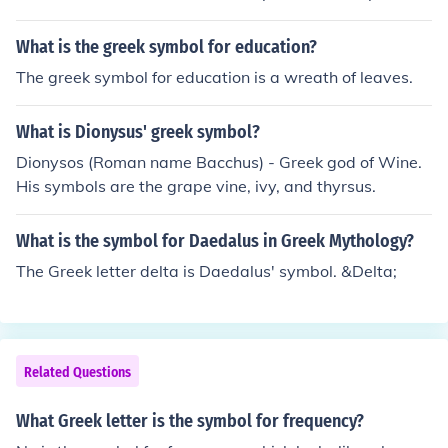
s the sound &quot;o&quot; in ancient and modern Gree
k. In various contexts, such as mathematics and physic
What is the greek symbol for education?
s, it is often used to signify concepts like ohms in electric
The greek symbol for education is a wreath of leaves.
al resistance or angular frequency.
What is Dionysus' greek symbol?
Dionysos (Roman name Bacchus) - Greek god of Wine.
His symbols are the grape vine, ivy, and thyrsus.
What is the symbol for Daedalus in Greek Mythology?
The Greek letter delta is Daedalus' symbol. &Delta;
Related Questions
What Greek letter is the symbol for frequency?