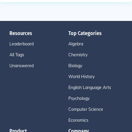
Resources
Top Categories
Leaderboard
Algebra
All Tags
Chemistry
Unanswered
Biology
World History
English Language Arts
Psychology
Computer Science
Economics
Product
Company