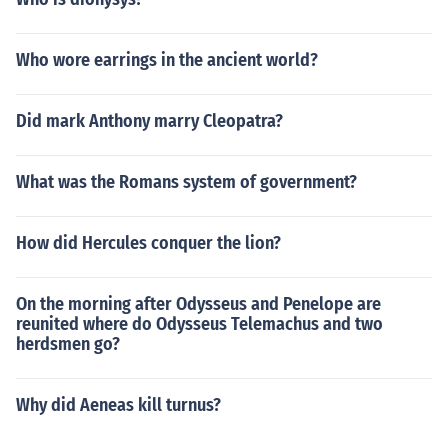
Who wore earrings in the ancient world?
Did mark Anthony marry Cleopatra?
What was the Romans system of government?
How did Hercules conquer the lion?
On the morning after Odysseus and Penelope are
reunited where do Odysseus Telemachus and two
herdsmen go?
Why did Aeneas kill turnus?