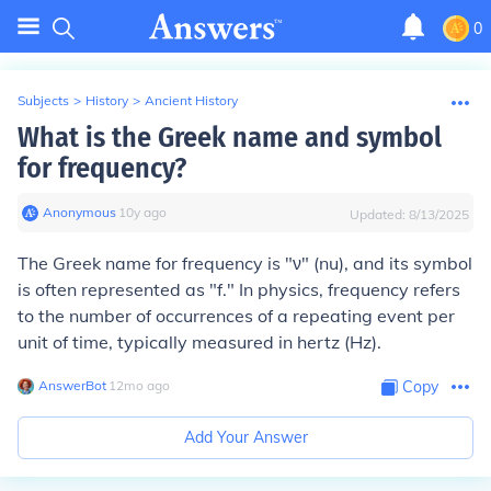
0
Subjects
>
History
>
Ancient History
What is the Greek name and symbol
for frequency?
Anonymous
∙
10
y
ago
Updated:
8/13/2025
The Greek name for frequency is "ν" (nu), and its symbol
is often represented as "f." In physics, frequency refers
to the number of occurrences of a repeating event per
unit of time, typically measured in hertz (Hz).
AnswerBot
∙
12
mo
ago
Copy
Add Your Answer