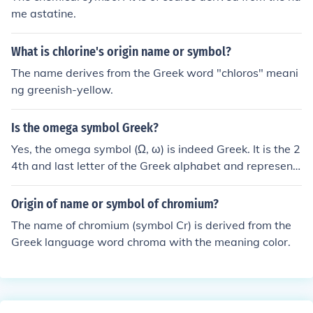
be the behavior of waves in different physical systems.
me astatine.
What is chlorine's origin name or symbol?
The name derives from the Greek word "chloros" meani
ng greenish-yellow.
Is the omega symbol Greek?
Yes, the omega symbol (Ω, ω) is indeed Greek. It is the 2
4th and last letter of the Greek alphabet and represent
s the sound &quot;o&quot; in ancient and modern Gree
k. In various contexts, such as mathematics and physic
Origin of name or symbol of chromium?
s, it is often used to signify concepts like ohms in electric
The name of chromium (symbol Cr) is derived from the
al resistance or angular frequency.
Greek language word chroma with the meaning color.