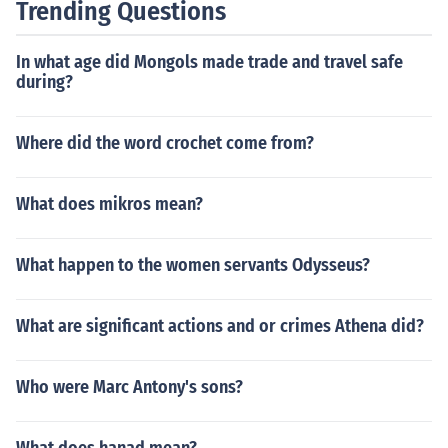
Trending Questions
In what age did Mongols made trade and travel safe
during?
Where did the word crochet come from?
What does mikros mean?
What happen to the women servants Odysseus?
What are significant actions and or crimes Athena did?
Who were Marc Antony's sons?