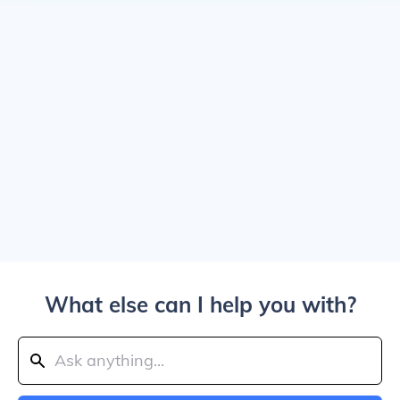
What else can I help you with?