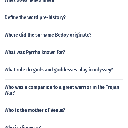
What does hanad mean?
Define the word pre-history?
Where did the surname Bedoy originate?
What was Pyrrha known for?
What role do gods and goddesses play in odyssey?
Who was a companion to a great warrior in the Trojan
War?
Who is the mother of Venus?
Who is dionysys?