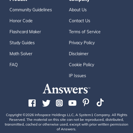
Community Guidelines
About Us
Honor Code
Contact Us
Flashcard Maker
Terms of Service
Study Guides
Privacy Policy
Math Solver
Disclaimer
FAQ
Cookie Policy
IP Issues
Copyright ©2026 Infospace Holdings LLC, A System1 Company. All Rights
Reserved. The material on this site can not be reproduced, distributed,
transmitted, cached or otherwise used, except with prior written permission
of Answers.