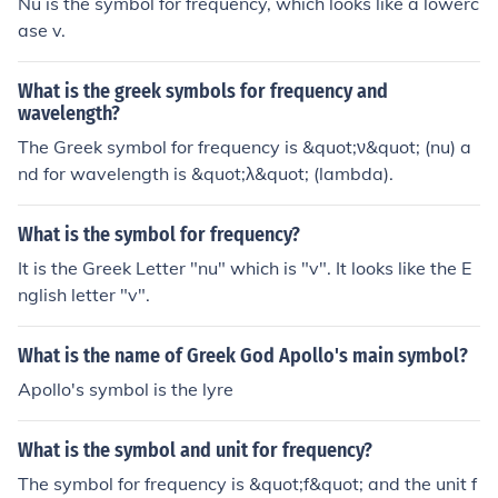
Nu is the symbol for frequency, which looks like a lowerc
ase v.
What is the greek symbols for frequency and
wavelength?
The Greek symbol for frequency is &quot;ν&quot; (nu) a
nd for wavelength is &quot;λ&quot; (lambda).
What is the symbol for frequency?
It is the Greek Letter "nu" which is "v". It looks like the E
nglish letter "v".
What is the name of Greek God Apollo's main symbol?
Apollo's symbol is the lyre
What is the symbol and unit for frequency?
The symbol for frequency is &quot;f&quot; and the unit f