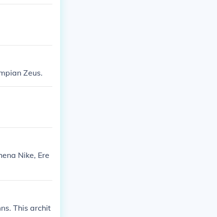
ympian Zeus.
hena Nike, Ere
s. This archit