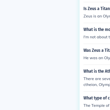
Is Zeus a Tita
Zeus is an Oly
What is the m
I'm not about 
Was Zeus a Ti
He was an Ol
What is the At
There are seve
ctheion, Olym
What type of 
The Temple of 