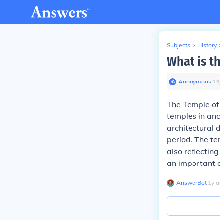
Subjects
>
History
What is t
Anonymous
∙
13
The Temple of 
temples in an
architectural
period. The te
also reflecting
an important a
AnswerBot
∙
1
y
a