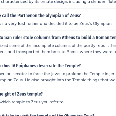
s characterized by its ornate design, including a slender, flut
ive capital adorned with acanthus leaves and scrolls. Origina
umns, of which 15 remain standing today. The temple is a pr
 call the Parthenon the olympian of Zeus?
 monumental architecture and showcases the grandeur of the
 a very fast runner and decided it to be Zeus's Olympian
Roman ruler stole columns from Athens to build a Roman te
eized some of the incomplete columns of the partly rebuilt T
hens and transported them back to Rome, where they were re
r on the Capitoline Hill..
ochus IV Epiphanes desecrate the Temple?
enian senator to force the Jews to profane the Temple in Je
lympian Zeus. He also brought into the Temple things that we
ar was covered with abominable offerings prohibited by the 
height of Zeus temple?
which temple to Zeus you refer to.