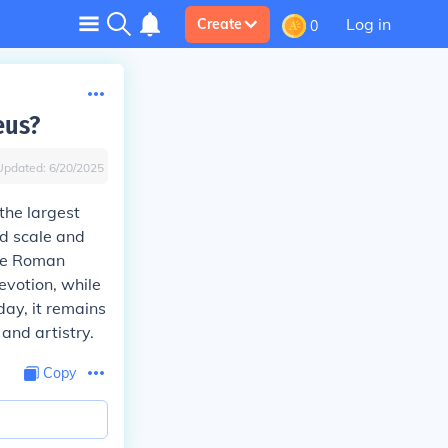
Log in
Create
0
eus?
Updated:
6/20/2025
the largest
nd scale and
the Roman
evotion, while
day, it remains
and artistry.
Copy