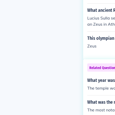
What ancient 
Lucius Sulla s
an Zeus in At
emple of Jupite
This olympian 
Zeus
Related Questio
What year was
The temple wa
What was the m
The most nota