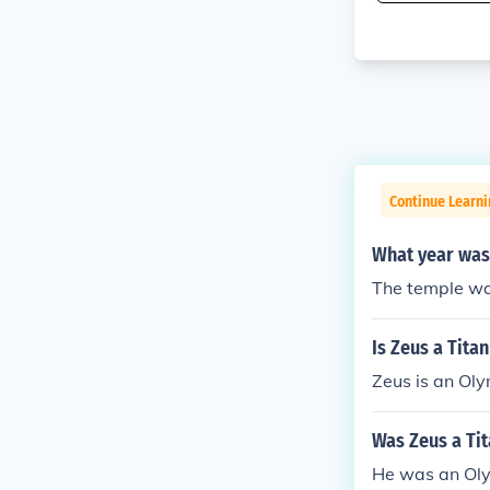
Continue Learni
What year was
The temple wa
Is Zeus a Tita
Zeus is an Oly
Was Zeus a Ti
He was an Ol