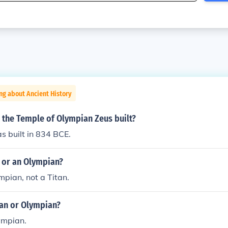
ng about Ancient History
 the Temple of Olympian Zeus built?
s built in 834 BCE.
n or an Olympian?
mpian, not a Titan.
tan or Olympian?
ympian.