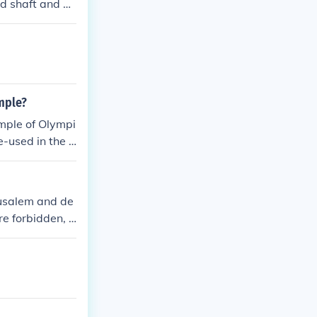
ed shaft and a
lly, the templ
ime example of
 Corinthian or
mple?
emple of Olympi
-used in the T
rusalem and de
re forbidden, s
Torah laws.