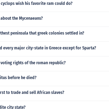
cyclops wish his favorite ram could do?
 about the Mycenaeans?
rthest peninsula that greek colonies settled in?
 every major city-state in Greece except for Sparta?
voting rights of the roman republic?
itus before he died?
rst to trade and sell African slaves?
ite city state?