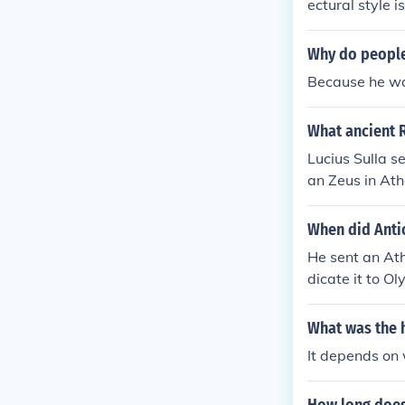
ectural style i
highly decorat
e had 104 col
Why do people
ancient Greek
Because he was
der.
What ancient 
Lucius Sulla s
an Zeus in At
emple of Jupite
When did Anti
He sent an Ath
dicate it to O
o that the alt
What was the 
It depends on 