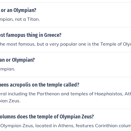
n or an Olympian?
mpian, not a Titan.
ost famopus thing in Greece?
the most famous, but a very popular one is the Temple of Ol
tan or Olympian?
ympian.
hens acropolis on the temple called?
ral including the Parthenon and temples of Haephaistos, At
pian Zeus.
columns does the temple of Olympian Zeus?
Olympian Zeus, located in Athens, features Corinthian column