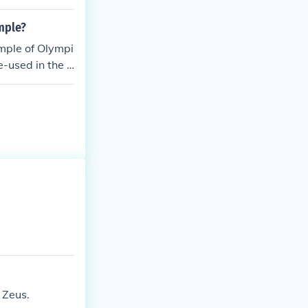
mple?
emple of Olympi
-used in the T
 Zeus.