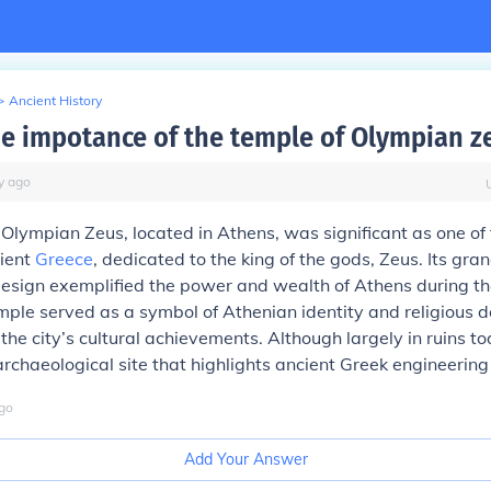
>
Ancient History
he impotance of the temple of Olympian z
y
ago
Olympian Zeus, located in Athens, was significant as one of 
cient
Greece
, dedicated to the king of the gods, Zeus. Its gra
 design exemplified the power and wealth of Athens during 
mple served as a symbol of Athenian identity and religious d
 the city’s cultural achievements. Although largely in ruins to
rchaeological site that highlights ancient Greek engineering 
go
Add Your Answer