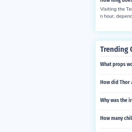
How long does 
Visiting the T
n hour, depend
uins are relat
s can enhance 
nt to allocate 
exploration of
Trending 
What props wo
How did Thor 
Why was the i
How many chil