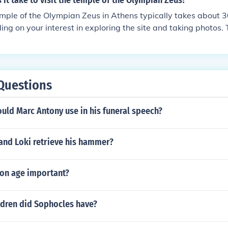
it take to visit the temple of the Olympian Zeus?
emple of the Olympian Zeus in Athens typically takes about 3
ing on your interest in exploring the site and taking photos. 
ively straightforward to navigate, and audio guides or inform
the experience. If you're visiting during peak tourist season
extra time for crowds. Overall, it's a quick yet significant sto
 Athens.
Questions
uld Marc Antony use in his funeral speech?
and Loki retrieve his hammer?
ron age important?
dren did Sophocles have?