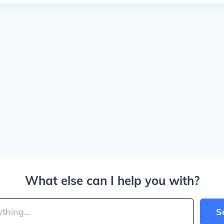
What else can I help you with?
S