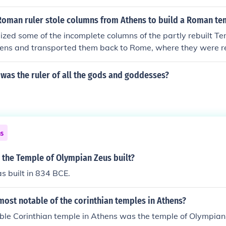
Roman ruler stole columns from Athens to build a Roman te
eized some of the incomplete columns of the partly rebuilt T
hens and transported them back to Rome, where they were re
r on the Capitoline Hill..
was the ruler of all the gods and goddesses?
ns
 the Temple of Olympian Zeus built?
s built in 834 BCE.
ost notable of the corinthian temples in Athens?
ble Corinthian temple in Athens was the temple of Olympian