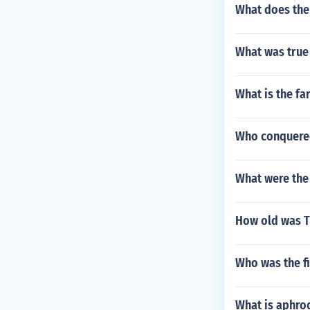
What does the 
What was true
What is the fa
Who conquered
What were the 
How old was T
Who was the fi
What is aphrod