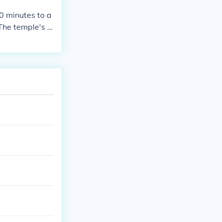
0 minutes to a
The temple's r
ational display
, you might wa
p in a broader