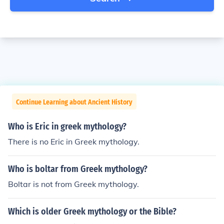
Continue Learning about Ancient History
Who is Eric in greek mythology?
There is no Eric in Greek mythology.
Who is boltar from Greek mythology?
Boltar is not from Greek mythology.
Which is older Greek mythology or the Bible?