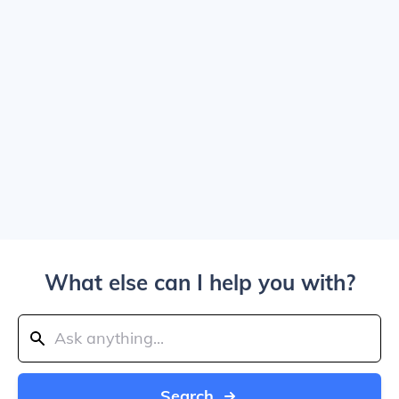
What else can I help you with?
Search