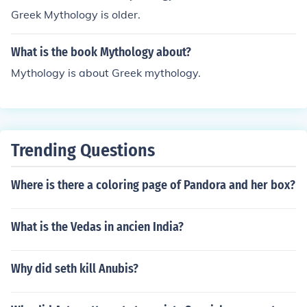
Greek Mythology is older.
What is the book Mythology about?
Mythology is about Greek mythology.
Trending Questions
Where is there a coloring page of Pandora and her box?
What is the Vedas in ancien India?
Why did seth kill Anubis?