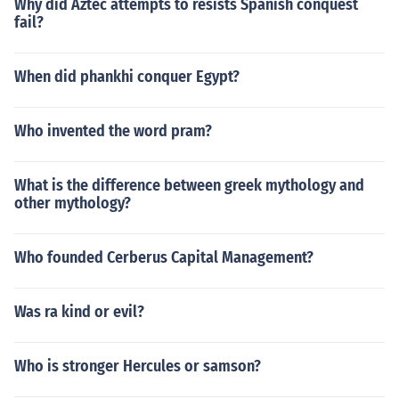
Why did Aztec attempts to resists Spanish conquest
fail?
When did phankhi conquer Egypt?
Who invented the word pram?
What is the difference between greek mythology and
other mythology?
Who founded Cerberus Capital Management?
Was ra kind or evil?
Who is stronger Hercules or samson?