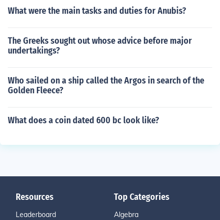
What were the main tasks and duties for Anubis?
The Greeks sought out whose advice before major
undertakings?
Who sailed on a ship called the Argos in search of the
Golden Fleece?
What does a coin dated 600 bc look like?
Resources
Top Categories
Leaderboard
Algebra