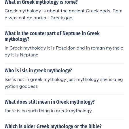
What in Greek mythology is rome?
Greek mythology is about the ancient Greek gods. Rom
e was not an ancient Greek god.
What is the counterpart of Neptune in Greek
mythology?
In Greek mythology it is Poseidon and in roman mytholo
gy it is Neptune
Who is isis in greek mythology?
Isis is not in greek mythology just mythology she is a eg
yption goddess
What does still mean in Greek mythology?
there is no such thing in greek mythology.
Which is older Greek mythology or the Bible?