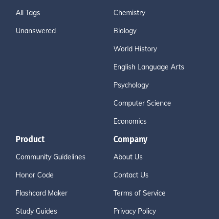
All Tags
Chemistry
Unanswered
Biology
World History
English Language Arts
Psychology
Computer Science
Economics
Product
Company
Community Guidelines
About Us
Honor Code
Contact Us
Flashcard Maker
Terms of Service
Study Guides
Privacy Policy