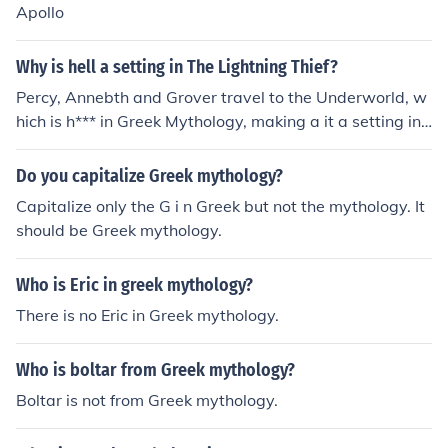
Apollo
Why is hell a setting in The Lightning Thief?
Percy, Annebth and Grover travel to the Underworld, w
hich is h*** in Greek Mythology, making a it a setting in t
he Lightning Thief.
Do you capitalize Greek mythology?
Capitalize only the G i n Greek but not the mythology. It
should be Greek mythology.
Who is Eric in greek mythology?
There is no Eric in Greek mythology.
Who is boltar from Greek mythology?
Boltar is not from Greek mythology.