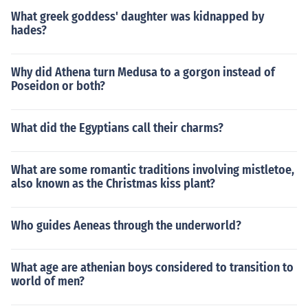
What greek goddess' daughter was kidnapped by
hades?
Why did Athena turn Medusa to a gorgon instead of
Poseidon or both?
What did the Egyptians call their charms?
What are some romantic traditions involving mistletoe,
also known as the Christmas kiss plant?
Who guides Aeneas through the underworld?
What age are athenian boys considered to transition to
world of men?