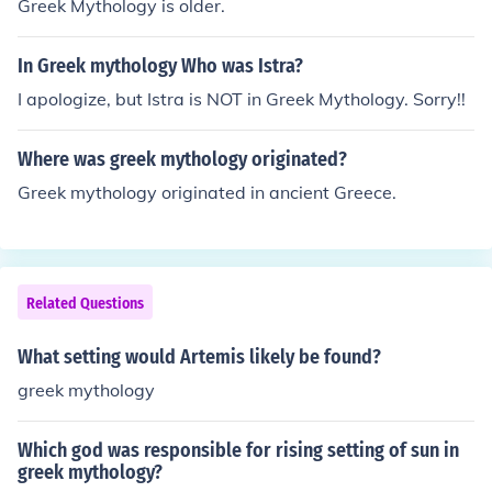
Greek Mythology is older.
In Greek mythology Who was Istra?
I apologize, but Istra is NOT in Greek Mythology. Sorry!!
Where was greek mythology originated?
Greek mythology originated in ancient Greece.
Related Questions
What setting would Artemis likely be found?
greek mythology
Which god was responsible for rising setting of sun in
greek mythology?