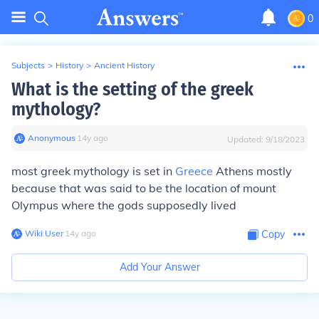
0
Subjects
>
History
>
Ancient History
What is the setting of the greek
mythology?
Anonymous
∙
14
y
ago
Updated:
9/18/2023
most greek mythology is set in
Greece
Athens mostly
because that was said to be the location of mount
Olympus where the gods supposedly lived
Wiki User
∙
14
y
ago
Copy
Add Your Answer