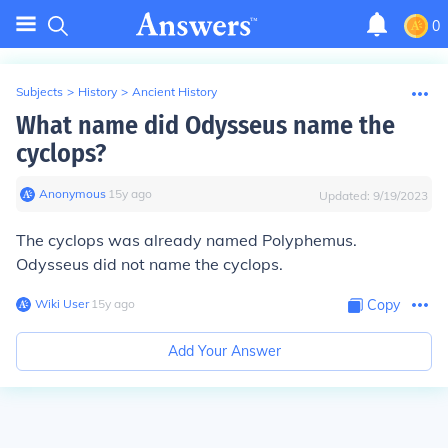
0
Subjects
>
History
>
Ancient History
What name did Odysseus name the
cyclops?
Anonymous
∙
15
y
ago
Updated:
9/19/2023
The cyclops was already named
Polyphemus
.
Odysseus did not name the cyclops.
Wiki User
∙
15
y
ago
Copy
Add Your Answer