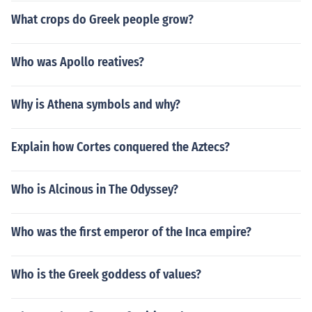
What crops do Greek people grow?
Who was Apollo reatives?
Why is Athena symbols and why?
Explain how Cortes conquered the Aztecs?
Who is Alcinous in The Odyssey?
Who was the first emperor of the Inca empire?
Who is the Greek goddess of values?