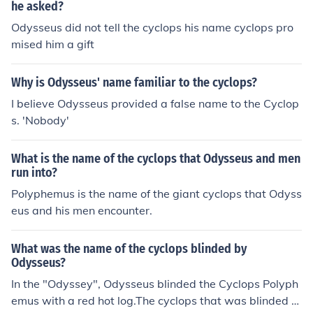
he asked?
Odysseus did not tell the cyclops his name cyclops pro
mised him a gift
Why is Odysseus' name familiar to the cyclops?
I believe Odysseus provided a false name to the Cyclop
s. 'Nobody'
What is the name of the cyclops that Odysseus and men
run into?
Polyphemus is the name of the giant cyclops that Odyss
eus and his men encounter.
What was the name of the cyclops blinded by
Odysseus?
In the "Odyssey", Odysseus blinded the Cyclops Polyph
emus with a red hot log.The cyclops that was blinded b