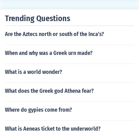
Trending Questions
Are the Aztecs north or south of the Inca's?
When and why was a Greek urn made?
What is a world wonder?
What does the Greek god Athena fear?
Where do gypies come from?
What is Aeneas ticket to the underworld?