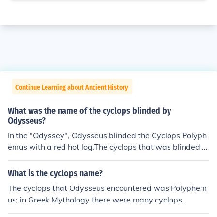
Continue Learning about Ancient History
What was the name of the cyclops blinded by
Odysseus?
In the "Odyssey", Odysseus blinded the Cyclops Polyph
emus with a red hot log.The cyclops that was blinded b
y Odysseus is Polyphemos.
What is the cyclops name?
The cyclops that Odysseus encountered was Polyphem
us; in Greek Mythology there were many cyclops.