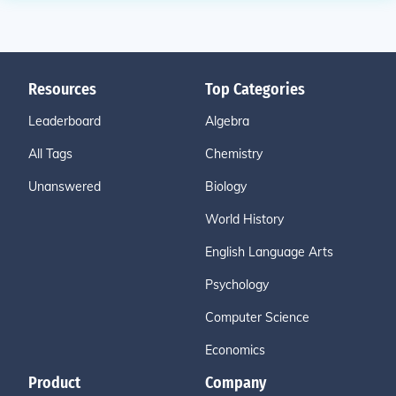
Resources
Top Categories
Leaderboard
Algebra
All Tags
Chemistry
Unanswered
Biology
World History
English Language Arts
Psychology
Computer Science
Economics
Product
Company