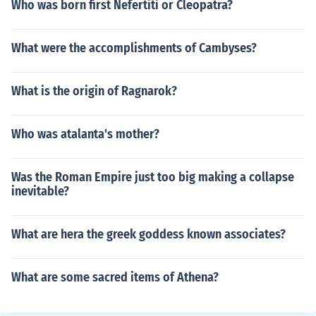
Who was born first Nefertiti or Cleopatra?
What were the accomplishments of Cambyses?
What is the origin of Ragnarok?
Who was atalanta's mother?
Was the Roman Empire just too big making a collapse
inevitable?
What are hera the greek goddess known associates?
What are some sacred items of Athena?