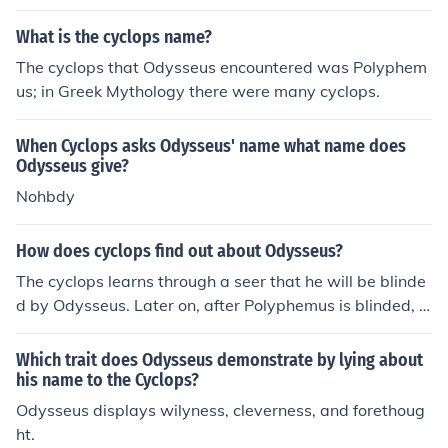
y Odysseus is Polyphemos.
What is the cyclops name?
The cyclops that Odysseus encountered was Polyphem
us; in Greek Mythology there were many cyclops.
When Cyclops asks Odysseus' name what name does
Odysseus give?
Nohbdy
How does cyclops find out about Odysseus?
The cyclops learns through a seer that he will be blinde
d by Odysseus. Later on, after Polyphemus is blinded, O
dysseus yells his name to Polyphemus while bragging a
bout blinding the cyclops.
Which trait does Odysseus demonstrate by lying about
his name to the Cyclops?
Odysseus displays wilyness, cleverness, and forethoug
ht.