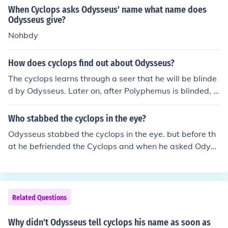
When Cyclops asks Odysseus' name what name does
Odysseus give?
Nohbdy
How does cyclops find out about Odysseus?
The cyclops learns through a seer that he will be blinde
d by Odysseus. Later on, after Polyphemus is blinded, O
dysseus yells his name to Polyphemus while bragging a
bout blinding the cyclops.
Who stabbed the cyclops in the eye?
Odysseus stabbed the cyclops in the eye. but before th
at he befriended the Cyclops and when he asked Odyss
eus his name ha said "NOBDY". When Odysseus stabb
ed the cyclops in the eye the cyclops move the boulder
and said to the other Cyclops's " Help help NOBDY stab
bed me in the eye."
Related Questions
Why didn't Odysseus tell cyclops his name as soon as