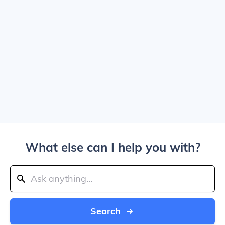
What else can I help you with?
Search