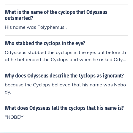
What is the name of the cyclops that Odysseus
outsmarted?
His name was Polyphemus .
Who stabbed the cyclops in the eye?
Odysseus stabbed the cyclops in the eye. but before th
at he befriended the Cyclops and when he asked Odyss
eus his name ha said "NOBDY". When Odysseus stabb
ed the cyclops in the eye the cyclops move the boulder
Why does Odysseus describe the Cyclops as ignorant?
and said to the other Cyclops's " Help help NOBDY stab
because the Cyclops believed that his name was Nobo
bed me in the eye."
dy.
What does Odysseus tell the cyclops that his name is?
"NOBDY"