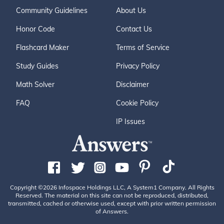
Community Guidelines
About Us
Honor Code
Contact Us
Flashcard Maker
Terms of Service
Study Guides
Privacy Policy
Math Solver
Disclaimer
FAQ
Cookie Policy
IP Issues
Copyright ©2026 Infospace Holdings LLC, A System1 Company. All Rights
Reserved. The material on this site can not be reproduced, distributed,
transmitted, cached or otherwise used, except with prior written permission
of Answers.