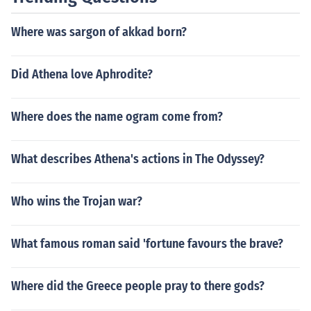
Where was sargon of akkad born?
Did Athena love Aphrodite?
Where does the name ogram come from?
What describes Athena's actions in The Odyssey?
Who wins the Trojan war?
What famous roman said 'fortune favours the brave?
Where did the Greece people pray to there gods?