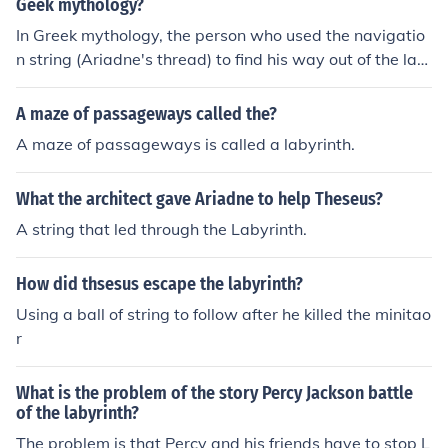
Geek mythology?
In Greek mythology, the person who used the navigatio
n string (Ariadne's thread) to find his way out of the lab
yrinth after defeating the Minotaur was Theseus.
A maze of passageways called the?
A maze of passageways is called a labyrinth.
What the architect gave Ariadne to help Theseus?
A string that led through the Labyrinth.
How did thsesus escape the labyrinth?
Using a ball of string to follow after he killed the minitao
r
What is the problem of the story Percy Jackson battle
of the labyrinth?
The problem is that Percy and his friends have to stop L