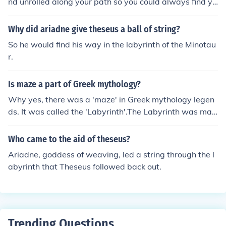
nd unrolled along your path so you could always find yo
ur way back. Clever, right?
Why did ariadne give theseus a ball of string?
So he would find his way in the labyrinth of the Minotau
r.
Is maze a part of Greek mythology?
Why yes, there was a 'maze' in Greek mythology legen
ds. It was called the 'Labyrinth'.The Labyrinth was mad
e by Daedalus, an expert designer, with his talented so
n Icarus.Daedalus was ordered to create the labyrinth
Who came to the aid of theseus?
by King Minos of Crete. Minos needed somewhere to ke
Ariadne, goddess of weaving, led a string through the l
ep the monster called the Minotaur.Often, King Minor w
abyrinth that Theseus followed back out.
ould send law breakers into the labyrinth as a punishm
ent, knowing the minotaur would completely destroy th
em!Eventually, Thesues managed to kill minotaur, with t
he useful navigation technique of using a piece of string.
Trending Questions