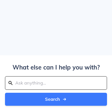
What else can I help you with?
Search