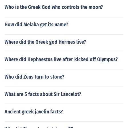
Who is the Greek God who controls the moon?
How did Melaka get its name?
Where did the Greek god Hermes live?
Where did Hephaestus live after kicked off Olympus?
Who did Zeus turn to stone?
What are 5 facts about Sir Lancelot?
Ancient greek javelin facts?