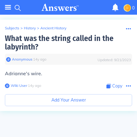
0
Subjects
>
History
>
Ancient History
What was the string called in the
labyrinth?
Anonymous
∙
14
y
ago
Updated:
9/21/2023
Adrianne's wire.
Wiki User
∙
14
y
ago
Copy
Add Your Answer