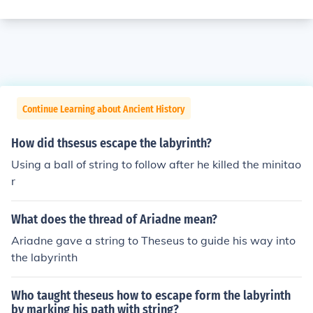
Continue Learning about Ancient History
How did thsesus escape the labyrinth?
Using a ball of string to follow after he killed the minitao
r
What does the thread of Ariadne mean?
Ariadne gave a string to Theseus to guide his way into
the labyrinth
Who taught theseus how to escape form the labyrinth
by marking his path with string?