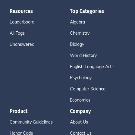
Resources
Top Categories
Leaderboard
Algebra
All Tags
Chemistry
Unanswered
Biology
World History
English Language Arts
Psychology
Computer Science
Economics
Product
Company
Community Guidelines
About Us
Honor Code
Contact Us