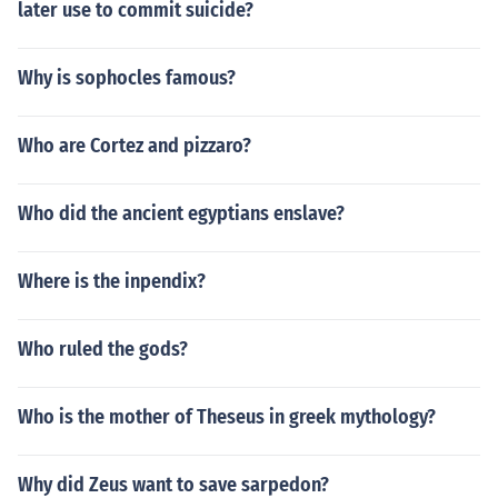
later use to commit suicide?
Why is sophocles famous?
Who are Cortez and pizzaro?
Who did the ancient egyptians enslave?
Where is the inpendix?
Who ruled the gods?
Who is the mother of Theseus in greek mythology?
Why did Zeus want to save sarpedon?