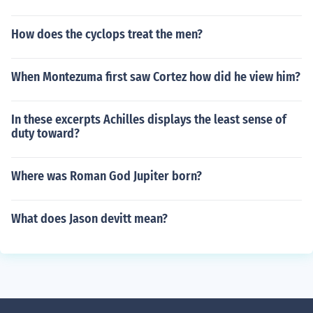
How does the cyclops treat the men?
When Montezuma first saw Cortez how did he view him?
In these excerpts Achilles displays the least sense of
duty toward?
Where was Roman God Jupiter born?
What does Jason devitt mean?