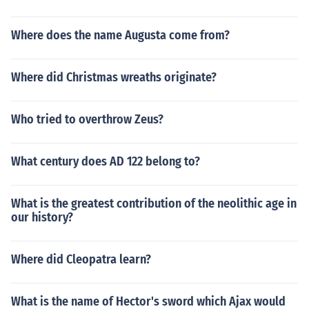
Where does the name Augusta come from?
Where did Christmas wreaths originate?
Who tried to overthrow Zeus?
What century does AD 122 belong to?
What is the greatest contribution of the neolithic age in
our history?
Where did Cleopatra learn?
What is the name of Hector's sword which Ajax would