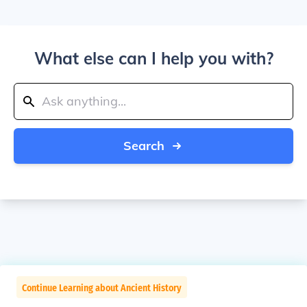
What else can I help you with?
Search
Continue Learning about Ancient History