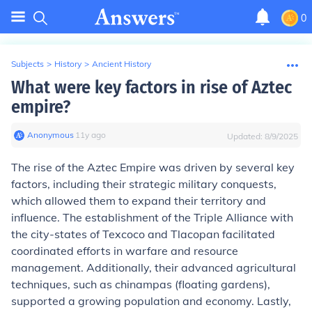
0
Subjects
>
History
>
Ancient History
What were key factors in rise of Aztec
empire?
Anonymous
∙
11
y
ago
Updated:
8/9/2025
The rise of the Aztec Empire was driven by several key
factors, including their strategic military conquests,
which allowed them to expand their territory and
influence. The establishment of the Triple Alliance with
the city-states of Texcoco and Tlacopan facilitated
coordinated efforts in warfare and resource
management. Additionally, their advanced agricultural
techniques, such as chinampas (floating gardens),
supported a growing population and economy. Lastly,