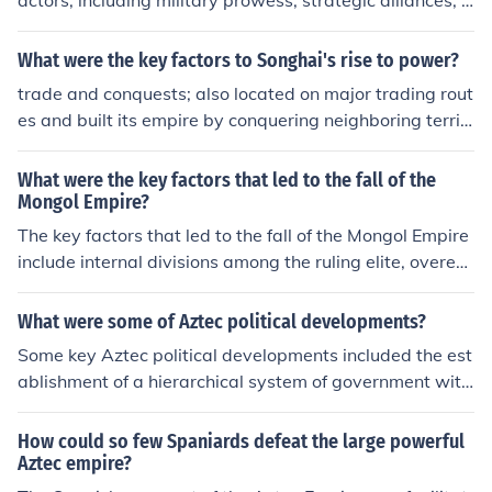
actors, including military prowess, strategic alliances, a
nd a tribute-based economy. The Aztecs skillfully expan
ded their territory through conquests and formed allian
What were the key factors to Songhai's rise to power?
ces with neighboring city-states, such as the Triple Allia
trade and conquests; also located on major trading rout
nce with Texcoco and Tlacopan. Their efficient tribute s
es and built its empire by conquering neighboring territ
ystem generated wealth and resources, enabling them
ory
to support large armies and public works. Additionally,
What were the key factors that led to the fall of the
the Aztecs' religious and cultural practices helped unify
Mongol Empire?
diverse populations under their rule, fostering a strong s
The key factors that led to the fall of the Mongol Empire
ense of identity and loyalty.
include internal divisions among the ruling elite, overext
ension of their empire, economic strain from maintaining
a vast territory, and the impact of the Black Death pand
What were some of Aztec political developments?
emic. These factors weakened the empire and eventuall
Some key Aztec political developments included the est
y contributed to its decline and fragmentation.
ablishment of a hierarchical system of government with
an emperor at the top, the creation of tribute and taxati
on systems to support the empire, and the developmen
How could so few Spaniards defeat the large powerful
t of a complex legal system that governed various aspe
Aztec empire?
cts of Aztec society. The Aztecs also implemented a sys