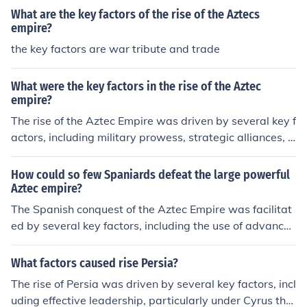
What are the key factors of the rise of the Aztecs
empire?
the key factors are war tribute and trade
What were the key factors in the rise of the Aztec
empire?
The rise of the Aztec Empire was driven by several key f
actors, including military prowess, strategic alliances, a
nd a tribute-based economy. The Aztecs skillfully expan
ded their territory through conquests and formed allian
How could so few Spaniards defeat the large powerful
ces with neighboring city-states, such as the Triple Allia
Aztec empire?
nce with Texcoco and Tlacopan. Their efficient tribute s
The Spanish conquest of the Aztec Empire was facilitat
ystem generated wealth and resources, enabling them
ed by several key factors, including the use of advance
to support large armies and public works. Additionally,
d military technology, such as firearms and steel weapo
the Aztecs' religious and cultural practices helped unify
ns, which gave them a significant advantage in battles.
What factors caused rise Persia?
diverse populations under their rule, fostering a strong s
Additionally, Spanish conquistadors, led by Hernán Cor
The rise of Persia was driven by several key factors, incl
ense of identity and loyalty.
tés, formed alliances with various indigenous groups w
uding effective leadership, particularly under Cyrus the