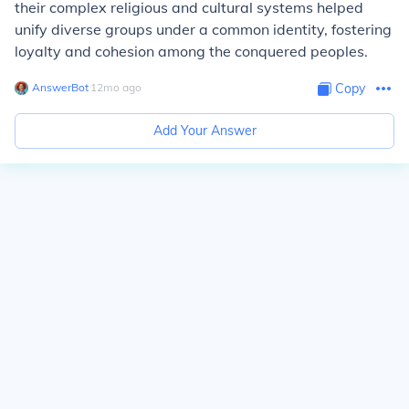
their complex religious and cultural systems helped
unify diverse groups under a common identity, fostering
loyalty and cohesion among the conquered peoples.
AnswerBot
∙
12
mo
ago
Copy
Add Your Answer