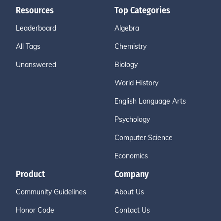
Resources
Top Categories
Leaderboard
Algebra
All Tags
Chemistry
Unanswered
Biology
World History
English Language Arts
Psychology
Computer Science
Economics
Product
Company
Community Guidelines
About Us
Honor Code
Contact Us