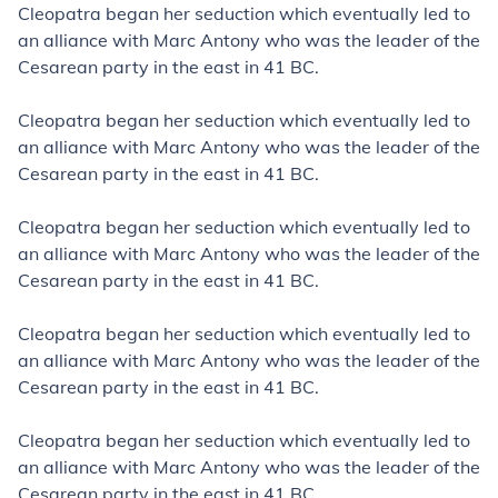
Cleopatra began her seduction which eventually led to
an alliance with Marc Antony who was the leader of the
Cesarean party in the east in 41
BC.
Cleopatra began her seduction which eventually led to
an alliance with Marc Antony who was the leader of the
Cesarean party in the east in 41
BC.
Cleopatra began her seduction which eventually led to
an alliance with Marc Antony who was the leader of the
Cesarean party in the east in 41
BC.
Cleopatra began her seduction which eventually led to
an alliance with Marc Antony who was the leader of the
Cesarean party in the east in 41
BC.
Cleopatra began her seduction which eventually led to
an alliance with Marc Antony who was the leader of the
Cesarean party in the east in 41
BC.