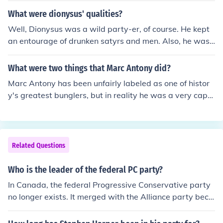
What were dionysus' qualities?
Well, Dionysus was a wild party-er, of course. He kept
an entourage of drunken satyrs and men. Also, he was
a brilliant military leader. Gave harsh punishments to th
ose who opposed him, though that is anything but unco
What were two things that Marc Antony did?
mmon in Greek Gods. For example, as Dionysus was co
Marc Antony has been unfairly labeled as one of histor
ming to the Euphrates, the King of Damascus went agai
y's greatest bunglers, but in reality he was a very capa
nst him, and Dionysus flayed him alive. Dionysus now si
ble leader when the chips were down. Julius Caesar cer
ts at Olympus as one of the Twelve (he took the seat of
tainly would not have left him in charge of Rome when h
the Goddess Hestia, who felt no desire to stay and deal
e was away on his eastern campaign if he were unsure
with the jealous fights between her family).
of his abilities. Marc Antony, acting as Caesar's advoca
Related Questions
te in the senate helped push through Caesar's agenda.
He did this by his oratorical ability. He was a great publ
Who is the leader of the federal PC party?
ic speaker. After Caesar's murder he implemented an a
In Canada, the federal Progressive Conservative party
greement between Caesar's party and the assassins a
no longer exists. It merged with the Alliance party beco
nd their supporters.
ming the Conservative party.