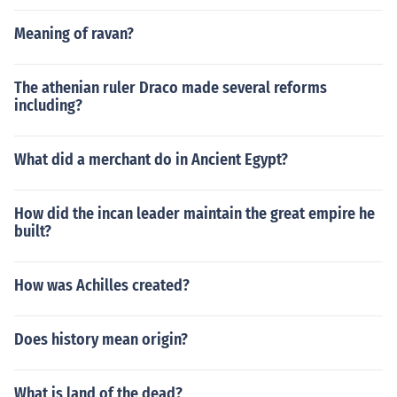
Meaning of ravan?
The athenian ruler Draco made several reforms
including?
What did a merchant do in Ancient Egypt?
How did the incan leader maintain the great empire he
built?
How was Achilles created?
Does history mean origin?
What is land of the dead?