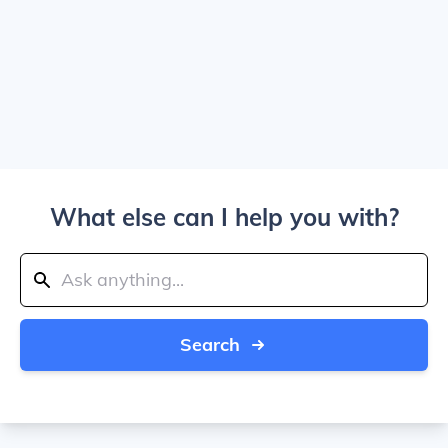
What else can I help you with?
Search