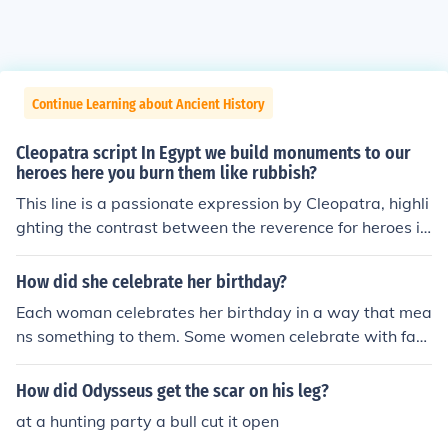
Continue Learning about Ancient History
Cleopatra script In Egypt we build monuments to our
heroes here you burn them like rubbish?
This line is a passionate expression by Cleopatra, highli
ghting the contrast between the reverence for heroes in
Egypt and the disregard shown to them by the other pa
rty. It showcases her pride in her culture and frustration
How did she celebrate her birthday?
with the actions of others. Overall, it captures her defia
Each woman celebrates her birthday in a way that mea
nt and indignant spirit.
ns something to them. Some women celebrate with fam
ily and a big party, while others have a small party wit
h close friends and cake.
How did Odysseus get the scar on his leg?
at a hunting party a bull cut it open