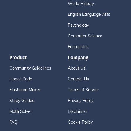
World History
English Language Arts
Psychology
Computer Science
Economics
Product
Company
Community Guidelines
About Us
Honor Code
Contact Us
Flashcard Maker
Terms of Service
Study Guides
Privacy Policy
Math Solver
Disclaimer
FAQ
Cookie Policy