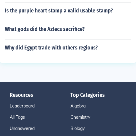
Is the purple heart stamp a valid usable stamp?
What gods did the Aztecs sacrifice?
Why did Egypt trade with others regions?
Resources
Top Categories
Leaderboard
Algebra
All Tags
Chemistry
Unanswered
Biology