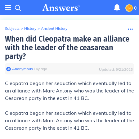
0
Subjects
>
History
>
Ancient History
When did Cleopatra make an alliance
with the leader of the ceasarean
party?
Anonymous
∙
14
y
ago
Updated:
9/21/2023
Cleopatra began her seduction which eventually led to
an alliance with Marc Antony who was the leader of the
Cesarean party in the east in 41
BC.
Cleopatra began her seduction which eventually led to
an alliance with Marc Antony who was the leader of the
Cesarean party in the east in 41
BC.