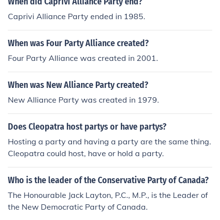
When did Caprivi Alliance Party end?
Caprivi Alliance Party ended in 1985.
When was Four Party Alliance created?
Four Party Alliance was created in 2001.
When was New Alliance Party created?
New Alliance Party was created in 1979.
Does Cleopatra host partys or have partys?
Hosting a party and having a party are the same thing.
Cleopatra could host, have or hold a party.
Who is the leader of the Conservative Party of Canada?
The Honourable Jack Layton, P.C., M.P., is the Leader of
the New Democratic Party of Canada.