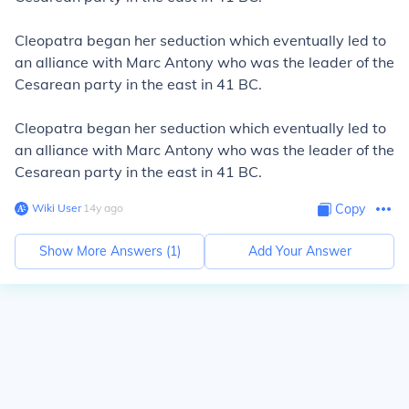
Cleopatra began her seduction which eventually led to
an alliance with Marc Antony who was the leader of the
Cesarean party in the east in 41
BC.
Cleopatra began her seduction which eventually led to
an alliance with Marc Antony who was the leader of the
Cesarean party in the east in 41
BC.
Wiki User
∙
14
y
ago
Copy
Show More Answers (
1
)
Add Your Answer