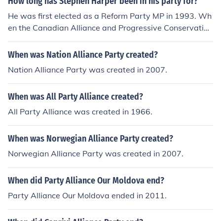
How long has Stephen Harper been in his party for?
He was first elected as a Reform Party MP in 1993. Wh
en the Canadian Alliance and Progressive Conservative
s merged in 2003 he became the leader of the Conserv
ative Party.
When was Nation Alliance Party created?
Nation Alliance Party was created in 2007.
When was All Party Alliance created?
All Party Alliance was created in 1966.
When was Norwegian Alliance Party created?
Norwegian Alliance Party was created in 2007.
When did Party Alliance Our Moldova end?
Party Alliance Our Moldova ended in 2011.