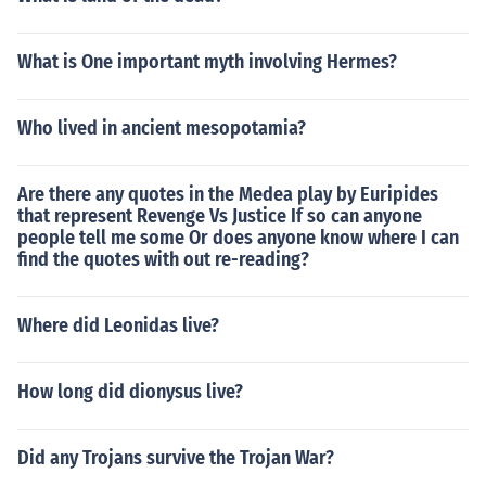
What is One important myth involving Hermes?
Who lived in ancient mesopotamia?
Are there any quotes in the Medea play by Euripides
that represent Revenge Vs Justice If so can anyone
people tell me some Or does anyone know where I can
find the quotes with out re-reading?
Where did Leonidas live?
How long did dionysus live?
Did any Trojans survive the Trojan War?