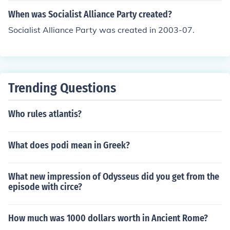
When was Socialist Alliance Party created?
Socialist Alliance Party was created in 2003-07.
Trending Questions
Who rules atlantis?
What does podi mean in Greek?
What new impression of Odysseus did you get from the
episode with circe?
How much was 1000 dollars worth in Ancient Rome?