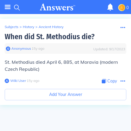
0
Subjects
>
History
>
Ancient History
When did St. Methodius die?
Anonymous
∙
15
y
ago
Updated:
9/17/2023
St. Methodius died April 6, 885, at Moravia (modern
Czech Republic)
Wiki User
∙
15
y
ago
Copy
Add Your Answer