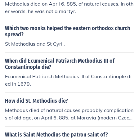
Methodius died on April 6, 885, of natural causes. In oth
er words, he was not a martyr.
Which two monks helped the eastern orthodox church
spread?
St Methodius and St Cyril.
When did Ecumenical Patriarch Methodius III of
Constantinople die?
Ecumenical Patriarch Methodius III of Constantinople di
ed in 1679.
How did St. Methodius die?
Methodus died of natural causes probably complication
s of old age, on April 6, 885, at Moravia (modern Czech
Republic).
What is Saint Methodius the patron saint of?