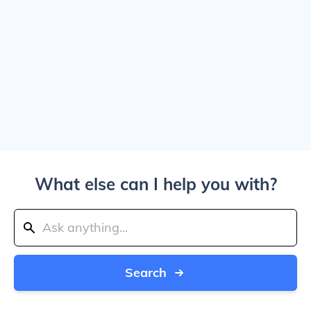
What else can I help you with?
Search