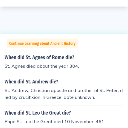
Continue Learning about Ancient History
When did St. Agnes of Rome die?
St. Agnes died about the year 304.
When did St. Andrew die?
St. Andrew, Christian apostle and brother of St. Peter, d
ied by crucifixion in Greece, date unknown.
When did St. Leo the Great die?
Pope St. Leo the Great died 10 November, 461.