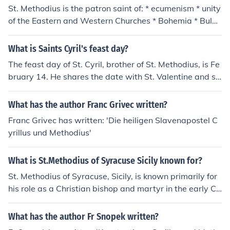
St. Methodius is the patron saint of: * ecumenism * unity
of the Eastern and Western Churches * Bohemia * Bulg
aria * Czech Republic * Czechoslovakia * Europe * Mora
via * Yugoslavia * Saints Cyril and Methodius of Toront
What is Saints Cyril's feast day?
o, Ontario, diocese of
The feast day of St. Cyril, brother of St. Methodius, is Fe
bruary 14. He shares the date with St. Valentine and se
veral other saints.
What has the author Franc Grivec written?
Franc Grivec has written: 'Die heiligen Slavenapostel C
yrillus und Methodius'
What is St.Methodius of Syracuse Sicily known for?
St. Methodius of Syracuse, Sicily, is known primarily for
his role as a Christian bishop and martyr in the early Ch
urch. He is often associated with the spread of Christian
ity in Sicily and is venerated for his dedication to faith a
What has the author Fr Snopek written?
nd leadership. His feast day is celebrated on June 15, a