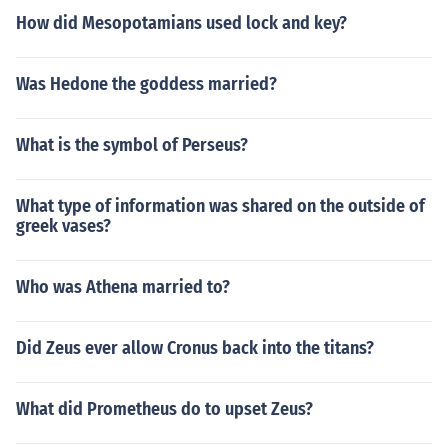
How did Mesopotamians used lock and key?
Was Hedone the goddess married?
What is the symbol of Perseus?
What type of information was shared on the outside of
greek vases?
Who was Athena married to?
Did Zeus ever allow Cronus back into the titans?
What did Prometheus do to upset Zeus?