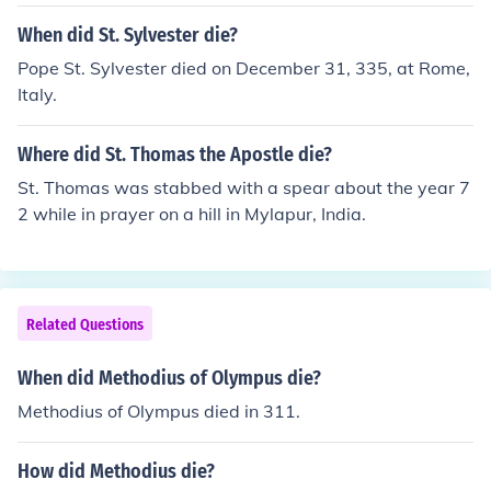
When did St. Sylvester die?
Pope St. Sylvester died on December 31, 335, at Rome,
Italy.
Where did St. Thomas the Apostle die?
St. Thomas was stabbed with a spear about the year 7
2 while in prayer on a hill in Mylapur, India.
Related Questions
When did Methodius of Olympus die?
Methodius of Olympus died in 311.
How did Methodius die?