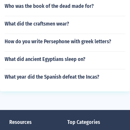
Who was the book of the dead made for?
What did the craftsmen wear?
How do you write Persephone with greek letters?
What did ancient Egyptians sleep on?
What year did the Spanish defeat the Incas?
Resources
Top Categories