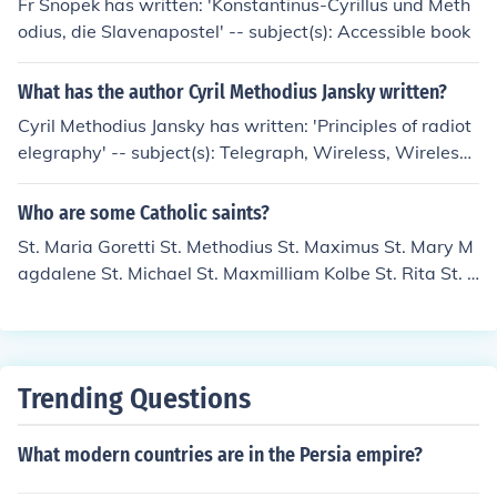
Fr Snopek has written: 'Konstantinus-Cyrillus und Meth
nd he is recognized for his contributions to the Christian
odius, die Slavenapostel' -- subject(s): Accessible book
community during a time of persecution. St. Methodius i
s also remembered for his writings and teachings, whic
What has the author Cyril Methodius Jansky written?
h reflected his commitment to the Gospel.
Cyril Methodius Jansky has written: 'Principles of radiot
elegraphy' -- subject(s): Telegraph, Wireless, Wireless
Telegraph
Who are some Catholic saints?
St. Maria Goretti St. Methodius St. Maximus St. Mary M
agdalene St. Michael St. Maxmilliam Kolbe St. Rita St. Z
ita St. Patrick St. Damien the Leper St. Mary the Harlot
St. Augustine St. John the Baptist St. John the Apostle (I
nsert twelve apostles here) St. Paul St. Peter . There ar
e, literally, thousands of recognized saints in the Catholi
Trending Questions
c Church. For one of the more complete lists see the Sai
nts Online at Catholic.org below.
What modern countries are in the Persia empire?