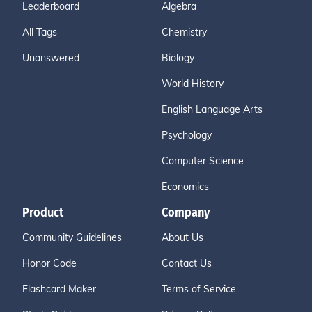
Leaderboard
Algebra
All Tags
Chemistry
Unanswered
Biology
World History
English Language Arts
Psychology
Computer Science
Economics
Product
Company
Community Guidelines
About Us
Honor Code
Contact Us
Flashcard Maker
Terms of Service