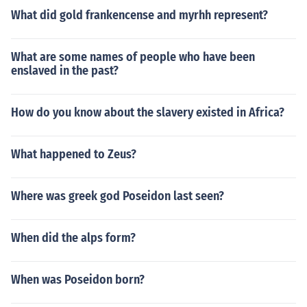
What did gold frankencense and myrhh represent?
What are some names of people who have been
enslaved in the past?
How do you know about the slavery existed in Africa?
What happened to Zeus?
Where was greek god Poseidon last seen?
When did the alps form?
When was Poseidon born?