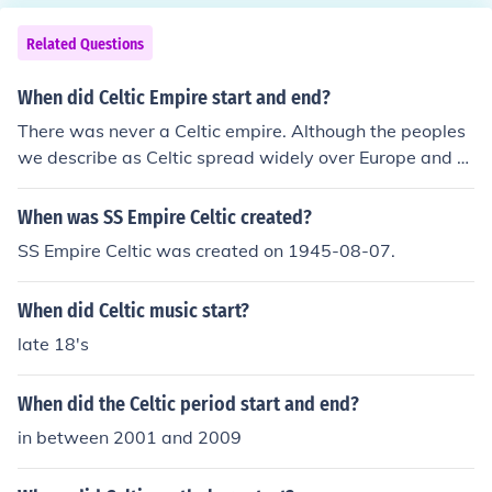
Related Questions
When did Celtic Empire start and end?
There was never a Celtic empire. Although the peoples
we describe as Celtic spread widely over Europe and th
e British Isles, they never had one government, but exist
ed as a collection of warring tribes that shared similar l
When was SS Empire Celtic created?
anguages and cultures. No doubt there was an early Ce
SS Empire Celtic was created on 1945-08-07.
ltic proto-culture, but never an empire.
When did Celtic music start?
late 18's
When did the Celtic period start and end?
in between 2001 and 2009