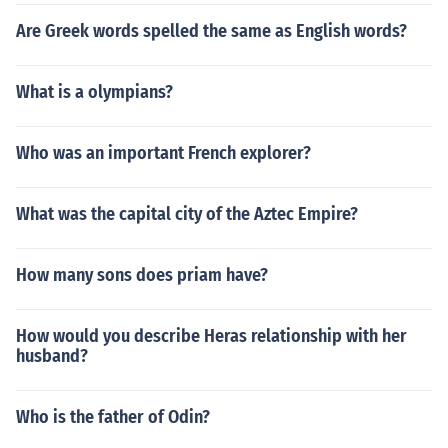
Are Greek words spelled the same as English words?
What is a olympians?
Who was an important French explorer?
What was the capital city of the Aztec Empire?
How many sons does priam have?
How would you describe Heras relationship with her
husband?
Who is the father of Odin?