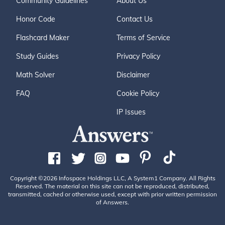
Community Guidelines
About Us
Honor Code
Contact Us
Flashcard Maker
Terms of Service
Study Guides
Privacy Policy
Math Solver
Disclaimer
FAQ
Cookie Policy
IP Issues
Copyright ©2026 Infospace Holdings LLC, A System1 Company. All Rights
Reserved. The material on this site can not be reproduced, distributed,
transmitted, cached or otherwise used, except with prior written permission
of Answers.