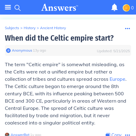
0
Subjects
>
History
>
Ancient History
When did the Celtic empire start?
Anonymous
∙
13
y
ago
Updated:
5/21/2025
The term "Celtic empire" is somewhat misleading, as
the Celts were not a unified empire but rather a
collection of tribes and cultures spread across
Europe
.
The Celtic culture began to emerge around the 8th
century BCE, with its influence peaking between 500
BCE and 300 CE, particularly in areas of Western and
Central Europe. The spread of Celtic culture was
facilitated by trade and migration, but it never
coalesced into a singular political entity.
AnswerBot
∙
1
y
ago
Copy