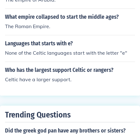
What empire collapsed to start the middle ages?
The Roman Empire.
Languages that starts with e?
None of the Celtic languages start with the letter "e"
Who has the largest support Celtic or rangers?
Celtic have a larger support.
Trending Questions
Did the greek god pan have any brothers or sisters?