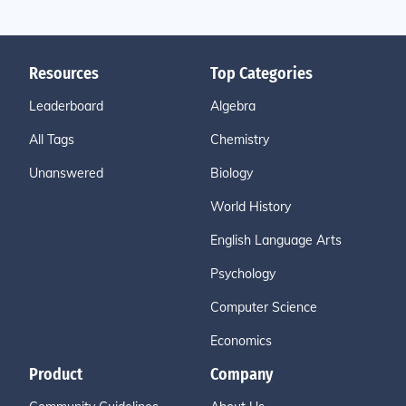
Resources
Top Categories
Leaderboard
Algebra
All Tags
Chemistry
Unanswered
Biology
World History
English Language Arts
Psychology
Computer Science
Economics
Product
Company