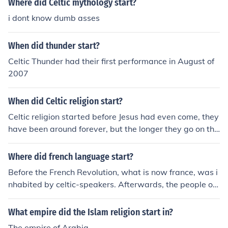
Where did Celtic mythology start?
i dont know dumb asses
When did thunder start?
Celtic Thunder had their first performance in August of
2007
When did Celtic religion start?
Celtic religion started before Jesus had even come, they
have been around forever, but the longer they go on the
more they change and are forgotten.
Where did french language start?
Before the French Revolution, what is now france, was i
nhabited by celtic-speakers. Afterwards, the people of
France started to gain influences from the Roman empir
e, such as Spanish, French, Portuguese, italien, etc. Thu
What empire did the Islam religion start in?
s creating the Romance Languages.
The empire of Arabia.