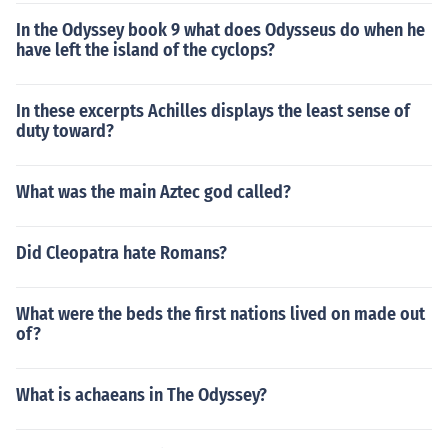
In the Odyssey book 9 what does Odysseus do when he
have left the island of the cyclops?
In these excerpts Achilles displays the least sense of
duty toward?
What was the main Aztec god called?
Did Cleopatra hate Romans?
What were the beds the first nations lived on made out
of?
What is achaeans in The Odyssey?