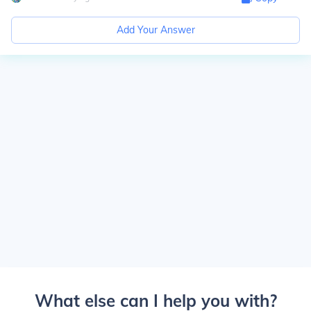
Add Your Answer
What else can I help you with?