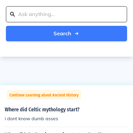
Search
Continue Learning about Ancient History
Where did Celtic mythology start?
i dont know dumb asses