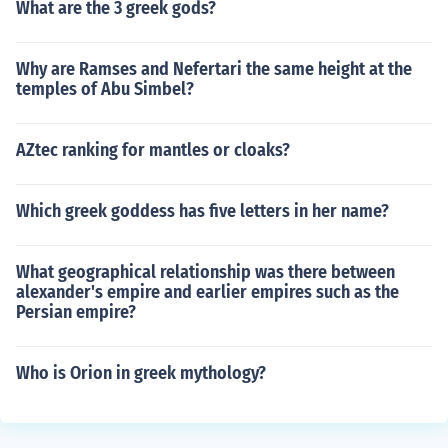
What are the 3 greek gods?
Why are Ramses and Nefertari the same height at the
temples of Abu Simbel?
AZtec ranking for mantles or cloaks?
Which greek goddess has five letters in her name?
What geographical relationship was there between
alexander's empire and earlier empires such as the
Persian empire?
Who is Orion in greek mythology?