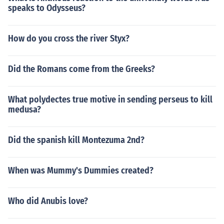
speaks to Odysseus?
How do you cross the river Styx?
Did the Romans come from the Greeks?
What polydectes true motive in sending perseus to kill
medusa?
Did the spanish kill Montezuma 2nd?
When was Mummy's Dummies created?
Who did Anubis love?