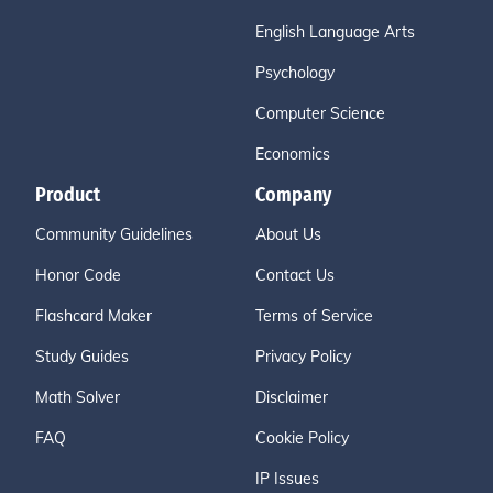
English Language Arts
Psychology
Computer Science
Economics
Product
Company
Community Guidelines
About Us
Honor Code
Contact Us
Flashcard Maker
Terms of Service
Study Guides
Privacy Policy
Math Solver
Disclaimer
FAQ
Cookie Policy
IP Issues