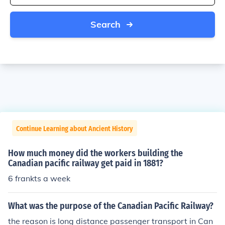
Search
Continue Learning about Ancient History
How much money did the workers building the
Canadian pacific railway get paid in 1881?
6 frankts a week
What was the purpose of the Canadian Pacific Railway?
the reason is long distance passenger transport in Can