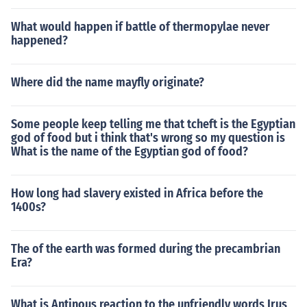
What would happen if battle of thermopylae never
happened?
Where did the name mayfly originate?
Some people keep telling me that tcheft is the Egyptian
god of food but i think that's wrong so my question is
What is the name of the Egyptian god of food?
How long had slavery existed in Africa before the
1400s?
The of the earth was formed during the precambrian
Era?
What is Antinous reaction to the unfriendly words Irus