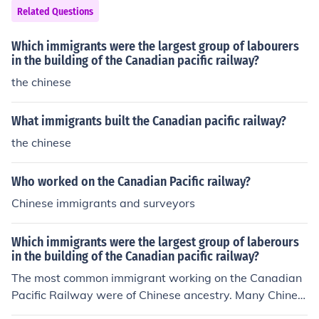
ation and trade across various regions. The law aimed t
Related Questions
o enhance the efficiency and effectiveness of railway se
rvices in the Philippines.
Which immigrants were the largest group of labourers
in the building of the Canadian pacific railway?
the chinese
What immigrants built the Canadian pacific railway?
the chinese
Who worked on the Canadian Pacific railway?
Chinese immigrants and surveyors
Which immigrants were the largest group of laberours
in the building of the Canadian pacific railway?
The most common immigrant working on the Canadian
Pacific Railway were of Chinese ancestry. Many Chines
e people remained in Canada and became citizens afte