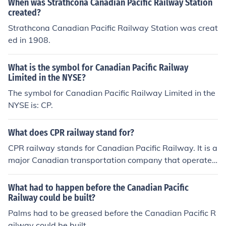
When was Strathcona Canadian Pacific Railway Station
created?
Strathcona Canadian Pacific Railway Station was creat
ed in 1908.
What is the symbol for Canadian Pacific Railway
Limited in the NYSE?
The symbol for Canadian Pacific Railway Limited in the
NYSE is: CP.
What does CPR railway stand for?
CPR railway stands for Canadian Pacific Railway. It is a
major Canadian transportation company that operates
a transcontinental railway network in Canada and part
s of the United States.
What had to happen before the Canadian Pacific
Railway could be built?
Palms had to be greased before the Canadian Pacific R
ailway could be built.