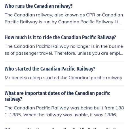
r the railroad was completed.
Who runs the Canadian railway?
The Canadian railway, also known as CPR or Canadian
Pacific Railway is run by Canadian Pacific Railway Limi
ted, as a result of corporate restructuring in 2001.
How much is it to ride the Canadian Pacific Railway?
The Canadian Pacific Railway no longer is in the busine
ss of passenger travel. Therefore, unless you are emplo
yed by the railway or are freight, there is no way to "rid
e the Canadian Pacific Railway."
Who started the Canadian Pacific Railway?
Mr benetso eldep started the Canadian pacific railway
What are important dates of the Canadian pacific
railway?
The Canadian Pacific Railway was being built from 188
1-1885. When the railway was usable, it was 1886.