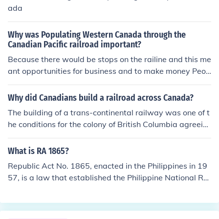
ada
Why was Populating Western Canada through the
Canadian Pacific railroad important?
Because there would be stops on the railine and this me
ant opportunities for business and to make money Peop
le moved near the railway also to get around Canada e
asily
Why did Canadians build a railroad across Canada?
The building of a trans-continental railway was one of t
he conditions for the colony of British Columbia agreein
g to join Confederation. This was the major reason, but
by no means the only one. The story of the Canadian Pa
What is RA 1865?
cific Railway (CPR) has been told in many books, includi
Republic Act No. 1865, enacted in the Philippines in 19
ng two by Pierre Berton. There was also an excellent te
57, is a law that established the Philippine National Rai
levision mini series produced by the Canadian Broadca
lways (PNR) as a government-owned and controlled co
sting Corporation (CBC). It was based on Berton's book
rporation. Its primary purpose was to operate and man
s and was narrated by him. For more information, Googl
age the country’s railway system, facilitating transport
e: history "canadian pacific railway"