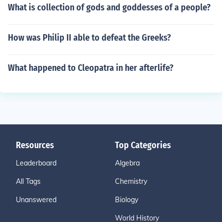
What is collection of gods and goddesses of a people?
How was Philip II able to defeat the Greeks?
What happened to Cleopatra in her afterlife?
Resources
Top Categories
Leaderboard
Algebra
All Tags
Chemistry
Unanswered
Biology
World History