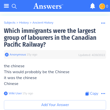
0
Subjects
>
History
>
Ancient History
Which immigrants were the largest
group of labourers in the Canadian
Pacific Railway?
Anonymous
∙
15
y
ago
Updated:
4/28/2022
the chinese
This would probably be the Chinese
it was the chinese
Chinese
Wiki User
∙
15
y
ago
Copy
Add Your Answer