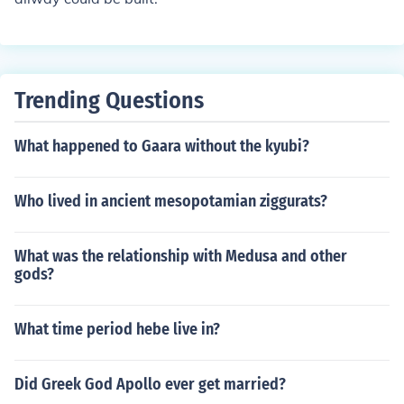
Trending Questions
What happened to Gaara without the kyubi?
Who lived in ancient mesopotamian ziggurats?
What was the relationship with Medusa and other
gods?
What time period hebe live in?
Did Greek God Apollo ever get married?