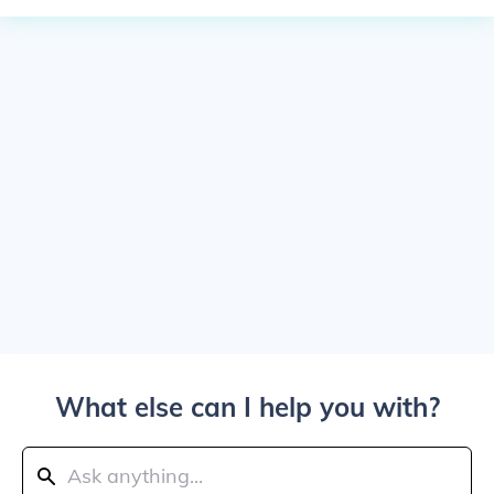
What else can I help you with?