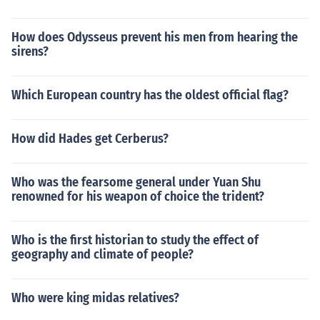
How does Odysseus prevent his men from hearing the
sirens?
Which European country has the oldest official flag?
How did Hades get Cerberus?
Who was the fearsome general under Yuan Shu
renowned for his weapon of choice the trident?
Who is the first historian to study the effect of
geography and climate of people?
Who were king midas relatives?