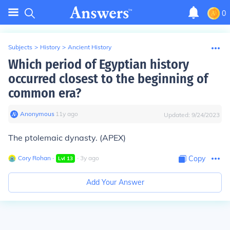
0
Subjects
>
History
>
Ancient History
Which period of Egyptian history
occurred closest to the beginning of
common era?
Anonymous
∙
11
y
ago
Updated:
9/24/2023
The ptolemaic dynasty. (APEX)
Cory Rohan
∙
∙
3
y
ago
Copy
Lvl
13
Add Your Answer