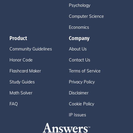
Psychology
Computer Science
Economics
Product
Company
Community Guidelines
About Us
Honor Code
Contact Us
Flashcard Maker
Terms of Service
Study Guides
Privacy Policy
Math Solver
Disclaimer
FAQ
Cookie Policy
IP Issues