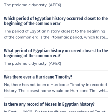
n history.There were seven queens named Cleopatra in
The ptolemaic dynasty. (APEX)
Egyptian history.
Which period of Egyptian history occurred closet to the
beginning of the common era?
The period of Egyptian history closest to the beginning
of the common era is the Ptolemaic period, which lasted
from 305 BC to 30 BC. This era began after the death o
f Alexander the Great when his general Ptolemy I Soter
What period of Egyptian history occurred closest to the
established a dynasty in Egypt. The Ptolemaic period is
beginning of the common era?
characterized by a blend of Greek and Egyptian culture
The ptolemaic dynasty. (APEX)
s and the famous reign of Cleopatra VII, who was the la
st active ruler before Egypt became a province of the R
Was there ever a Hurricane Timothy?
oman Empire in 30 BC.
No, there has not been a Hurricane Timothy in recorded
history. The closest name would be Hurricane Tim, whic
h occurred in 2000.
Is there any record of Moses in Egyptian history?
In Fact..... "NO".. By the traditional chronology of Egypti