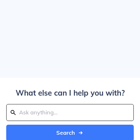
What else can I help you with?
Search