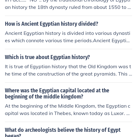
an history the 18th dynasty ruled from about 1550 to 1
320 BCE. According to Bible chronology the Exodus occ
urred about 1446 BCE. But there is no evidence from 18
How is Ancient Egyptian history divided?
th dynasty Egyptian records of a major disaster such as
Ancient Egyptian history is divided into various dynasti
would have resulted from the 10 devastating plagues t
es which connote various time periods.Ancient Egyptian
hat fell on Egypt, or of the destruction of the Egyptian ar
history is divided into various dynasties which connote
my during this period.
various time periods.Ancient Egyptian history is divided
Which is true about Egyptian history?
into various dynasties which connote various time perio
It is true of Egyptian history that the Old Kingdom was t
ds.Ancient Egyptian history is divided into various dyna
he time of the construction of the great pyramids. This p
sties which connote various time periods.Ancient Egypti
eriod was the time that the Egyptian civilization was at
an history is divided into various dynasties which conno
its peak.
Where was the Egyptian capital located at the
te various time periods.Ancient Egyptian history is divid
beginning of the middle kingdom?
ed into various dynasties which connote various time p
At the beginning of the Middle Kingdom, the Egyptian c
eriods.Ancient Egyptian history is divided into various d
apital was located in Thebes, known today as Luxor. Th
ynasties which connote various time periods.Ancient Eg
e city became the political and religious center of Egypt,
yptian history is divided into various dynasties which co
especially under the rule of the 11th Dynasty. Thebes th
nnote various time periods.Ancient Egyptian history is d
What do archeologists believe the history of Egypt
rived during this period, with significant developments i
ivided into various dynasties which connote various tim
began?