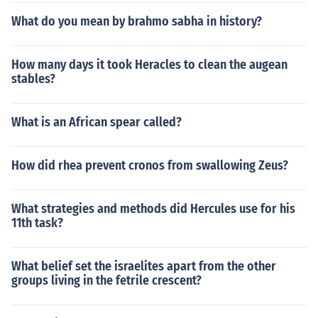
What do you mean by brahmo sabha in history?
How many days it took Heracles to clean the augean
stables?
What is an African spear called?
How did rhea prevent cronos from swallowing Zeus?
What strategies and methods did Hercules use for his
11th task?
What belief set the israelites apart from the other
groups living in the fetrile crescent?