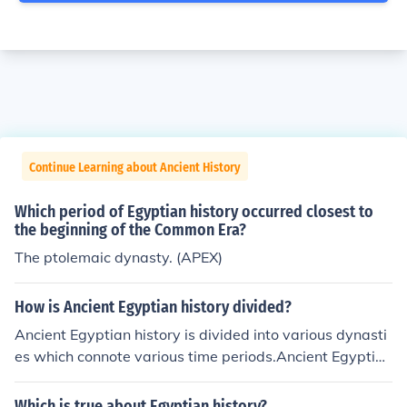
Continue Learning about Ancient History
Which period of Egyptian history occurred closest to
the beginning of the Common Era?
The ptolemaic dynasty. (APEX)
How is Ancient Egyptian history divided?
Ancient Egyptian history is divided into various dynasti
es which connote various time periods.Ancient Egyptian
history is divided into various dynasties which connote
various time periods.Ancient Egyptian history is divided
Which is true about Egyptian history?