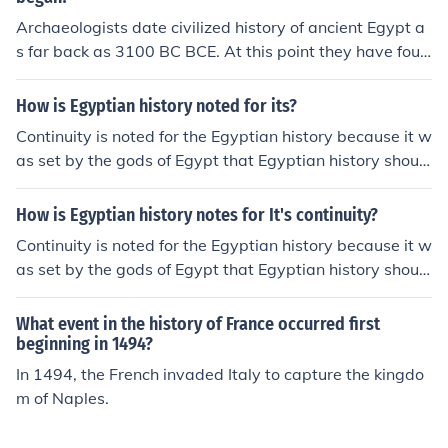
n art, architecture, and religion. It remained a crucial cit
e periods.
Archaeologists date civilized history of ancient Egypt a
y throughout much of ancient Egyptian history.
s far back as 3100 BC BCE. At this point they have foun
d the evidence of an Egyptian ruler named Narmer. Wit
h this in mind, it then becomes clear that before there w
How is Egyptian history noted for its?
ere relics of an ancient empire beginning, it means that
Continuity is noted for the Egyptian history because it w
pre-empire Egyptian history goes back much further in t
as set by the gods of Egypt that Egyptian history shoul
ime.
d be cursed forever.That change in 1568BC when Phar
adoeh ruled and became speaker to the gods.
How is Egyptian history notes for It's continuity?
Continuity is noted for the Egyptian history because it w
as set by the gods of Egypt that Egyptian history shoul
d be cursed forever. That change in 1568 BC when Pha
radoeh ruled and became speaker to the gods.
What event in the history of France occurred first
beginning in 1494?
In 1494, the French invaded Italy to capture the kingdo
m of Naples.