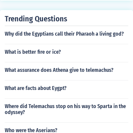
Trending Questions
Why did the Egyptians call their Pharaoh a living god?
What is better fire or ice?
What assurance does Athena give to telemachus?
What are facts about Eygpt?
Where did Telemachus stop on his way to Sparta in the
odyssey?
Who were the Aserians?