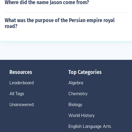
Where did the name Jason come from?
What was the purpose of the Persian empire royal
road?
Resources
Top Categories
Leaderboard
Algebra
All Tags
Chemistry
Unanswered
Biology
World History
English Language Arts