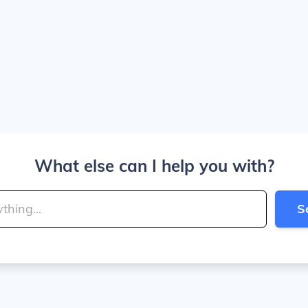
What else can I help you with?
S