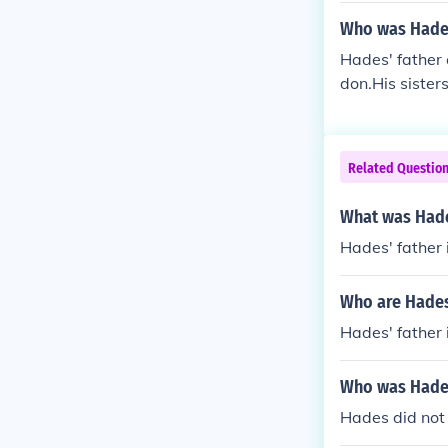
Who was Hades
Hades' father
don.His sister
Related Questio
What was Had
Hades' father 
Who are Hades
Hades' father 
Who was Hades
Hades did not 