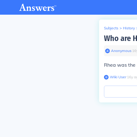
Subjects
>
History
Who are H
Anonymous
∙
16
Rhea was the 
Wiki User
∙
16
y
a