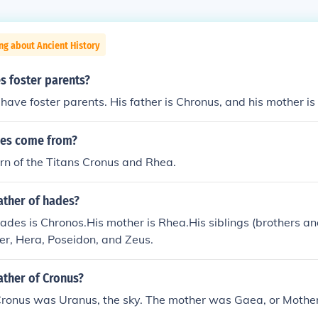
ng about Ancient History
 foster parents?
have foster parents. His father is Chronus, and his mother is
des come from?
n of the Titans Cronus and Rhea.
ather of hades?
hades is Chronos.His mother is Rhea.His siblings (brothers and
r, Hera, Poseidon, and Zeus.
ather of Cronus?
Cronus was Uranus, the sky. The mother was Gaea, or Mother