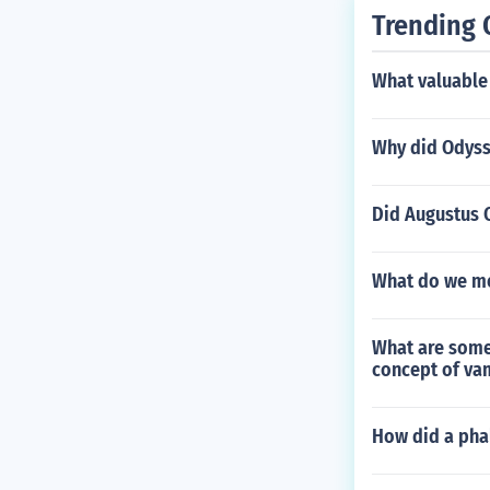
Trending 
What valuable
Why did Odysse
Did Augustus C
What do we me
What are some
concept of va
How did a pha