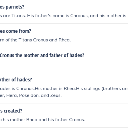
es parnets?
 are Titans. His father's name is Chronus, and his mother is
des come from?
n of the Titans Cronus and Rhea.
Cronus the mother and father of hades?
ather of hades?
hades is Chronos.His mother is Rhea.His siblings (brothers and
r, Hera, Poseidon, and Zeus.
s created?
 his mother Rhea and his father Cronus.