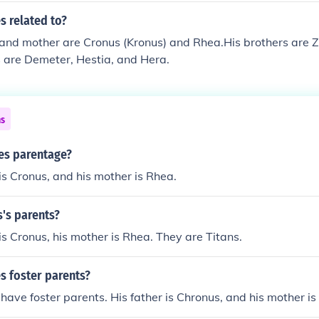
 related to?
 and mother are Cronus (Kronus) and Rhea.His brothers are 
s are Demeter, Hestia, and Hera.
ns
es parentage?
is Cronus, and his mother is Rhea.
's parents?
is Cronus, his mother is Rhea. They are Titans.
 foster parents?
have foster parents. His father is Chronus, and his mother is