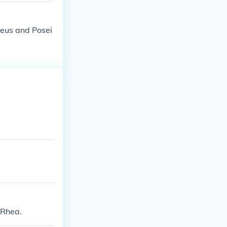
Zeus and Posei
 Rhea.