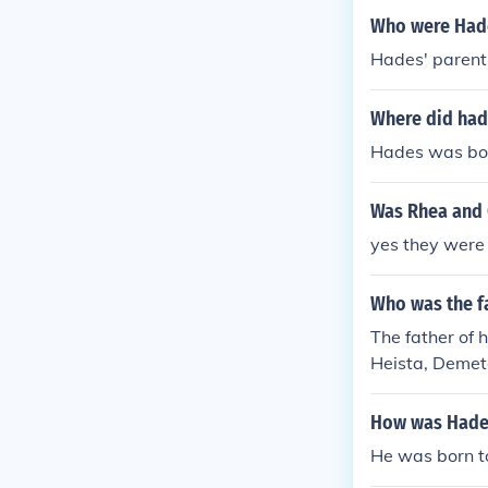
Who were Had
Hades' parents
Where did ha
Hades was bor
Was Rhea and 
yes they were
Who was the f
The father of 
Heista, Demete
How was Hade
He was born to