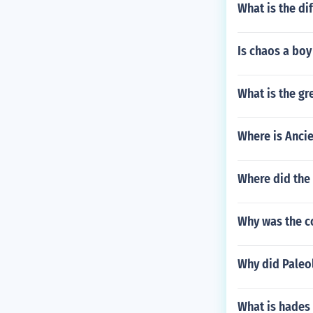
What is the d
Is chaos a boy
What is the gr
Where is Anci
Where did the 
Why was the co
Why did Paleo
What is hades