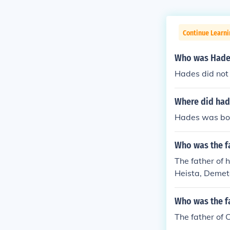
Continue Learni
Who was Hades
Hades did not 
Where did ha
Hades was bor
Who was the f
The father of 
Heista, Demete
Who was the f
The father of 