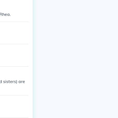
 Rhea.
 sisters) are