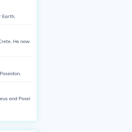
 Earth.
 Crete. He now
Poseidon.
Zeus and Posei