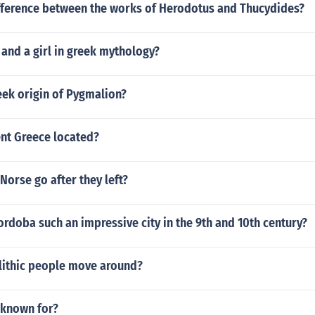
ifference between the works of Herodotus and Thucydides?
 and a girl in greek mythology?
eek origin of Pygmalion?
ent Greece located?
Norse go after they left?
rdoba such an impressive city in the 9th and 10th century?
lithic people move around?
 known for?