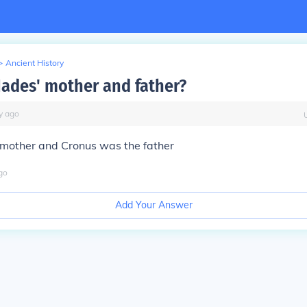
>
Ancient History
ades' mother and father?
y
ago
mother and Cronus was the father
go
Add Your Answer