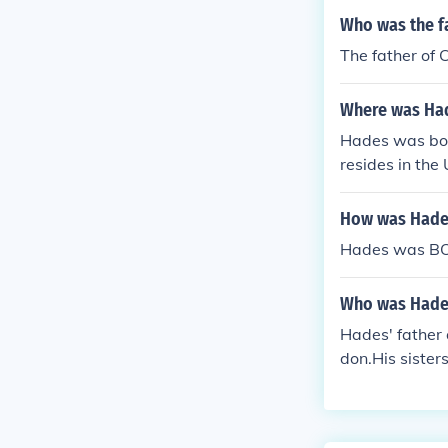
Who was the f
The father of 
Where was Ha
Hades was born
resides in the 
How was Hades
Hades was BOR
Who was Hades
Hades' father
don.His sister