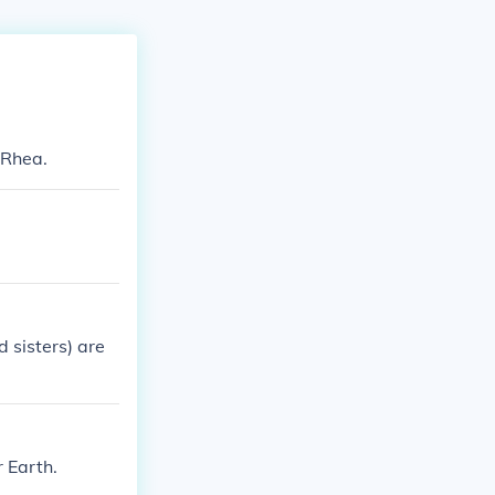
 Rhea.
 sisters) are
 Earth.