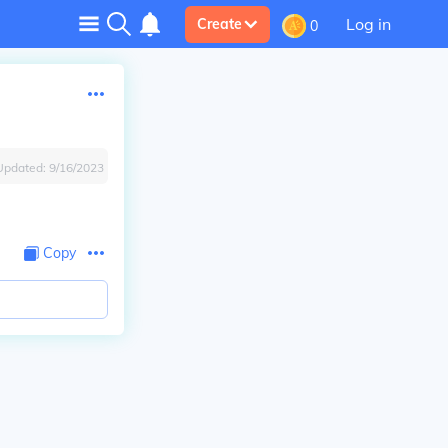
Log in
Create
0
Updated:
9/16/2023
Copy