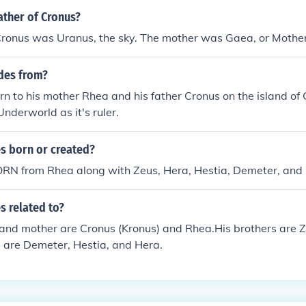
ather of Cronus?
Cronus was Uranus, the sky. The mother was Gaea, or Mother
des from?
 to his mother Rhea and his father Cronus on the island of
Underworld as it's ruler.
 born or created?
N from Rhea along with Zeus, Hera, Hestia, Demeter, and 
 related to?
 and mother are Cronus (Kronus) and Rhea.His brothers are 
s are Demeter, Hestia, and Hera.