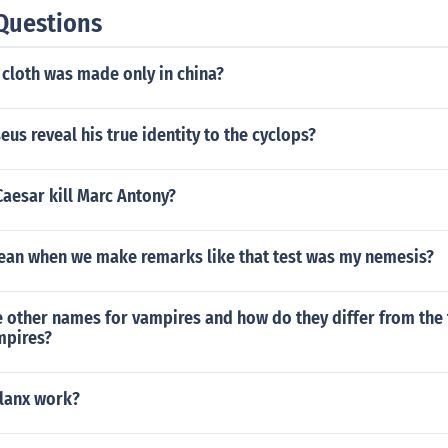
Questions
 cloth was made only in china?
us reveal his true identity to the cyclops?
aesar kill Marc Antony?
an when we make remarks like that test was my nemesis?
 other names for vampires and how do they differ from the 
mpires?
lanx work?