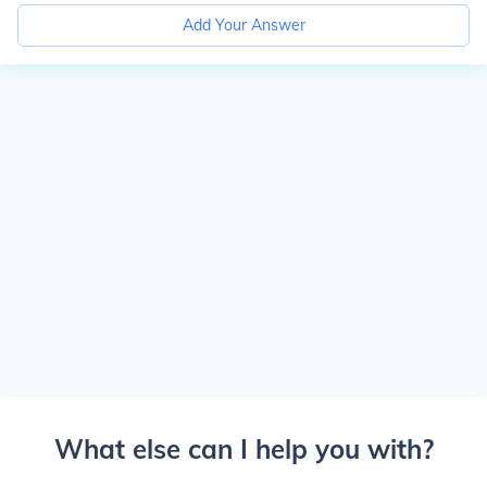
Add Your Answer
What else can I help you with?