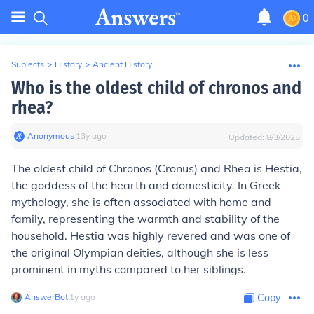
0
Subjects
>
History
>
Ancient History
Who is the oldest child of chronos and
rhea?
Anonymous
∙
13
y
ago
Updated:
8/3/2025
The oldest child of Chronos (Cronus) and Rhea is Hestia,
the goddess of the hearth and domesticity. In Greek
mythology, she is often associated with home and
family, representing the warmth and stability of the
household. Hestia was highly revered and was one of
the original Olympian deities, although she is less
prominent in myths compared to her siblings.
AnswerBot
∙
1
y
ago
Copy