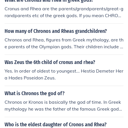
What are chronus and rhea in greek gods?
Cronus and Rhea are the parents/grandparents/great-g
randparents etc of the greek gods. If you mean CHRON
OS, he's the gods's great-granddad and so on.
How many of Chronos and Rheas grandchildren?
Chronos and Rhea, figures from Greek mythology, are th
e parents of the Olympian gods. Their children include H
estia, Demeter, Hera, Hades, Poseidon, and Zeus, maki
ng a total of six offspring. The grandchildren of Chronos
Was Zeus the 6th child of cronus and rhea?
and Rhea are the children of these six Olympians, which
Yes. In order of oldest to youngest... Hestia Demeter Her
number in the dozens, depending on various myths and
a Hades Poseidon Zeus.
interpretations. Notable grandchildren include Ares, At
hena, Apollo, Artemis, and Dionysus.
What is Chronos the god of?
Chronos or Kronos is basically the god of time. In Greek
mythology he was the father of the famous Greek gods,
but he ate all of them until Zeus because his mother, Rh
ea, hid him. Zeus then challenged him and made Kronos
Who is the eldest daughter of Cronos and Rhea?