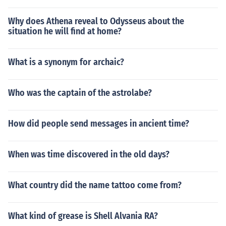
Why does Athena reveal to Odysseus about the
situation he will find at home?
What is a synonym for archaic?
Who was the captain of the astrolabe?
How did people send messages in ancient time?
When was time discovered in the old days?
What country did the name tattoo come from?
What kind of grease is Shell Alvania RA?