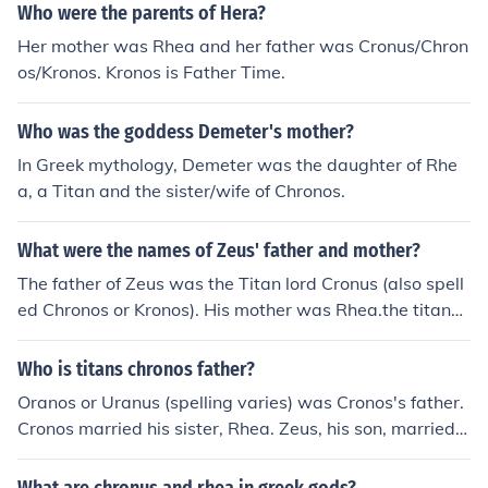
child of Cronus and Rhea, such as: Persephone, daughte
Who were the parents of Hera?
r of Zeus and Demeter Arion and Despoin&ecirc; childre
Her mother was Rhea and her father was Cronus/Chron
n of Demeter and Poseidon Hebe, Ares, Eileithyia, and
os/Kronos. Kronos is Father Time.
Hephaestus the children of Zeus and Hera
Who was the goddess Demeter's mother?
In Greek mythology, Demeter was the daughter of Rhe
a, a Titan and the sister/wife of Chronos.
What were the names of Zeus' father and mother?
The father of Zeus was the Titan lord Cronus (also spell
ed Chronos or Kronos). His mother was Rhea.the titans
Chronos and Rhea ( Also Spelled Cronus)
Who is titans chronos father?
Oranos or Uranus (spelling varies) was Cronos's father.
Cronos married his sister, Rhea. Zeus, his son, married h
is sister, Hera.