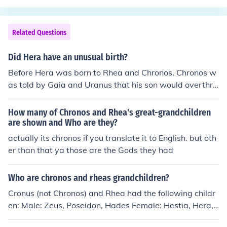
Related Questions
Did Hera have an unusual birth?
Before Hera was born to Rhea and Chronos, Chronos w
as told by Gaia and Uranus that his son would overthro
w him, just as he did to his father. Upon hearing this, ea
ch child that Rhea bore (Hestia, Demeter, Hera, Hades,
How many of Chronos and Rhea's great-grandchildren
and Poseidon) were swallowed whole by Chronos. Whe
are shown and Who are they?
n their youngest son, Zeus, was born Rhea wrapped a s
actually its chronos if you translate it to English. but oth
tone in a blanket for Chronos to swallow. When Zeus w
er than that ya those are the Gods they had
as old enough, he poisoned Chronos and freed his broth
ers and sisters, in effect, having them born twice. In this
Who are chronos and rheas grandchildren?
fashion, all major Gods and Goddesses of Olympus had
Cronus (not Chronos) and Rhea had the following childr
unusual births.
en: Male: Zeus, Poseidon, Hades Female: Hestia, Hera,
Demeter Any child of one of these six would be a grand