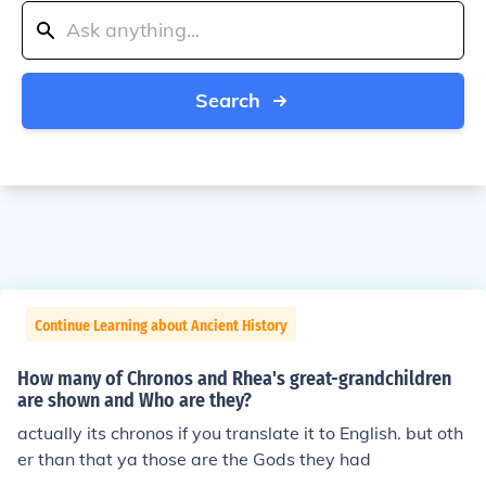
Search
Continue Learning about Ancient History
How many of Chronos and Rhea's great-grandchildren
are shown and Who are they?
actually its chronos if you translate it to English. but oth
er than that ya those are the Gods they had