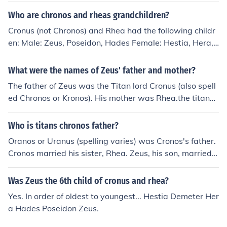
Who are chronos and rheas grandchildren?
Cronus (not Chronos) and Rhea had the following childr
en: Male: Zeus, Poseidon, Hades Female: Hestia, Hera,
Demeter Any child of one of these six would be a grand
child of Cronus and Rhea, such as: Persephone, daughte
What were the names of Zeus' father and mother?
r of Zeus and Demeter Arion and Despoin&ecirc; childre
The father of Zeus was the Titan lord Cronus (also spell
n of Demeter and Poseidon Hebe, Ares, Eileithyia, and
ed Chronos or Kronos). His mother was Rhea.the titans
Hephaestus the children of Zeus and Hera
Chronos and Rhea ( Also Spelled Cronus)
Who is titans chronos father?
Oranos or Uranus (spelling varies) was Cronos's father.
Cronos married his sister, Rhea. Zeus, his son, married h
is sister, Hera.
Was Zeus the 6th child of cronus and rhea?
Yes. In order of oldest to youngest... Hestia Demeter Her
a Hades Poseidon Zeus.