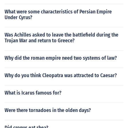
What were some characteristics of Persian Empire
Under Cyrus?
Was Achilles asked to leave the battlefield during the
Trojan War and return to Greece?
Why did the roman empire need two systems of law?
Why do you think Cleopatra was attracted to Caesar?
What is Icarus famous for?
Were there tornadoes in the olden days?
Did cronus eat rhea?