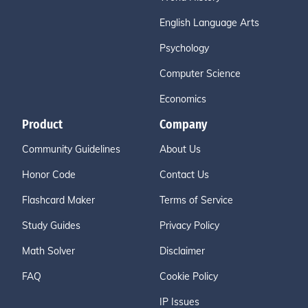
English Language Arts
Psychology
Computer Science
Economics
Product
Company
Community Guidelines
About Us
Honor Code
Contact Us
Flashcard Maker
Terms of Service
Study Guides
Privacy Policy
Math Solver
Disclaimer
FAQ
Cookie Policy
IP Issues