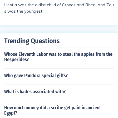
vomit all his siblings.
Hestia was the eldist child of Cronos and Rhea, and Zeu
s was the youngest.
Trending Questions
Whose Eleventh Labor was to steal the apples from the
Hesperides?
Who gave Pandora special gifts?
What is hades associated with?
How much money did a scribe get paid in ancient
Egypt?