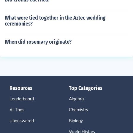
What were tied together in the Aztec wedding
ceremonies?
When did rosemary originate?
Resources
Top Categories
Leaderboard
Algebra
All Tags
Chemistry
Unanswered
Biology
World History