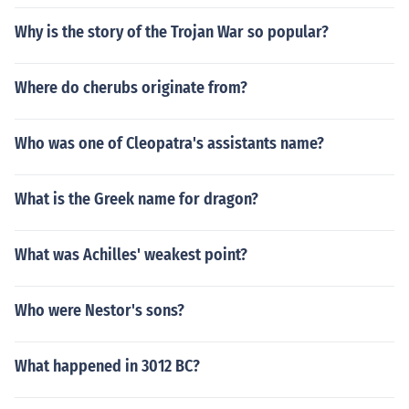
Why is the story of the Trojan War so popular?
Where do cherubs originate from?
Who was one of Cleopatra's assistants name?
What is the Greek name for dragon?
What was Achilles' weakest point?
Who were Nestor's sons?
What happened in 3012 BC?