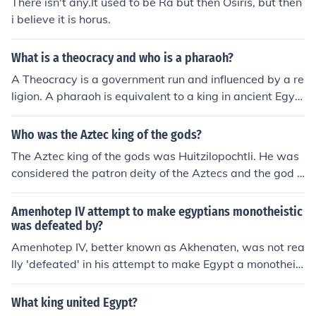
There isn't any.It used to be Ra but then Osiris, but then
i believe it is horus.
What is a theocracy and who is a pharaoh?
A Theocracy is a government run and influenced by a re
ligion. A pharaoh is equivalent to a king in ancient Egyp
t.
Who was the Aztec king of the gods?
The Aztec king of the gods was Huitzilopochtli. He was
considered the patron deity of the Aztecs and the god o
f the sun, war, and human sacrifice. Huitzilopochtli was
a central figure in the Aztec religion and played a crucia
Amenhotep IV attempt to make egyptians monotheistic
l role in their mythology and rituals.
was defeated by?
Amenhotep IV, better known as Akhenaten, was not rea
lly 'defeated' in his attempt to make Egypt a monotheis
tic country, in the sense that the people violently oppos
ed his religion and rebelled against it. Akhenaten's relig
What king united Egypt?
ion was 'defeated' in the sense that after his death his r