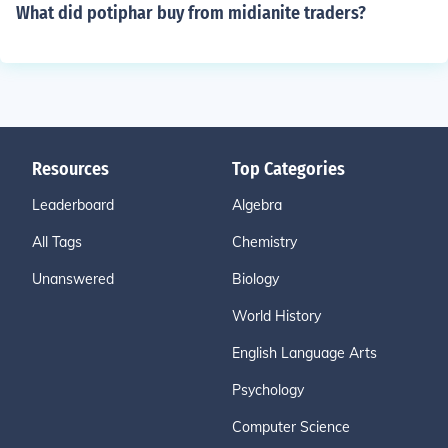
What did potiphar buy from midianite traders?
Resources
Top Categories
Leaderboard
Algebra
All Tags
Chemistry
Unanswered
Biology
World History
English Language Arts
Psychology
Computer Science