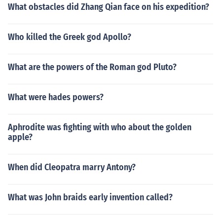
What obstacles did Zhang Qian face on his expedition?
Who killed the Greek god Apollo?
What are the powers of the Roman god Pluto?
What were hades powers?
Aphrodite was fighting with who about the golden
apple?
When did Cleopatra marry Antony?
What was John braids early invention called?