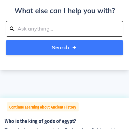
What else can I help you with?
Search
Continue Learning about Ancient History
Who is the king of gods of egypt?