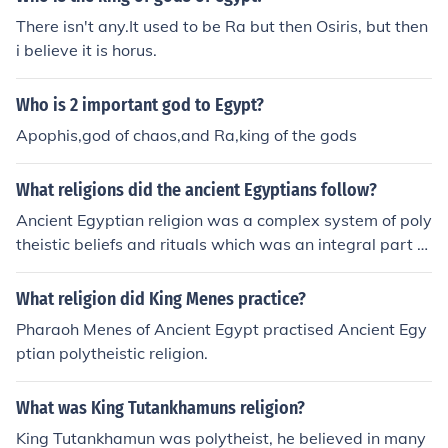
There isn't any.It used to be Ra but then Osiris, but then
i believe it is horus.
Who is 2 important god to Egypt?
Apophis,god of chaos,and Ra,king of the gods
What religions did the ancient Egyptians follow?
Ancient Egyptian religion was a complex system of poly
theistic beliefs and rituals which was an integral part of
ancient Egyptian society. It centered on the Egyptians' i
nteraction with a multitude of deities who were believe
What religion did King Menes practice?
d to be present in, and in control of, the forces and elem
Pharaoh Menes of Ancient Egypt practised Ancient Egy
ents of nature. The myths about these gods were mean
ptian polytheistic religion.
t to explain the origins and behavior of the forces they r
epresented, and the practices of Egyptian religion were
What was King Tutankhamuns religion?
efforts to provide for the gods and gain their favor.Form
al religious practice centered on the pharaoh, the king o
King Tutankhamun was polytheist, he believed in many