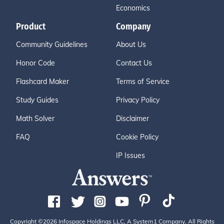
Economics
Product
Company
Community Guidelines
About Us
Honor Code
Contact Us
Flashcard Maker
Terms of Service
Study Guides
Privacy Policy
Math Solver
Disclaimer
FAQ
Cookie Policy
IP Issues
Copyright ©2026 Infospace Holdings LLC, A System1 Company. All Rights