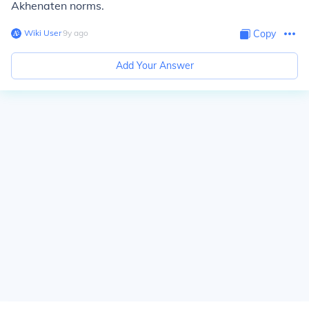
Akhenaten norms.
Wiki User
∙
9
y
ago
Copy
Add Your Answer