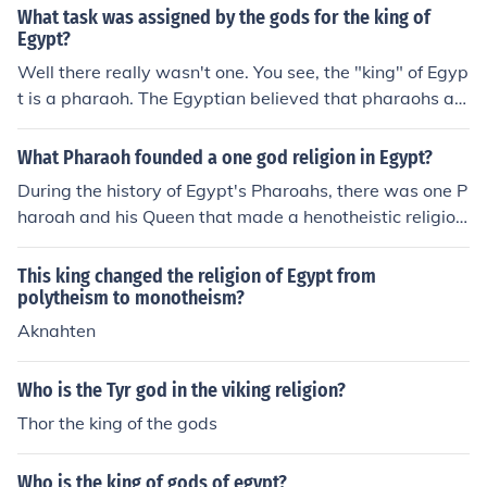
What task was assigned by the gods for the king of
Egypt?
Well there really wasn't one. You see, the "king" of Egyp
t is a pharaoh. The Egyptian believed that pharaohs an
d gods were one in the same. That pharaohs were gods
and gods were pharaohs. :) Hope this helps ya!
What Pharaoh founded a one god religion in Egypt?
During the history of Egypt's Pharoahs, there was one P
haroah and his Queen that made a henotheistic religion.
The belief of a single god, but did not deny the existenc
e of other gods. The Pharoah was Akhenaten, and the Q
This king changed the religion of Egypt from
ueen was Nefertiti of the 18th Dynasty; the parents to t
polytheism to monotheism?
he famed king, King Tutankhamen. The henotheistic reli
Aknahten
gion they set in, believing in only Aten, did not last once
their son came into rule. The henotheistic religion was r
Who is the Tyr god in the viking religion?
eplaced by the old polytheistic religion where they wors
Thor the king of the gods
hip many gods.
Who is the king of gods of egypt?