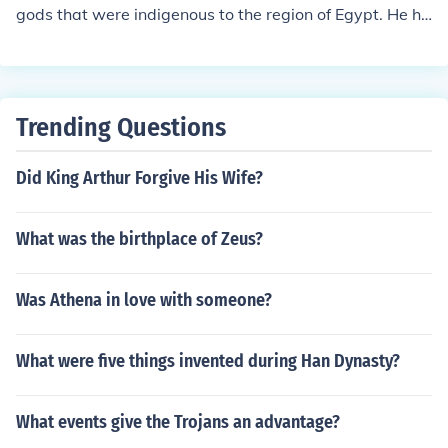
f Egypt. Although he was a human, the pharaoh was be
gods that were indigenous to the region of Egypt. He hi
lieved to be descended from the gods.by: Marc Frederic
m self was thought to be a descendant of the sun god R
h libo-on
a. His government reverted the religion to the original p
antheistic structure after Akhenaten's heresy.
Trending Questions
Did King Arthur Forgive His Wife?
What was the birthplace of Zeus?
Was Athena in love with someone?
What were five things invented during Han Dynasty?
What events give the Trojans an advantage?