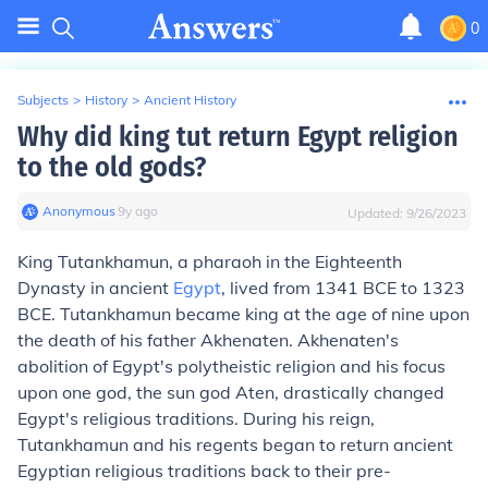
0
Subjects
>
History
>
Ancient History
Why did king tut return Egypt religion
to the old gods?
Anonymous
∙
9
y
ago
Updated:
9/26/2023
King Tutankhamun, a pharaoh in the Eighteenth
Dynasty in ancient
Egypt
, lived from 1341 BCE to 1323
BCE. Tutankhamun became king at the age of nine upon
the death of his father Akhenaten. Akhenaten's
abolition of Egypt's polytheistic religion and his focus
upon one god, the sun god Aten, drastically changed
Egypt's religious traditions. During his reign,
Tutankhamun and his regents began to return ancient
Egyptian religious traditions back to their pre-