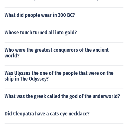
What did people wear in 300 BC?
Whose touch turned all into gold?
Who were the greatest conquerors of the ancient
world?
Was Ulysses the one of the people that were on the
ship in The Odyssey?
What was the greek called the god of the underworld?
Did Cleopatra have a cats eye necklace?