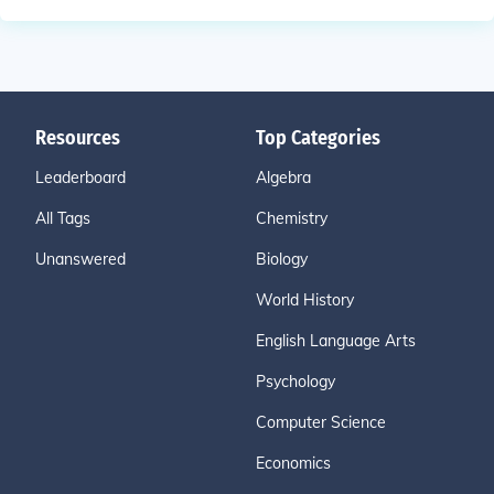
Resources
Top Categories
Leaderboard
Algebra
All Tags
Chemistry
Unanswered
Biology
World History
English Language Arts
Psychology
Computer Science
Economics