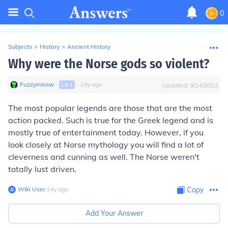
0
Subjects
>
History
>
Ancient History
Why were the Norse gods so violent?
Fuzzymeow
∙
∙
14
y
ago
Lvl
1
Updated:
9/14/2023
The most popular legends are those that are the most
action packed. Such is true for the Greek legend and is
mostly true of entertainment today. However, if you
look closely at Norse mythology you will find a lot of
cleverness and cunning as well. The Norse weren't
totally lust driven.
Wiki User
∙
14
y
ago
Copy
Add Your Answer