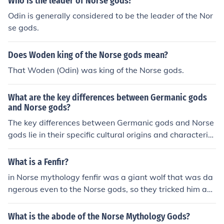
Who is the leader of Norse gods?
Odin is generally considered to be the leader of the Nor
se gods.
Does Woden king of the Norse gods mean?
That Woden (Odin) was king of the Norse gods.
What are the key differences between Germanic gods
and Norse gods?
The key differences between Germanic gods and Norse
gods lie in their specific cultural origins and characterist
ics. Germanic gods were worshipped by various Germa
nic tribes, while Norse gods were worshipped by the No
What is a Fenfir?
rse people in Scandinavia. Additionally, Norse gods, suc
in Norse mythology fenfir was a giant wolf that was da
h as Odin, Thor, and Loki, have more detailed and comp
ngerous even to the Norse gods, so they tricked him an
lex mythologies compared to the Germanic gods. The N
d chained him up
orse gods are also associated with specific realms and
What is the abode of the Norse Mythology Gods?
have distinct personalities and roles in their pantheon.