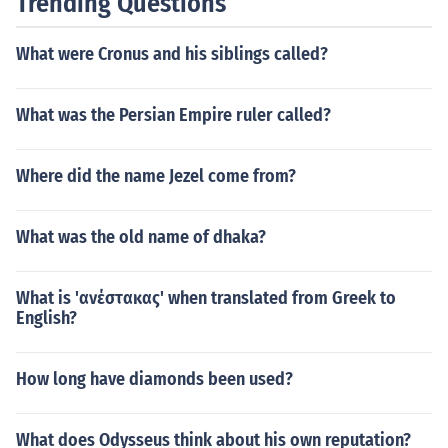
Trending Questions
What were Cronus and his siblings called?
What was the Persian Empire ruler called?
Where did the name Jezel come from?
What was the old name of dhaka?
What is 'ανέστακας' when translated from Greek to
English?
How long have diamonds been used?
What does Odysseus think about his own reputation?