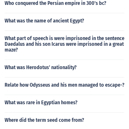
Who conquered the Persian empire in 300's bc?
What was the name of ancient Egypt?
What part of speech is were imprisoned in the sentence
Daedalus and his son Icarus were imprisoned in a great
maze?
What was Herodotus' nationality?
Relate how Odysseus and his men managed to escape-?
What was rare in Egyptian homes?
Where did the term seed come from?