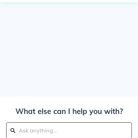
What else can I help you with?