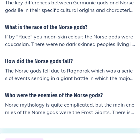
The key differences between Germanic gods and Norse
gods lie in their specific cultural origins and characterist
ics. Germanic gods were worshipped by various Germa
nic tribes, while Norse gods were worshipped by the No
What is the race of the Norse gods?
rse people in Scandinavia. Additionally, Norse gods, suc
If by "Race" you mean skin colour; the Norse gods were
h as Odin, Thor, and Loki, have more detailed and comp
caucasian. There were no dark skinned peoples living in
lex mythologies compared to the Germanic gods. The N
Scandinavia at the time. Otherwise, the Norse gods, as
orse gods are also associated with specific realms and
a race were called the Aesir.
How did the Norse gods fall?
have distinct personalities and roles in their pantheon.
The Norse gods fell due to Ragnarok which was a serie
s of events sending in a giant battle in which the major
gods were killed.
Who were the enemies of the Norse gods?
Norse mythology is quite complicated, but the main ene
mies of the Norse gods were the Frost Giants. There is a
lso one Norse god named Loki who was working agains
t the interests of the other gods; probably he was the si
ngle greatest threat.