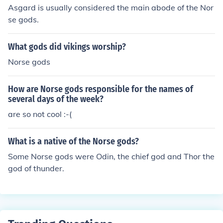
Asgard is usually considered the main abode of the Nor
se gods.
What gods did vikings worship?
Norse gods
How are Norse gods responsible for the names of
several days of the week?
are so not cool :-(
What is a native of the Norse gods?
Some Norse gods were Odin, the chief god and Thor the
god of thunder.