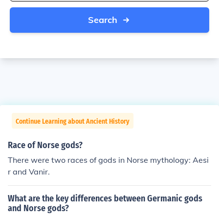
Search
Continue Learning about Ancient History
Race of Norse gods?
There were two races of gods in Norse mythology: Aesi
r and Vanir.
What are the key differences between Germanic gods
and Norse gods?