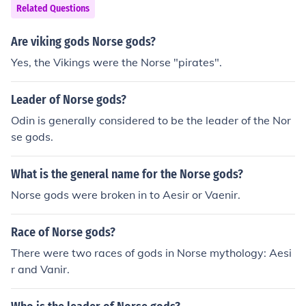
Related Questions
Are viking gods Norse gods?
Yes, the Vikings were the Norse "pirates".
Leader of Norse gods?
Odin is generally considered to be the leader of the Nor
se gods.
What is the general name for the Norse gods?
Norse gods were broken in to Aesir or Vaenir.
Race of Norse gods?
There were two races of gods in Norse mythology: Aesi
r and Vanir.