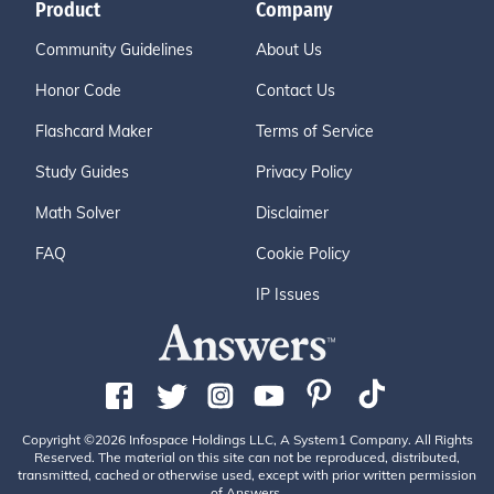
Product
Company
Community Guidelines
About Us
Honor Code
Contact Us
Flashcard Maker
Terms of Service
Study Guides
Privacy Policy
Math Solver
Disclaimer
FAQ
Cookie Policy
IP Issues
Copyright ©2026 Infospace Holdings LLC, A System1 Company. All Rights
Reserved. The material on this site can not be reproduced, distributed,
transmitted, cached or otherwise used, except with prior written permission
of Answers.