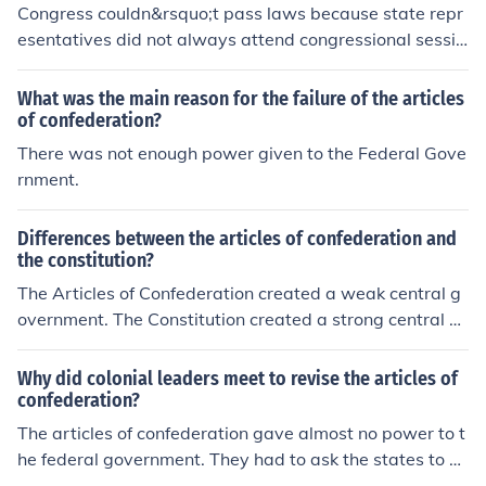
Congress couldn&rsquo;t pass laws because state repr
esentatives did not always attend congressional sessio
ns, so the constitution made it a crime for legislators to
skip sessions of congress.
What was the main reason for the failure of the articles
of confederation?
There was not enough power given to the Federal Gove
rnment.
Differences between the articles of confederation and
the constitution?
The Articles of Confederation created a weak central g
overnment. The Constitution created a strong central g
overnment. The Articles did not create an executive bra
nch. Congress was a unicameral legislature. There was
Why did colonial leaders meet to revise the articles of
no federal court system under the Articles. Congress co
confederation?
uld not enforce the laws nor levy and collect taxes with
The articles of confederation gave almost no power to t
out the approval of the states, under the Articles. A maj
he federal government. They had to ask the states to g
or weakness under the Articles was its lack of power to
et anything done. It was not working for building a coun