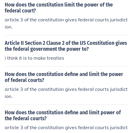
How does the constitution limit the power of the
federal court?
article 3 of the constitution gives federal courts jurisdict
ion.
Article II Section 2 Clause 2 of the US Constitution gives
the federal government the power to?
i think it is to make treaties
How does the constitution define and limit the power
of federal courts?
article 3 of the constitution gives federal courts jurisdict
ion.
How does the constitution define and limit power of
the federal courts?
article 3 of the constitution gives federal courts jurisdict