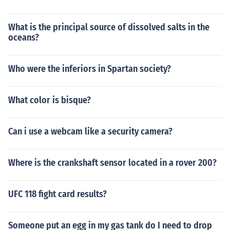
What is the principal source of dissolved salts in the
oceans?
Who were the inferiors in Spartan society?
What color is bisque?
Can i use a webcam like a security camera?
Where is the crankshaft sensor located in a rover 200?
UFC 118 fight card results?
Someone put an egg in my gas tank do I need to drop