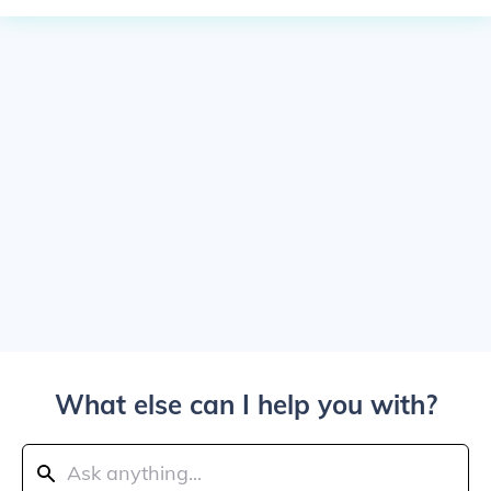
What else can I help you with?