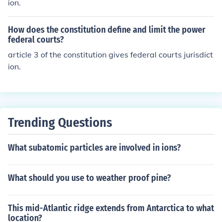
ion.
How does the constitution define and limit the power
federal courts?
article 3 of the constitution gives federal courts jurisdict
ion.
Trending Questions
What subatomic particles are involved in ions?
What should you use to weather proof pine?
This mid-Atlantic ridge extends from Antarctica to what
location?