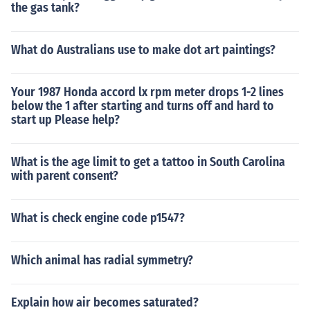
the gas tank?
What do Australians use to make dot art paintings?
Your 1987 Honda accord lx rpm meter drops 1-2 lines
below the 1 after starting and turns off and hard to
start up Please help?
What is the age limit to get a tattoo in South Carolina
with parent consent?
What is check engine code p1547?
Which animal has radial symmetry?
Explain how air becomes saturated?