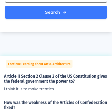
Search
Continue Learning about Art & Architecture
Article II Section 2 Clause 2 of the US Constitution gives
the federal government the power to?
i think it is to make treaties
How was the weakness of the Articles of Confederation
fixed?