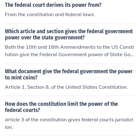
The federal court derives its power from?
From the constitution and federal laws
Which article and section gives the federal government
power over the state government?
Both the 10th and 16th Ammendments to the US Consti
tution give the Federal Government power of State Gov
ernments.
What document give the federal government the power
to mint coins?
Article 1, Section 8, of the United States Constitution.
How does the constitution limit the power of the
federal courts?
article 3 of the constitution gives federal courts jurisdict
ion.