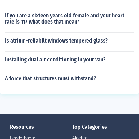
If you are a sixteen years old female and your heart
rate is 117 what does that mean?
Is atrium-reliabilt windows tempered glass?
Installing dual air conditioning in your van?
A force that structures must withstand?
Resources
Top Categories
Leaderboard
Algebra