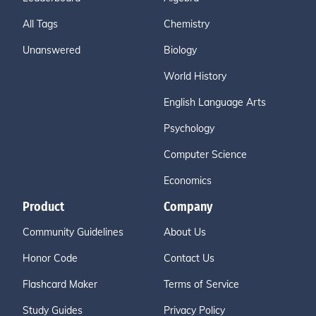
All Tags
Chemistry
Unanswered
Biology
World History
English Language Arts
Psychology
Computer Science
Economics
Product
Company
Community Guidelines
About Us
Honor Code
Contact Us
Flashcard Maker
Terms of Service
Study Guides
Privacy Policy