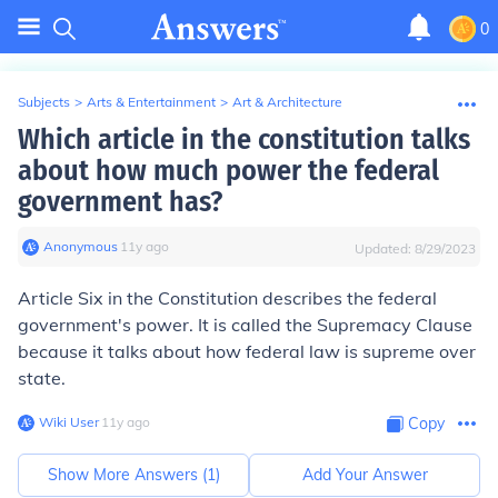
0
Subjects
>
Arts & Entertainment
>
Art & Architecture
Which article in the constitution talks
about how much power the federal
government has?
Anonymous
∙
11
y
ago
Updated:
8/29/2023
Article Six in the Constitution describes the federal
government's power. It is called the Supremacy Clause
because it talks about how federal law is supreme over
state.
Wiki User
∙
11
y
ago
Copy
Show More Answers (
1
)
Add Your Answer