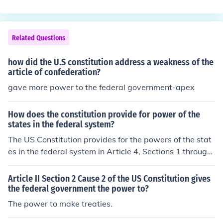
regulate trade between the states and with foreign nati
try. They met and created the US Constitution.
ons.
Related Questions
how did the U.S constitution address a weakness of the
article of confederation?
gave more power to the federal government-apex
How does the constitution provide for power of the
states in the federal system?
The US Constitution provides for the powers of the stat
es in the federal system in Article 4, Sections 1 through
4 of the document. Article 10 of the Constitution allows
for states to have powers not given to the federal gover
Article II Section 2 Cause 2 of the US Constitution gives
nment as well.
the federal government the power to?
The power to make treaties.