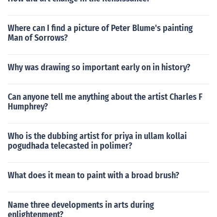
Where can I find a picture of Peter Blume's painting
Man of Sorrows?
Why was drawing so important early on in history?
Can anyone tell me anything about the artist Charles F
Humphrey?
Who is the dubbing artist for priya in ullam kollai
pogudhada telecasted in polimer?
What does it mean to paint with a broad brush?
Name three developments in arts during
enlightenment?