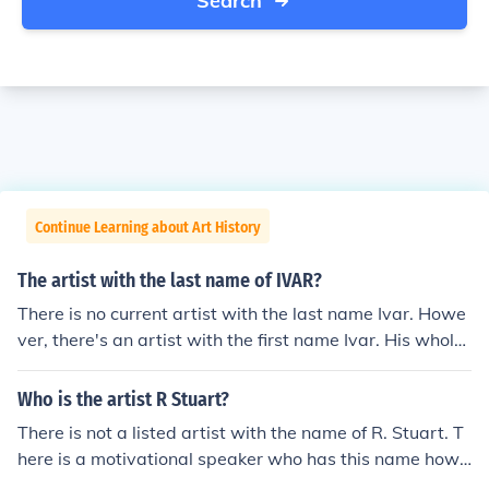
Search
Continue Learning about Art History
The artist with the last name of IVAR?
There is no current artist with the last name Ivar. Howe
ver, there's an artist with the first name Ivar. His whole
name is Ivar Zeile.
Who is the artist R Stuart?
There is not a listed artist with the name of R. Stuart. T
here is a motivational speaker who has this name howe
ver.