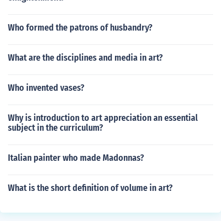
Who formed the patrons of husbandry?
What are the disciplines and media in art?
Who invented vases?
Why is introduction to art appreciation an essential
subject in the curriculum?
Italian painter who made Madonnas?
What is the short definition of volume in art?