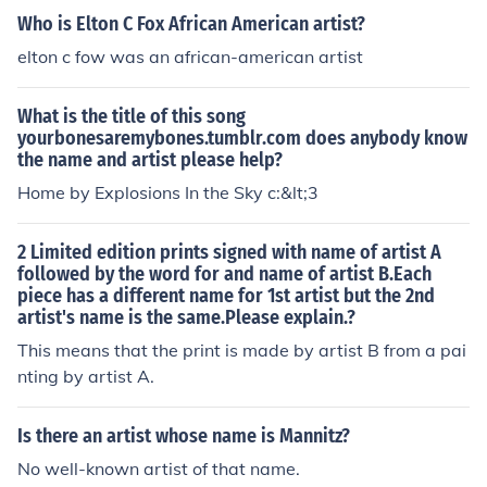
Who is Elton C Fox African American artist?
elton c fow was an african-american artist
What is the title of this song
yourbonesaremybones.tumblr.com does anybody know
the name and artist please help?
Home by Explosions In the Sky c:&lt;3
2 Limited edition prints signed with name of artist A
followed by the word for and name of artist B.Each
piece has a different name for 1st artist but the 2nd
artist's name is the same.Please explain.?
This means that the print is made by artist B from a pai
nting by artist A.
Is there an artist whose name is Mannitz?
No well-known artist of that name.