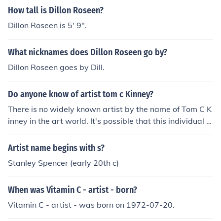
How tall is Dillon Roseen?
Dillon Roseen is 5' 9".
What nicknames does Dillon Roseen go by?
Dillon Roseen goes by Dill.
Do anyone know of artist tom c Kinney?
There is no widely known artist by the name of Tom C K
inney in the art world. It's possible that this individual is
not a prominent or recognized artist within the artistic c
ommunity.
Artist name begins with s?
Stanley Spencer (early 20th c)
When was Vitamin C - artist - born?
Vitamin C - artist - was born on 1972-07-20.