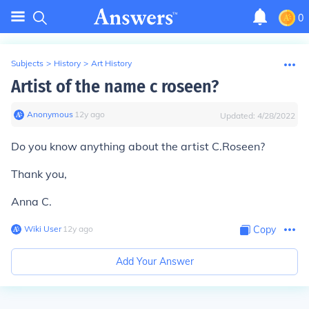
0
Subjects
>
History
>
Art History
Artist of the name c roseen?
Anonymous
∙
12
y
ago
Updated:
4/28/2022
Do you know anything about the artist C.Roseen?
Thank you,
Anna C.
Wiki User
∙
12
y
ago
Copy
Add Your Answer