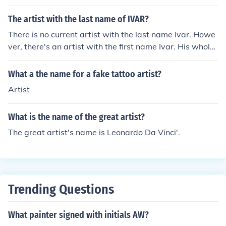
The artist with the last name of IVAR?
There is no current artist with the last name Ivar. Howe
ver, there's an artist with the first name Ivar. His whole
name is Ivar Zeile.
What a the name for a fake tattoo artist?
Artist
What is the name of the great artist?
The great artist's name is Leonardo Da Vinci'.
Trending Questions
What painter signed with initials AW?