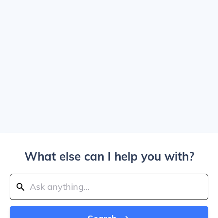
What else can I help you with?