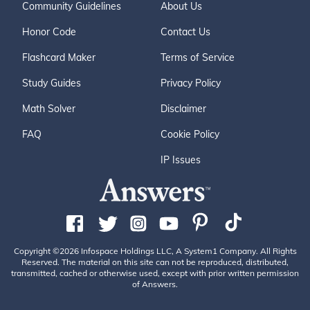
Community Guidelines
About Us
Honor Code
Contact Us
Flashcard Maker
Terms of Service
Study Guides
Privacy Policy
Math Solver
Disclaimer
FAQ
Cookie Policy
IP Issues
Copyright ©2026 Infospace Holdings LLC, A System1 Company. All Rights
Reserved. The material on this site can not be reproduced, distributed,
transmitted, cached or otherwise used, except with prior written permission
of Answers.