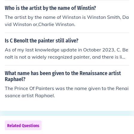
Who is the artist by the name of Winstin?
The artist by the name of Winston is Winston Smith, Da
vid Winston or,Charlie Winston.
Is C Benolt the painter still alive?
As of my last knowledge update in October 2023, C. Be
nolt is not a widely recognized painter, and there is limit
ed information available about an artist by that name. I
t’s possible that you may be referring to a lesser-known
What name has been given to the Renaissance artist
or emerging artist. For the most current information, I re
Raphael?
commend checking recent sources or art databases.
The Prince Of Painters was the name given to the Renai
ssance artist Raphael.
Related Questions