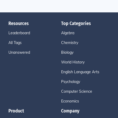
Resources
Top Categories
Leaderboard
Algebra
All Tags
Chemistry
Unanswered
Biology
World History
English Language Arts
Psychology
Computer Science
Economics
Product
Company