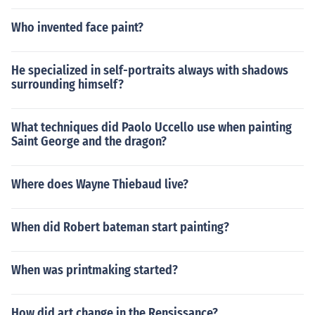
Who invented face paint?
He specialized in self-portraits always with shadows
surrounding himself?
What techniques did Paolo Uccello use when painting
Saint George and the dragon?
Where does Wayne Thiebaud live?
When did Robert bateman start painting?
When was printmaking started?
How did art change in the Rensissance?