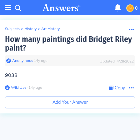
0
Subjects
>
History
>
Art History
How many paintings did Bridget Riley
paint?
Anonymous
∙
14
y
ago
Updated:
4/28/2022
9038
Wiki User
∙
14
y
ago
Copy
Add Your Answer