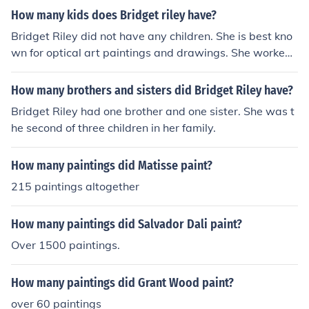
How many kids does Bridget riley have?
Bridget Riley did not have any children. She is best kno
wn for optical art paintings and drawings. She worked f
or the J. Walter Thompson advertising agency as an illu
strator in the 1960s.
How many brothers and sisters did Bridget Riley have?
Bridget Riley had one brother and one sister. She was t
he second of three children in her family.
How many paintings did Matisse paint?
215 paintings altogether
How many paintings did Salvador Dali paint?
Over 1500 paintings.
How many paintings did Grant Wood paint?
over 60 paintings