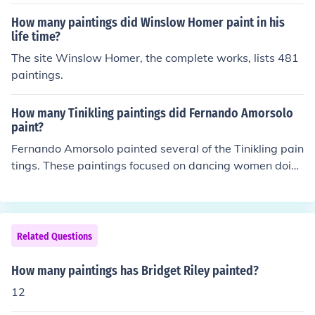
How many paintings did Winslow Homer paint in his
life time?
The site Winslow Homer, the complete works, lists 481
paintings.
How many Tinikling paintings did Fernando Amorsolo
paint?
Fernando Amorsolo painted several of the Tinikling pain
tings. These paintings focused on dancing women doin
g the Tinikling dance for which they are named.
Related Questions
How many paintings has Bridget Riley painted?
12