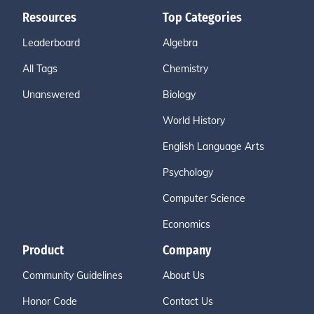
Resources
Top Categories
Leaderboard
Algebra
All Tags
Chemistry
Unanswered
Biology
World History
English Language Arts
Psychology
Computer Science
Economics
Product
Company
Community Guidelines
About Us
Honor Code
Contact Us