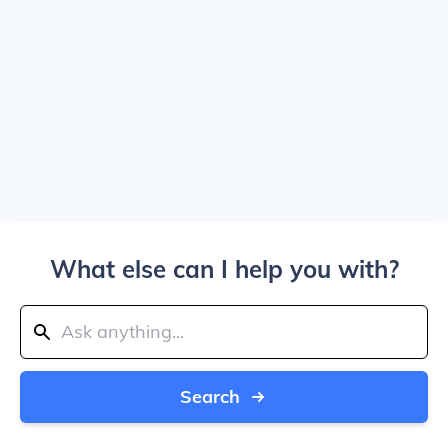
What else can I help you with?
Search