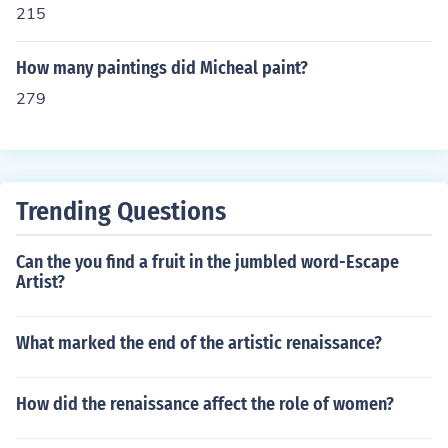
215
How many paintings did Micheal paint?
279
Trending Questions
Can the you find a fruit in the jumbled word-Escape
Artist?
What marked the end of the artistic renaissance?
How did the renaissance affect the role of women?