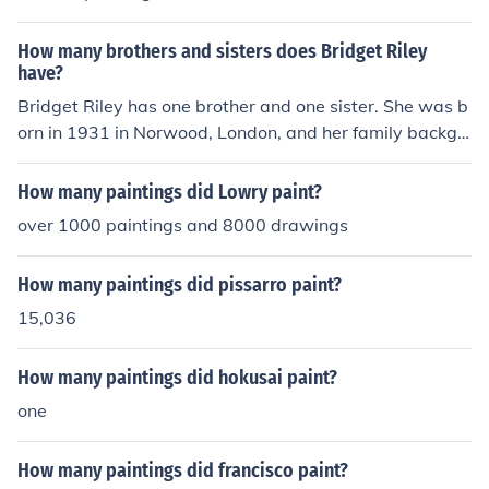
How many brothers and sisters does Bridget Riley
have?
Bridget Riley has one brother and one sister. She was b
orn in 1931 in Norwood, London, and her family backgr
ound includes a strong artistic influence, which has sha
ped her career as a prominent abstract painter.
How many paintings did Lowry paint?
over 1000 paintings and 8000 drawings
How many paintings did pissarro paint?
15,036
How many paintings did hokusai paint?
one
How many paintings did francisco paint?