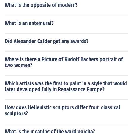
What is the opposite of modern?
What is an antemural?
Did Alexander Calder get any awards?
Where is there a Picture of Rudolf Bachers portrait of
two women?
Which artists was the first to paint in a style that would
later developed fully in Renaissance Europe?
How does Hellenistic sculptors differ from classical
sculptors?
What is the meaning of the word porcha?