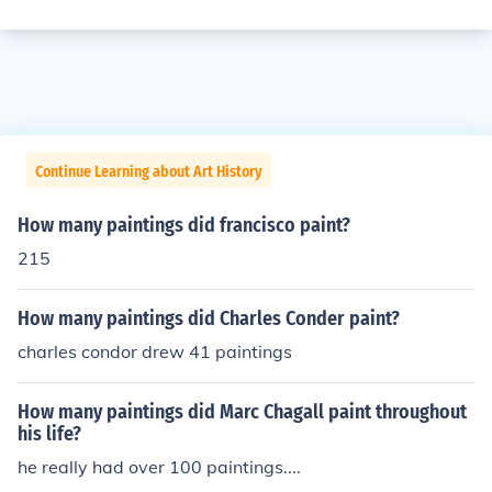
Continue Learning about Art History
How many paintings did francisco paint?
215
How many paintings did Charles Conder paint?
charles condor drew 41 paintings
How many paintings did Marc Chagall paint throughout
his life?
he really had over 100 paintings....