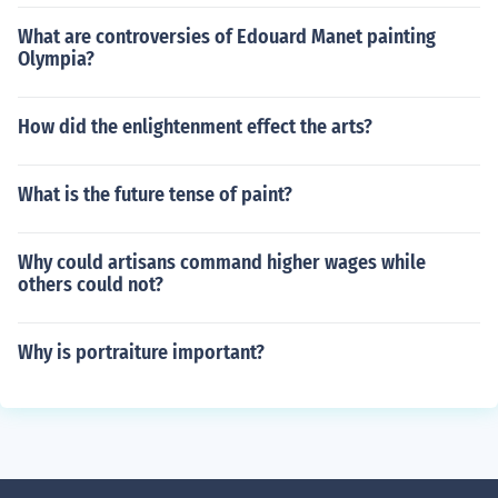
What are controversies of Edouard Manet painting
Olympia?
How did the enlightenment effect the arts?
What is the future tense of paint?
Why could artisans command higher wages while
others could not?
Why is portraiture important?