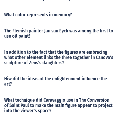
What color represents in memory?
The Flemish painter Jan van Eyck was among the first to
use oil paint?
In addition to the fact that the figures are embracing
what other element links the three together in Canova's
sculpture of Zeus's daughters?
Hiw did the ideas of the enlightenment influence the
art?
What technique did Caravaggio use in The Conversion
of Saint Paul to make the main figure appear to project
into the viewer's space?