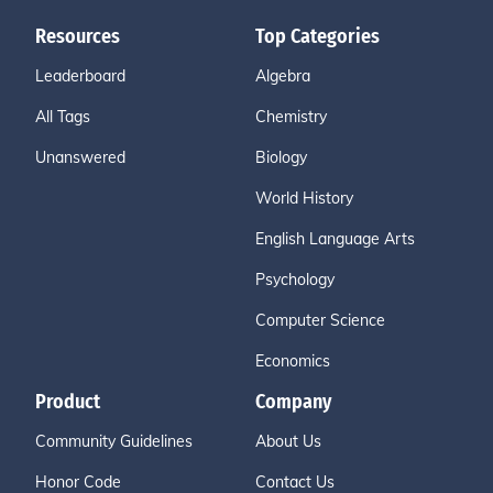
Resources
Top Categories
Leaderboard
Algebra
All Tags
Chemistry
Unanswered
Biology
World History
English Language Arts
Psychology
Computer Science
Economics
Product
Company
Community Guidelines
About Us
Honor Code
Contact Us