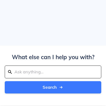
What else can I help you with?
Search