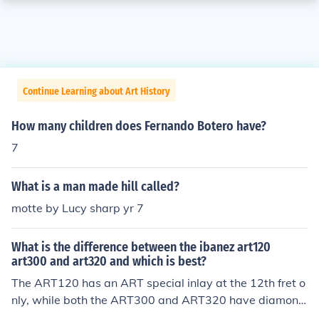
Continue Learning about Art History
How many children does Fernando Botero have?
7
What is a man made hill called?
motte by Lucy sharp yr 7
What is the difference between the ibanez art120
art300 and art320 and which is best?
The ART120 has an ART special inlay at the 12th fret o
nly, while both the ART300 and ART320 have diamond
inlays at frets 1, 3, 5, 7, 9, 12 (ART special) ,15 ,17, 19,