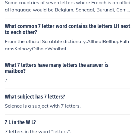
Some countries of seven letters where French is an offici
al language would be Belgium, Senegal, Burundi, Como
ros &amp; Vanuatu.
What common 7 letter word contains the letters LH next
to each other?
From the official Scrabble dictionary:AllhealBellhopFulh
amsKolhozyOilholeWoolhat
What 7 letters have many letters the answer is
mailbox?
?
What subject has 7 letters?
Science is a subject with 7 letters.
7 L in the W L?
7 letters in the word "letters".