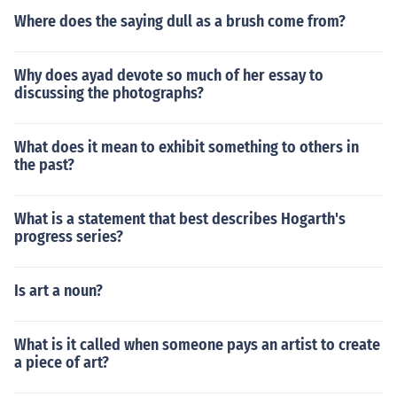
Where does the saying dull as a brush come from?
Why does ayad devote so much of her essay to
discussing the photographs?
What does it mean to exhibit something to others in
the past?
What is a statement that best describes Hogarth's
progress series?
Is art a noun?
What is it called when someone pays an artist to create
a piece of art?