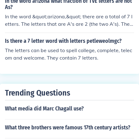
In the word arizona what fraction of TVE letters are not
As?
In the word &quot;arizona,&quot; there are a total of 7 l
etters. The letters that are A's are 2 (the two A's). Ther
efore, the number of letters that are not A's is 5 (7 total
letters - 2 A's). Thus, the fraction of letters that are not
Is there a 7 letter word with letters petleweolmgc?
A's is 5/7.
The letters can be used to spell college, complete, telec
om and welcome. They contain 7 letters.
Trending Questions
What media did Marc Chagall use?
What three brothers were famous 17th century artists?