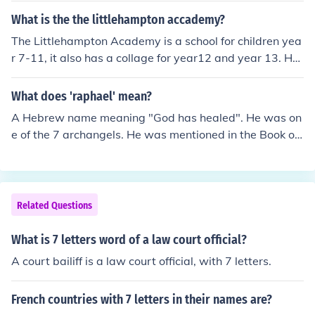
and 21. The ART320 has a flamed maple top, the ART3
What is the the littlehampton accademy?
00 has a caiman finish, and the ART120 has a bound m
The Littlehampton Academy is a school for children yea
aple top. From what I read, the ART120 is only availabl
r 7-11, it also has a collage for year12 and year 13. Ho
e in the Asian and European areas. Here's links for the
pe this is helpful.Yes it was
ART120 (Ibanez Wiki) and the ART320 (Ibanez Official
What does 'raphael' mean?
Website): http://ibanez.wikia.com/wiki/ART120 http://w
ww.ibanez.com/ElectricGuitars/model-ART320
A Hebrew name meaning "God has healed". He was on
e of the 7 archangels. He was mentioned in the Book of
Tobit that he aided Tobias.
Related Questions
What is 7 letters word of a law court official?
A court bailiff is a law court official, with 7 letters.
French countries with 7 letters in their names are?