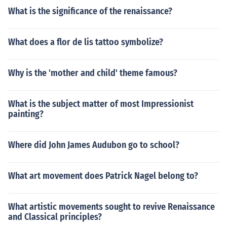
What is the significance of the renaissance?
What does a flor de lis tattoo symbolize?
Why is the 'mother and child' theme famous?
What is the subject matter of most Impressionist
painting?
Where did John James Audubon go to school?
What art movement does Patrick Nagel belong to?
What artistic movements sought to revive Renaissance
and Classical principles?