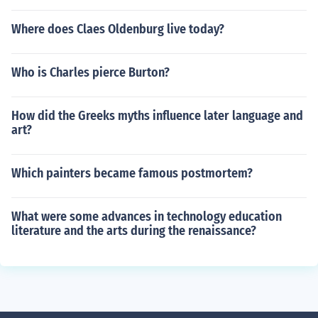
Where does Claes Oldenburg live today?
Who is Charles pierce Burton?
How did the Greeks myths influence later language and
art?
Which painters became famous postmortem?
What were some advances in technology education
literature and the arts during the renaissance?