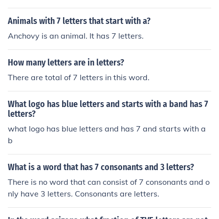
Animals with 7 letters that start with a?
Anchovy is an animal. It has 7 letters.
How many letters are in letters?
There are total of 7 letters in this word.
What logo has blue letters and starts with a band has 7
letters?
what logo has blue letters and has 7 and starts with a
b
What is a word that has 7 consonants and 3 letters?
There is no word that can consist of 7 consonants and o
nly have 3 letters. Consonants are letters.