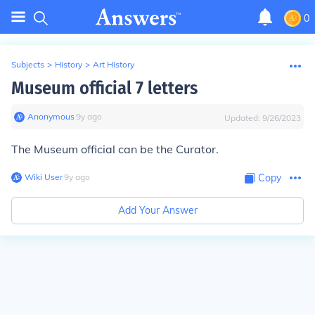
0
Subjects
>
History
>
Art History
Museum official 7 letters
Anonymous
∙
9
y
ago
Updated:
9/26/2023
The Museum official can be the Curator.
Wiki User
∙
9
y
ago
Copy
Add Your Answer