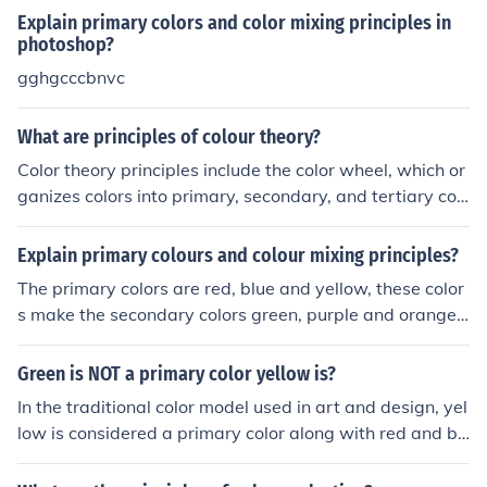
Explain primary colors and color mixing principles in
photoshop?
gghgcccbnvc
What are principles of colour theory?
Color theory principles include the color wheel, which or
ganizes colors into primary, secondary, and tertiary col
ors; color harmony, where colors are combined in pleasi
ng ways; color contrast, which deals with the relationsh
Explain primary colours and colour mixing principles?
ip between colors; and color temperature, which refers t
The primary colors are red, blue and yellow, these color
o warm and cool colors. Understanding these principles
s make the secondary colors green, purple and orange. I
helps in creating visually appealing designs and artwor
f you mix red with blue you get purple, blue and yellow
ks.
make green and yellow and red make orange. That's th
Green is NOT a primary color yellow is?
e basis of the primary and secondary colors.
In the traditional color model used in art and design, yel
low is considered a primary color along with red and bl
ue. These primary colors are used in various combinatio
ns to create all other colors on the color wheel. Green is