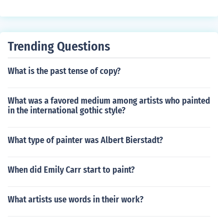
rs are used in traditional printing methods.
Trending Questions
What is the past tense of copy?
What was a favored medium among artists who painted
in the international gothic style?
What type of painter was Albert Bierstadt?
When did Emily Carr start to paint?
What artists use words in their work?