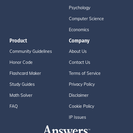
Psychology
Computer Science
Economics
Product
Company
Community Guidelines
About Us
Honor Code
Contact Us
Flashcard Maker
Terms of Service
Study Guides
Privacy Policy
Math Solver
Disclaimer
FAQ
Cookie Policy
IP Issues