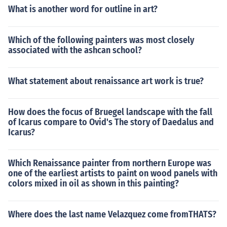
What is another word for outline in art?
Which of the following painters was most closely
associated with the ashcan school?
What statement about renaissance art work is true?
How does the focus of Bruegel landscape with the fall
of Icarus compare to Ovid's The story of Daedalus and
Icarus?
Which Renaissance painter from northern Europe was
one of the earliest artists to paint on wood panels with
colors mixed in oil as shown in this painting?
Where does the last name Velazquez come fromTHATS?