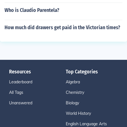
Who is Claudio Parentela?
How much did drawers get paid in the Victorian times?
Resources
Top Categories
Leaderboard
Algebra
All Tags
Chemistry
Unanswered
Biology
World History
English Language Arts