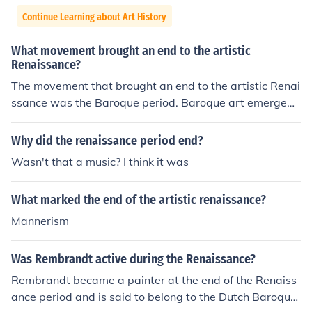
Continue Learning about Art History
What movement brought an end to the artistic
Renaissance?
The movement that brought an end to the artistic Renai
ssance was the Baroque period. Baroque art emerged i
n the 17th century as a reaction against the idealized a
nd harmonious style of Renaissance art. The Baroque st
Why did the renaissance period end?
yle emphasized drama, exaggeration, and emotional e
Wasn't that a music? I think it was
xpression, marking a departure from the balanced and
restrained aesthetics of the Renaissance.
What marked the end of the artistic renaissance?
Mannerism
Was Rembrandt active during the Renaissance?
Rembrandt became a painter at the end of the Renaiss
ance period and is said to belong to the Dutch Baroque