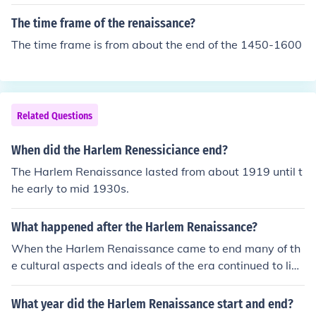
movement.
The time frame of the renaissance?
The time frame is from about the end of the 1450-1600
Related Questions
When did the Harlem Renessiciance end?
The Harlem Renaissance lasted from about 1919 until t
he early to mid 1930s.
What happened after the Harlem Renaissance?
When the Harlem Renaissance came to end many of th
e cultural aspects and ideals of the era continued to live
on and resurface in other formats.
What year did the Harlem Renaissance start and end?