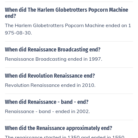
writers and helped to ease the way for the publication
al activism. The changing political landscape and the d
When did The Harlem Globetrotters Popcorn Machine
of works by black authors.
ecline of patronage for the arts also contributed to the e
end?
nd of this vibrant cultural movement.
The Harlem Globetrotters Popcorn Machine ended on 1
975-08-30.
When did Renaissance Broadcasting end?
Renaissance Broadcasting ended in 1997.
When did Revolution Renaissance end?
Revolution Renaissance ended in 2010.
When did Renaissance - band - end?
Renaissance - band - ended in 2002.
When did the Renaissance approximately end?
The renaissance started in 1350 and ended in 1550