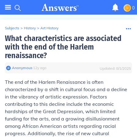
0
Subjects
>
History
>
Art History
What characteristics are associated
with the end of the Harlem
renaissance?
Anonymous
∙
12
y
ago
Updated:
8/1/2025
The end of the Harlem Renaissance is often
characterized by a shift in cultural focus and a decline
in the vibrancy of artistic expression. Factors
contributing to this decline include the economic
hardships of the Great Depression, which limited
funding for the arts, and a growing disillusionment
among African American artists regarding racial
progress. Additionally, the rise of new cultural