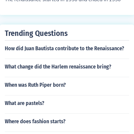
Trending Questions
How did Juan Bautista contribute to the Renaissance?
What change did the Harlem renaissance bring?
When was Ruth Piper born?
What are pastels?
Where does fashion starts?