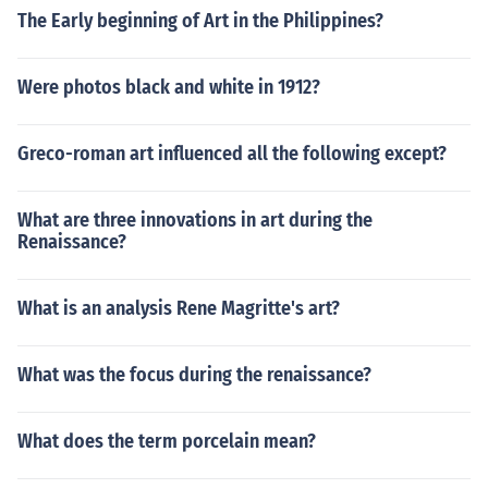
The Early beginning of Art in the Philippines?
Were photos black and white in 1912?
Greco-roman art influenced all the following except?
What are three innovations in art during the
Renaissance?
What is an analysis Rene Magritte's art?
What was the focus during the renaissance?
What does the term porcelain mean?