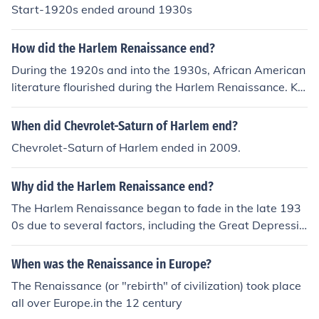
Start-1920s ended around 1930s
How did the Harlem Renaissance end?
During the 1920s and into the 1930s, African American
literature flourished during the Harlem Renaissance. Kn
own mostly for the emergence of great literature by bla
ck authors, the Harlem Renaissance, also known as the
When did Chevrolet-Saturn of Harlem end?
New Negro Movement, was a result of several factors.
Chevrolet-Saturn of Harlem ended in 2009.
Before the Renaissance, thousands of blacks migrated f
rom the South to the Northern industrial cities as more e
Why did the Harlem Renaissance end?
mployment opportunities became available during Wor
ld War I. In addition, the black middle class was increas
The Harlem Renaissance began to fade in the late 193
ing and more educational opportunities were available
0s due to several factors, including the Great Depressio
to blacks. The Harlem Renaissance ended in the 1930s
n, which shifted focus away from cultural expression to
after the effects of the Great Depression set in. The eco
economic survival. Additionally, the rise of the Civil Righ
When was the Renaissance in Europe?
nomic downturn led to the departure of Harlem's promi
ts Movement began to change the priorities of African
The Renaissance (or "rebirth" of civilization) took place
nent writers. Although the Harlem Renaissance lasted
American leaders and artists, moving away from the ce
all over Europe.in the 12 century
a brief time, it had an enduring influence on later black
lebration of culture toward a focus on political and soci