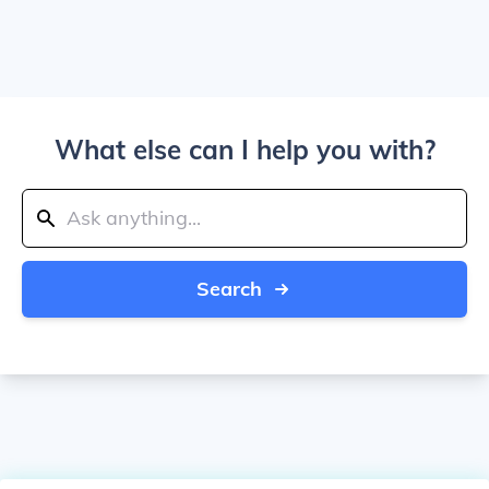
What else can I help you with?
Search