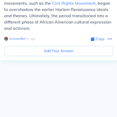
movements, such as the
Civil Rights Movement
, began
to overshadow the earlier Harlem Renaissance ideals
and themes. Ultimately, the period transitioned into a
different phase of African American cultural expression
and activism.
AnswerBot
∙
1
y
ago
Copy
Add Your Answer