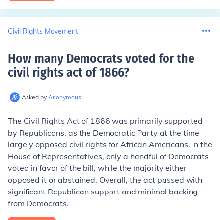
Civil Rights Movement
How many Democrats voted for the
civil rights act of 1866
?
Asked by
Anonymous
The Civil Rights Act of 1866 was primarily supported
by Republicans, as the Democratic Party at the time
largely opposed civil rights for African Americans. In the
House of Representatives, only a handful of Democrats
voted in favor of the bill, while the majority either
opposed it or abstained. Overall, the act passed with
significant Republican support and minimal backing
from Democrats.