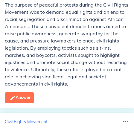
The purpose of peaceful protests during the Civil Rights
Movement was to demand equal rights and an end to
racial segregation and discrimination against African
Americans. These nonviolent demonstrations aimed to
raise public awareness, generate sympathy for the
cause, and pressure lawmakers to enact civil rights
legislation. By employing tactics such as sit-ins,
marches, and boycotts, activists sought to highlight
injustices and promote social change without resorting
to violence. Ultimately, these efforts played a crucial
role in achieving significant legal and societal
advancements in civil rights.
Answer
Civil Rights Movement