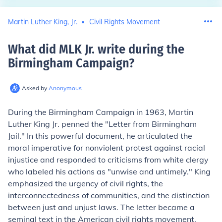
Martin Luther King, Jr.
Civil Rights Movement
What did MLK Jr. write during the
Birmingham Campaign
?
Asked by
Anonymous
During the Birmingham Campaign in 1963, Martin
Luther King Jr. penned the "Letter from Birmingham
Jail." In this powerful document, he articulated the
moral imperative for nonviolent protest against racial
injustice and responded to criticisms from white clergy
who labeled his actions as "unwise and untimely." King
emphasized the urgency of civil rights, the
interconnectedness of communities, and the distinction
between just and unjust laws. The letter became a
seminal text in the American civil rights movement,