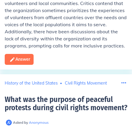
volunteers and local communities. Critics contend that
the organization sometimes prioritizes the experiences
of volunteers from affluent countries over the needs and
voices of the local populations it aims to serve.
Additionally, there have been discussions about the
lack of diversity within the organization and its
programs, prompting calls for more inclusive practices.
Answer
History of the United States
Civil Rights Movement
What was the purpose of peaceful
protests during civil rights movement
?
Asked by
Anonymous