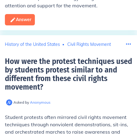
attention and support for the movement.
Answer
History of the United States
Civil Rights Movement
How were the protest techniques used
by students protest similar to and
different from these civil rights
movement
?
Asked by
Anonymous
Student protests often mirrored civil rights movement
techniques through nonviolent demonstrations, sit-ins,
and orchestrated marches to raise awareness and