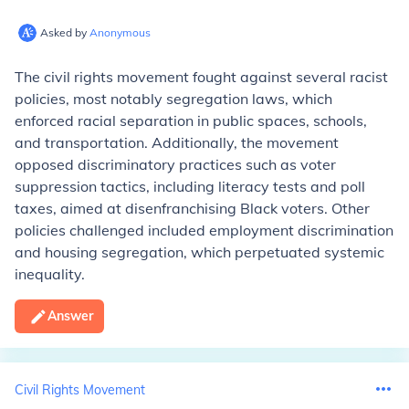
Asked by
Anonymous
The civil rights movement fought against several racist
policies, most notably segregation laws, which
enforced racial separation in public spaces, schools,
and transportation. Additionally, the movement
opposed discriminatory practices such as voter
suppression tactics, including literacy tests and poll
taxes, aimed at disenfranchising Black voters. Other
policies challenged included employment discrimination
and housing segregation, which perpetuated systemic
inequality.
Answer
Civil Rights Movement