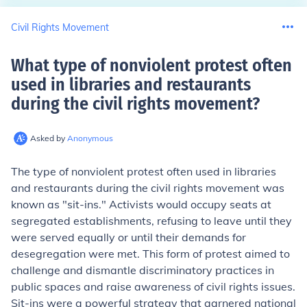
Civil Rights Movement
What type of nonviolent protest often
used in libraries and restaurants
during the civil rights movement
?
Asked by
Anonymous
The type of nonviolent protest often used in libraries
and restaurants during the civil rights movement was
known as "sit-ins." Activists would occupy seats at
segregated establishments, refusing to leave until they
were served equally or until their demands for
desegregation were met. This form of protest aimed to
challenge and dismantle discriminatory practices in
public spaces and raise awareness of civil rights issues.
Sit-ins were a powerful strategy that garnered national