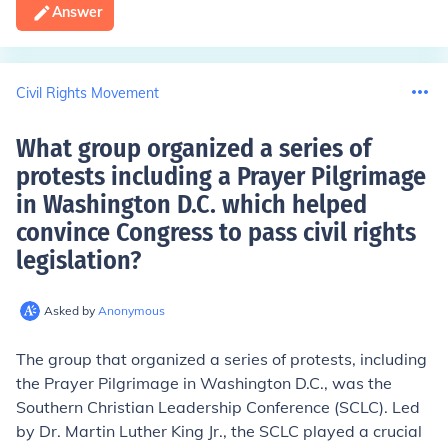
Answer
Civil Rights Movement
What group organized a series of
protests including a Prayer Pilgrimage
in Washington D.C. which helped
convince Congress to pass civil rights
legislation
?
Asked by
Anonymous
The group that organized a series of protests, including
the Prayer Pilgrimage in Washington D.C., was the
Southern Christian Leadership Conference (SCLC). Led
by Dr. Martin Luther King Jr., the SCLC played a crucial