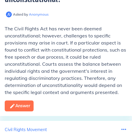
Asked by
Anonymous
The Civil Rights Act has never been deemed
unconstitutional; however, challenges to specific
provisions may arise in court. If a particular aspect is
found to conflict with constitutional protections, such as
free speech or due process, it could be ruled
unconstitutional. Courts assess the balance between
individual rights and the government's interest in
regulating discriminatory practices. Therefore, any
determination of unconstitutionality would depend on
the specific legal context and arguments presented.
Answer
Civil Rights Movement