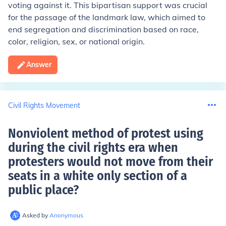
voting against it. This bipartisan support was crucial
for the passage of the landmark law, which aimed to
end segregation and discrimination based on race,
color, religion, sex, or national origin.
Answer
Civil Rights Movement
Nonviolent method of protest using
during the civil rights era when
protesters would not move from their
seats in a white only section of a
public place
?
Asked by
Anonymous