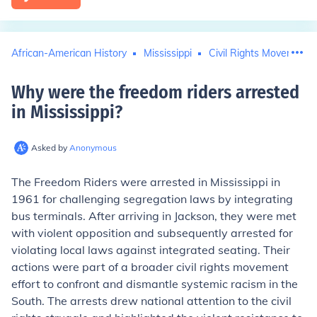
African-American History
Mississippi
Civil Rights Movement
Why were the freedom riders arrested
in Mississippi
?
Asked by
Anonymous
The Freedom Riders were arrested in Mississippi in
1961 for challenging segregation laws by integrating
bus terminals. After arriving in Jackson, they were met
with violent opposition and subsequently arrested for
violating local laws against integrated seating. Their
actions were part of a broader civil rights movement
effort to confront and dismantle systemic racism in the
South. The arrests drew national attention to the civil