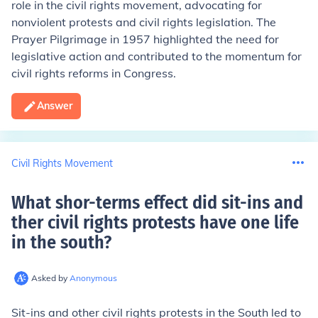
role in the civil rights movement, advocating for
nonviolent protests and civil rights legislation. The
Prayer Pilgrimage in 1957 highlighted the need for
legislative action and contributed to the momentum for
civil rights reforms in Congress.
Answer
Civil Rights Movement
What shor-terms effect did sit-ins and
ther civil rights protests have one life
in the south
?
Asked by
Anonymous
Sit-ins and other civil rights protests in the South led to