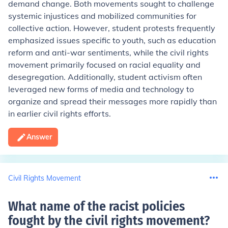
demand change. Both movements sought to challenge
systemic injustices and mobilized communities for
collective action. However, student protests frequently
emphasized issues specific to youth, such as education
reform and anti-war sentiments, while the civil rights
movement primarily focused on racial equality and
desegregation. Additionally, student activism often
leveraged new forms of media and technology to
organize and spread their messages more rapidly than
in earlier civil rights efforts.
Answer
Civil Rights Movement
What name of the racist policies
fought by the civil rights movement
?