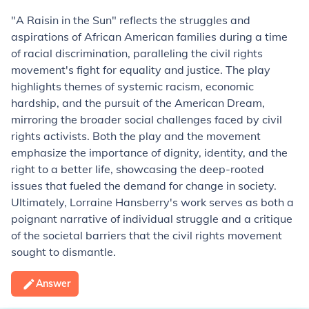
"A Raisin in the Sun" reflects the struggles and
aspirations of African American families during a time
of racial discrimination, paralleling the civil rights
movement's fight for equality and justice. The play
highlights themes of systemic racism, economic
hardship, and the pursuit of the American Dream,
mirroring the broader social challenges faced by civil
rights activists. Both the play and the movement
emphasize the importance of dignity, identity, and the
right to a better life, showcasing the deep-rooted
issues that fueled the demand for change in society.
Ultimately, Lorraine Hansberry's work serves as both a
poignant narrative of individual struggle and a critique
of the societal barriers that the civil rights movement
sought to dismantle.
Answer