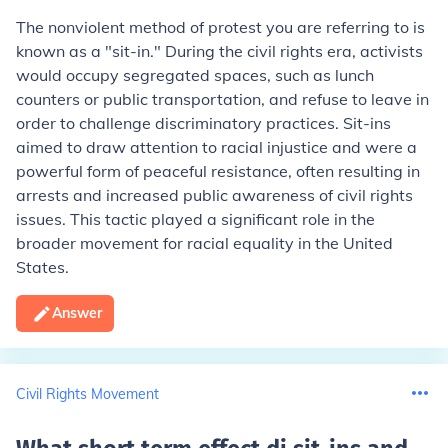
The nonviolent method of protest you are referring to is
known as a "sit-in." During the civil rights era, activists
would occupy segregated spaces, such as lunch
counters or public transportation, and refuse to leave in
order to challenge discriminatory practices. Sit-ins
aimed to draw attention to racial injustice and were a
powerful form of peaceful resistance, often resulting in
arrests and increased public awareness of civil rights
issues. This tactic played a significant role in the
broader movement for racial equality in the United
States.
Answer
Civil Rights Movement