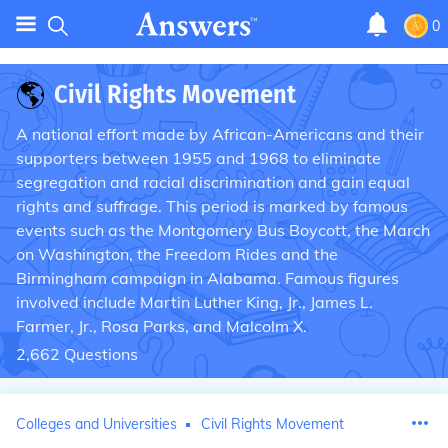
0
🌎
Civil Rights Movement
A national effort made by African-Americans and their
supporters between 1955 and 1968 to eliminate
segregation and racial discrimination and gain equal
rights and suffrage. This period is marked by famous
events such as the Montgomery Bus Boycott, the March
on Washington, the Freedom Rides and the
Birmingham campaign in Alabama. Famous figures
involved include Martin Luther King, Jr., James L.
Farmer, Jr., Rosa Parks, and Malcolm X.
2,662
Questions
Colleges and Universities
Civil Rights Movement