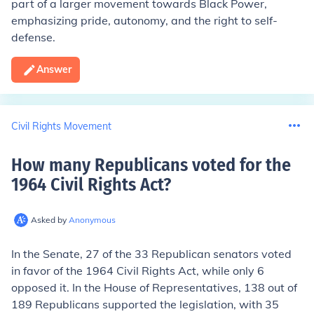
part of a larger movement towards Black Power,
emphasizing pride, autonomy, and the right to self-
defense.
Answer
Civil Rights Movement
How many Republicans voted for the
1964 Civil Rights Act
?
Asked by
Anonymous
In the Senate, 27 of the 33 Republican senators voted
in favor of the 1964 Civil Rights Act, while only 6
opposed it. In the House of Representatives, 138 out of
189 Republicans supported the legislation, with 35