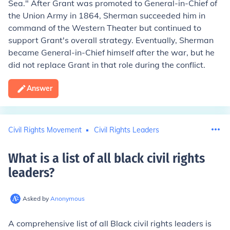
Sea." After Grant was promoted to General-in-Chief of
the Union Army in 1864, Sherman succeeded him in
command of the Western Theater but continued to
support Grant's overall strategy. Eventually, Sherman
became General-in-Chief himself after the war, but he
did not replace Grant in that role during the conflict.
Answer
Civil Rights Movement
Civil Rights Leaders
What is a list of all black civil rights
leaders
?
Asked by
Anonymous
A comprehensive list of all Black civil rights leaders is