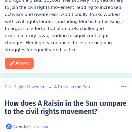
Montgomery Bus Boycott. Her bravery inspired others
to join the civil rights movement, leading to increased
activism and awareness. Additionally, Parks worked
with civil rights leaders, including Martin Luther King Jr.,
to organize efforts that ultimately challenged
discriminatory laws, leading to significant legal
changes. Her legacy continues to inspire ongoing
struggles for equality and justice.
Answer
Civil Rights Movement
A Raisin in the Sun
How does A Raisin in the Sun compare
to the civil rights movement
?
Asked by
Anonymous