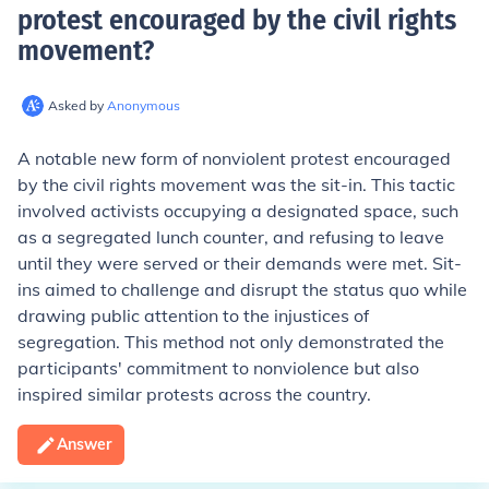
protest encouraged by the civil rights
movement
?
Asked by
Anonymous
A notable new form of nonviolent protest encouraged
by the civil rights movement was the sit-in. This tactic
involved activists occupying a designated space, such
as a segregated lunch counter, and refusing to leave
until they were served or their demands were met. Sit-
ins aimed to challenge and disrupt the status quo while
drawing public attention to the injustices of
segregation. This method not only demonstrated the
participants' commitment to nonviolence but also
inspired similar protests across the country.
Answer