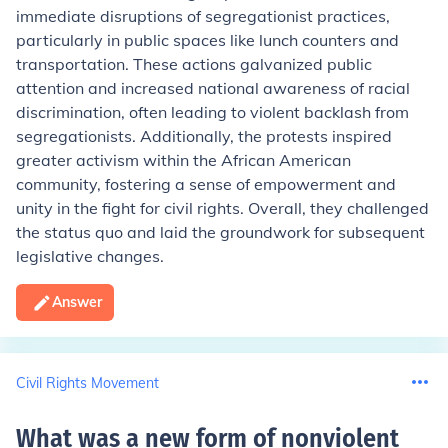
immediate disruptions of segregationist practices,
particularly in public spaces like lunch counters and
transportation. These actions galvanized public
attention and increased national awareness of racial
discrimination, often leading to violent backlash from
segregationists. Additionally, the protests inspired
greater activism within the African American
community, fostering a sense of empowerment and
unity in the fight for civil rights. Overall, they challenged
the status quo and laid the groundwork for subsequent
legislative changes.
Answer
Civil Rights Movement
What was a new form of nonviolent