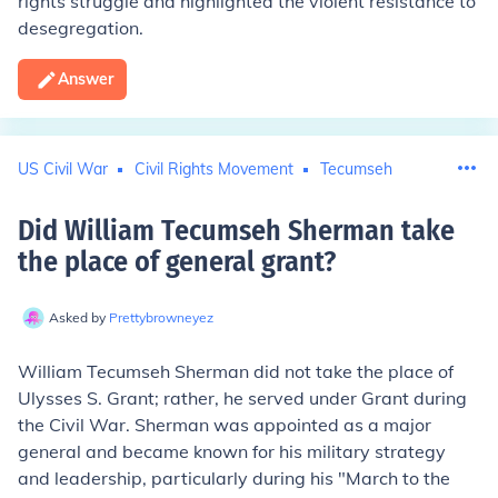
rights struggle and highlighted the violent resistance to
desegregation.
Answer
US Civil War
Civil Rights Movement
Tecumseh
Did William Tecumseh Sherman take
the place of general grant
?
Asked by
Prettybrowneyez
William Tecumseh Sherman did not take the place of
Ulysses S. Grant; rather, he served under Grant during
the Civil War. Sherman was appointed as a major
general and became known for his military strategy
and leadership, particularly during his "March to the