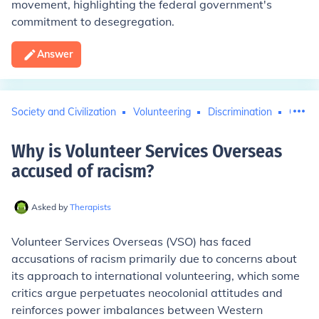
movement, highlighting the federal government's
commitment to desegregation.
Answer
Society and Civilization
Volunteering
Discrimination
Civil 
Why is Volunteer Services Overseas
accused of racism
?
Asked by
Therapists
Volunteer Services Overseas (VSO) has faced
accusations of racism primarily due to concerns about
its approach to international volunteering, which some
critics argue perpetuates neocolonial attitudes and
reinforces power imbalances between Western