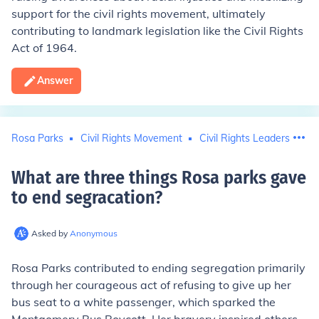
support for the civil rights movement, ultimately
contributing to landmark legislation like the Civil Rights
Act of 1964.
Answer
Rosa Parks
Civil Rights Movement
Civil Rights Leaders
What are three things Rosa parks gave
to end segracation
?
Asked by
Anonymous
Rosa Parks contributed to ending segregation primarily
through her courageous act of refusing to give up her
bus seat to a white passenger, which sparked the