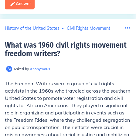
Answer
History of the United States
Civil Rights Movement
What was 1960 civil rights movement
freedom writers
?
Asked by
Anonymous
The Freedom Writers were a group of civil rights
activists in the 1960s who traveled across the southern
United States to promote voter registration and civil
rights for African Americans. They played a significant
role in organizing and participating in events such as
the Freedom Rides, where they challenged segregation
on public transportation. Their efforts were crucial in
raising awareness about racial injustice and mobilizing