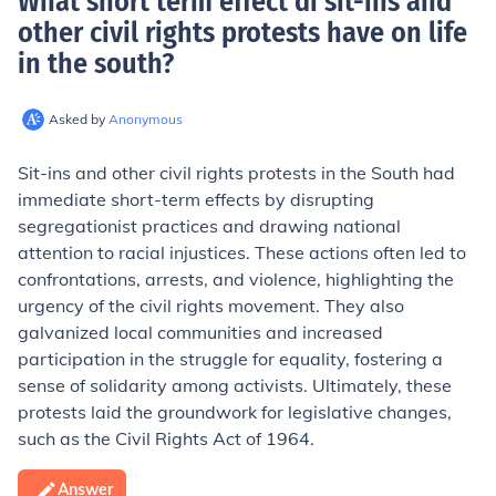
What short term effect di sit-ins and
other civil rights protests have on life
in the south
?
Asked by
Anonymous
Sit-ins and other civil rights protests in the South had
immediate short-term effects by disrupting
segregationist practices and drawing national
attention to racial injustices. These actions often led to
confrontations, arrests, and violence, highlighting the
urgency of the civil rights movement. They also
galvanized local communities and increased
participation in the struggle for equality, fostering a
sense of solidarity among activists. Ultimately, these
protests laid the groundwork for legislative changes,
such as the Civil Rights Act of 1964.
Answer