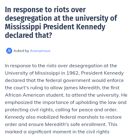
In response to riots over
desegregation at the university of
Mississippi President Kennedy
declared that
?
Asked by
Anonymous
In response to the riots over desegregation at the
University of Mississippi in 1962, President Kennedy
declared that the federal government would enforce
the court's ruling to allow James Meredith, the first
African American student, to attend the university. He
emphasized the importance of upholding the law and
protecting civil rights, calling for peace and order.
Kennedy also mobilized federal marshals to restore
order and ensure Meredith's safe enrollment. This
marked a significant moment in the civil rights