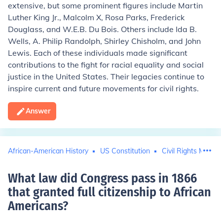
extensive, but some prominent figures include Martin
Luther King Jr., Malcolm X, Rosa Parks, Frederick
Douglass, and W.E.B. Du Bois. Others include Ida B.
Wells, A. Philip Randolph, Shirley Chisholm, and John
Lewis. Each of these individuals made significant
contributions to the fight for racial equality and social
justice in the United States. Their legacies continue to
inspire current and future movements for civil rights.
Answer
African-American History
US Constitution
Civil Rights Move
What law did Congress pass in 1866
that granted full citizenship to African
Americans
?