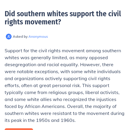
Did southern whites support the civil
rights movement
?
Asked by
Anonymous
Support for the civil rights movement among southern
whites was generally limited, as many opposed
desegregation and racial equality. However, there
were notable exceptions, with some white individuals
and organizations actively supporting civil rights
efforts, often at great personal risk. This support
typically came from religious groups, liberal activists,
and some white allies who recognized the injustices
faced by African Americans. Overall, the majority of
southern whites were resistant to the movement during
its peak in the 1950s and 1960s.