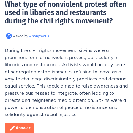
What type of nonviolent protest often
used in libaries and restaurants
during the civil rights movement
?
Asked by
Anonymous
During the civil rights movement, sit-ins were a
prominent form of nonviolent protest, particularly in
libraries and restaurants. Activists would occupy seats
at segregated establishments, refusing to leave as a
way to challenge discriminatory practices and demand
equal service. This tactic aimed to raise awareness and
pressure businesses to integrate, often leading to
arrests and heightened media attention. Sit-ins were a
powerful demonstration of peaceful resistance and
solidarity against racial injustice.
Answer