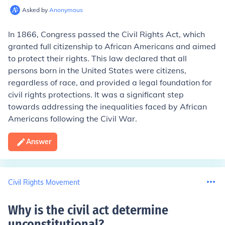
Asked by
Anonymous
In 1866, Congress passed the Civil Rights Act, which
granted full citizenship to African Americans and aimed
to protect their rights. This law declared that all
persons born in the United States were citizens,
regardless of race, and provided a legal foundation for
civil rights protections. It was a significant step
towards addressing the inequalities faced by African
Americans following the Civil War.
Answer
Civil Rights Movement
Why is the civil act determine
unconstitutional
?