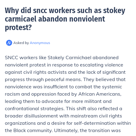
Why did sncc workers such as stokey
carmicael abandon nonviolent
protest
?
Asked by
Anonymous
SNCC workers like Stokely Carmichael abandoned
nonviolent protest in response to escalating violence
against civil rights activists and the lack of significant
progress through peaceful means. They believed that
nonviolence was insufficient to combat the systemic
racism and oppression faced by African Americans,
leading them to advocate for more militant and
confrontational strategies. This shift also reflected a
broader disillusionment with mainstream civil rights
organizations and a desire for self-determination within
the Black community. Ultimately, the transition was