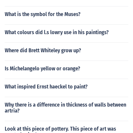
What is the symbol for the Muses?
What colours did l.s lowry use in his paintings?
Where did Brett Whiteley grow up?
Is Michelangelo yellow or orange?
What inspired Ernst haeckel to paint?
Why there is a difference in thickness of walls between
artria?
Look at this piece of pottery. This piece of art was