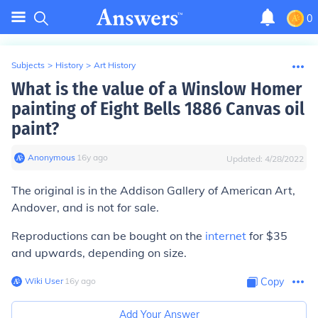
0
Subjects
>
History
>
Art History
What is the value of a Winslow Homer
painting of Eight Bells 1886 Canvas oil
paint?
Anonymous
∙
16
y
ago
Updated:
4/28/2022
The original is in the Addison Gallery of American Art,
Andover, and is not for sale.
Reproductions can be bought on the
internet
for $35
and upwards, depending on size.
Wiki User
∙
16
y
ago
Copy
Add Your Answer