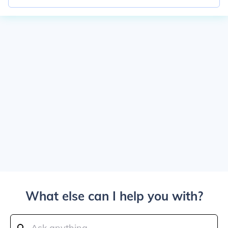
What else can I help you with?