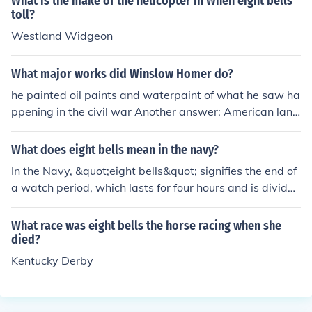
What is the make of the helicopter in When eight bells
toll?
Westland Widgeon
What major works did Winslow Homer do?
he painted oil paints and waterpaint of what he saw ha
ppening in the civil war Another answer: American land
scape, marine, and genre painter. Homer was born in B
oston. Some of his best-known works:Snap the Whip (1
What does eight bells mean in the navy?
872). Watercolors: Breaking Storm and Maine Coast an
In the Navy, &quot;eight bells&quot; signifies the end of
d The Hurricane. Oils: The Gulf Stream (1899) and Moon
a watch period, which lasts for four hours and is divided
light-Wood's Island Light and Eight Bells (1886)
into eight half-hour segments. The ringing of eight bells
traditionally indicates the conclusion of a sailor's watch
What race was eight bells the horse racing when she
and often marks the transition between shifts. It is also
died?
a term associated with the completion of a sailor's duty
Kentucky Derby
or a significant milestone in a naval context.