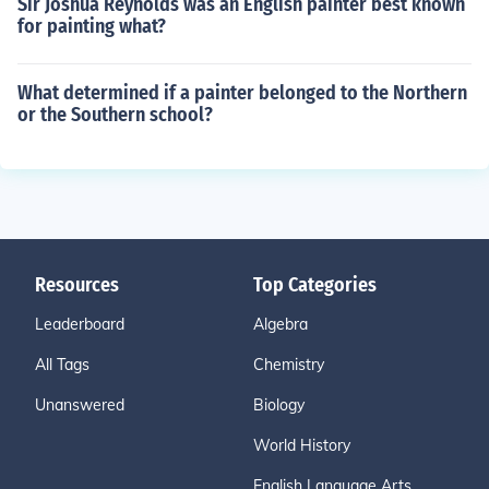
Sir Joshua Reynolds was an English painter best known
for painting what?
What determined if a painter belonged to the Northern
or the Southern school?
Resources
Top Categories
Leaderboard
Algebra
All Tags
Chemistry
Unanswered
Biology
World History
English Language Arts