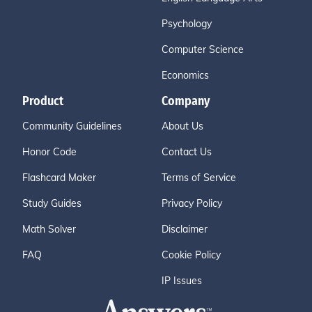
Psychology
Computer Science
Economics
Product
Company
Community Guidelines
About Us
Honor Code
Contact Us
Flashcard Maker
Terms of Service
Study Guides
Privacy Policy
Math Solver
Disclaimer
FAQ
Cookie Policy
IP Issues