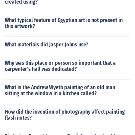
created using?
What typical feature of Egyptian art is not present in
this artwork?
What materials did Jasper Johns use?
Why was this place or person so important that a
carpenter's hall was dedicated?
What is the Andrew Wyeth painting of an old man
sitting at the window in a kitchen called?
How did the invention of photography affect painting
flash notes?