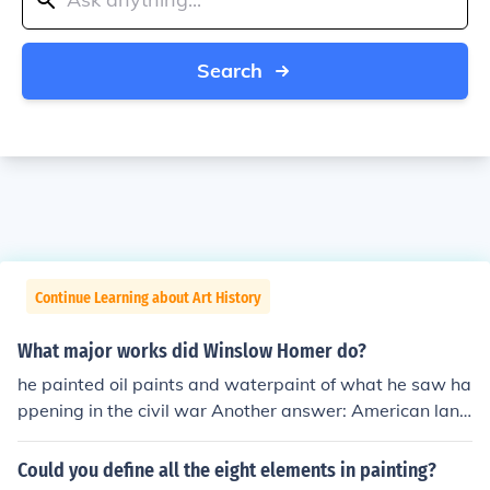
Search
Continue Learning about Art History
What major works did Winslow Homer do?
he painted oil paints and waterpaint of what he saw ha
ppening in the civil war Another answer: American land
scape, marine, and genre painter. Homer was born in B
oston. Some of his best-known works:Snap the Whip (1
Could you define all the eight elements in painting?
872). Watercolors: Breaking Storm and Maine Coast an