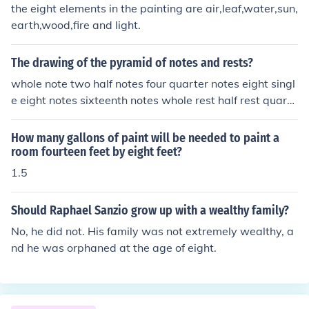
the eight elements in the painting are air,leaf,water,sun,
d The Hurricane. Oils: The Gulf Stream (1899) and Moon
earth,wood,fire and light.
light-Wood's Island Light and Eight Bells (1886)
The drawing of the pyramid of notes and rests?
whole note two half notes four quarter notes eight singl
e eight notes sixteenth notes whole rest half rest quarte
r rest and so on
How many gallons of paint will be needed to paint a
room fourteen feet by eight feet?
1.5
Should Raphael Sanzio grow up with a wealthy family?
No, he did not. His family was not extremely wealthy, a
nd he was orphaned at the age of eight.