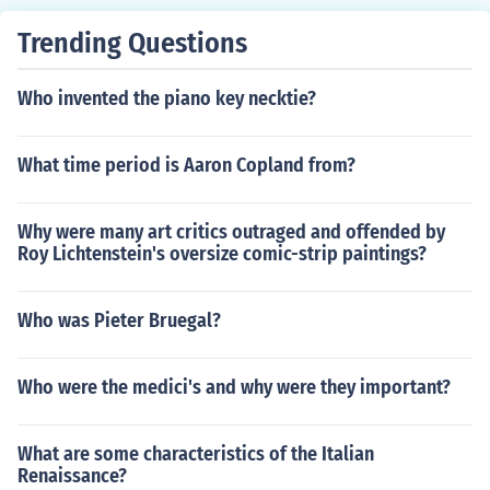
Trending Questions
Who invented the piano key necktie?
What time period is Aaron Copland from?
Why were many art critics outraged and offended by
Roy Lichtenstein's oversize comic-strip paintings?
Who was Pieter Bruegal?
Who were the medici's and why were they important?
What are some characteristics of the Italian
Renaissance?