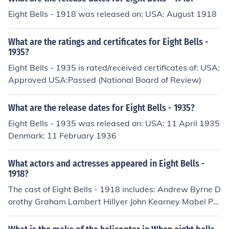
Eight Bells - 1918 was released on: USA: August 1918
What are the ratings and certificates for Eight Bells -
1935?
Eight Bells - 1935 is rated/received certificates of: USA:
Approved USA:Passed (National Board of Review)
What are the release dates for Eight Bells - 1935?
Eight Bells - 1935 was released on: USA: 11 April 1935
Denmark: 11 February 1936
What actors and actresses appeared in Eight Bells -
1918?
The cast of Eight Bells - 1918 includes: Andrew Byrne D
orothy Graham Lambert Hillyer John Kearney Mabel Pai
ge