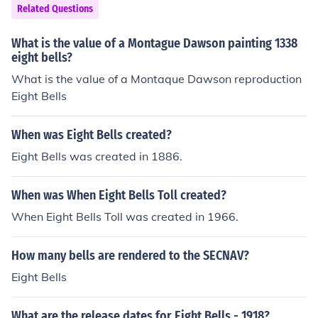
Related Questions
What is the value of a Montague Dawson painting 1338
eight bells?
What is the value of a Montaque Dawson reproduction
Eight Bells
When was Eight Bells created?
Eight Bells was created in 1886.
When was When Eight Bells Toll created?
When Eight Bells Toll was created in 1966.
How many bells are rendered to the SECNAV?
Eight Bells
What are the release dates for Eight Bells - 1918?