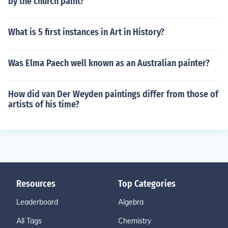
by the church paint?
What is 5 first instances in Art in History?
Was Elma Paech well known as an Australian painter?
How did van Der Weyden paintings differ from those of
artists of his time?
Resources
Top Categories
Leaderboard
Algebra
All Tags
Chemistry