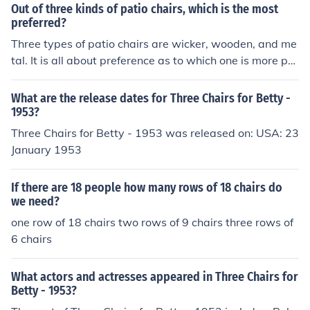
Out of three kinds of patio chairs, which is the most
preferred?
Three types of patio chairs are wicker, wooden, and me
tal. It is all about preference as to which one is more pre
ferred. However, most of the best selling patio chairs ar
e metal chairs.
What are the release dates for Three Chairs for Betty -
1953?
Three Chairs for Betty - 1953 was released on: USA: 23
January 1953
If there are 18 people how many rows of 18 chairs do
we need?
one row of 18 chairs two rows of 9 chairs three rows of
6 chairs
What actors and actresses appeared in Three Chairs for
Betty - 1953?