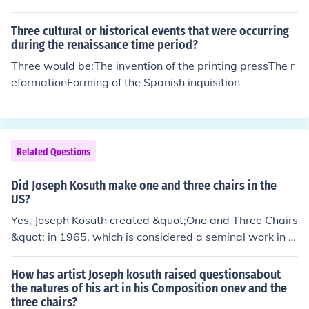
Three cultural or historical events that were occurring
during the renaissance time period?
Three would be:The invention of the printing pressThe r
eformationForming of the Spanish inquisition
Related Questions
Did Joseph Kosuth make one and three chairs in the
US?
Yes, Joseph Kosuth created &quot;One and Three Chairs
&quot; in 1965, which is considered a seminal work in c
onceptual art. The piece features an actual chair, a pho
tograph of the chair, and a dictionary definition of the w
How has artist Joseph kosuth raised questionsabout
ord &quot;chair,&quot; exploring the relationship betwe
the natures of his art in his Composition onev and the
three chairs?
en language, reality, and representation. This work is si