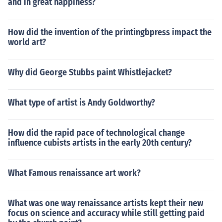
and in great happiness?
How did the invention of the printingbpress impact the
world art?
Why did George Stubbs paint Whistlejacket?
What type of artist is Andy Goldworthy?
How did the rapid pace of technological change
influence cubists artists in the early 20th century?
What Famous renaissance art work?
What was one way renaissance artists kept their new
focus on science and accuracy while still getting paid