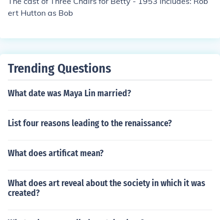
The cast of Three Chairs for Betty - 1953 includes: Rob
ert Hutton as Bob
Trending Questions
What date was Maya Lin married?
List four reasons leading to the renaissance?
What does artificat mean?
What does art reveal about the society in which it was
created?