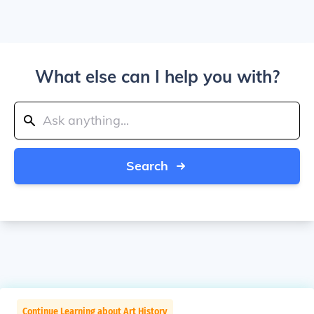
What else can I help you with?
Search
Continue Learning about Art History