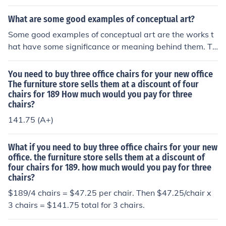
oom set has six chairs, not three chairs. Does the orches
s piece is, it only displays its full power as a collection, p
eate the poster with the definition on it (all of which is m
tra's string section have room for three chairs?
erhaps in a book or a web page. If you see one installati
What are some good examples of conceptual art?
uch easier now that we have big inkjet printers, than it
on of One and Three Chairs you think, "so what?" In isol
was when Kosuth devised this piece) and hang it in a ce
Some good examples of conceptual art are the works t
ation, this is a very boring work. Only when you see ho
rtain fashion. Kosuth asks, is a concept valid if its realiz
hat have some significance or meaning behind them. Th
w a number of people have executed Kosuth's concept
ation changes every time it's executed? My feeling of thi
erefore, if one finds a toilet having certain meaning or si
does this make sense.
s piece is, it only displays its full power as a collection, p
gnificance to them, that toilet can be an example of con
You need to buy three office chairs for your new office
erhaps in a book or a web page. If you see one installati
ceptual art!
The furniture store sells them at a discount of four
on of One and Three Chairs you think, "so what?" In isol
chairs for 189 How much would you pay for three
chairs?
ation, this is a very boring work. Only when you see ho
w a number of people have executed Kosuth's concept
141.75 (A+)
does this make sense.
What if you need to buy three office chairs for your new
office. the furniture store sells them at a discount of
four chairs for 189. how much would you pay for three
chairs?
$189/4 chairs = $47.25 per chair. Then $47.25/chair x
3 chairs = $141.75 total for 3 chairs.