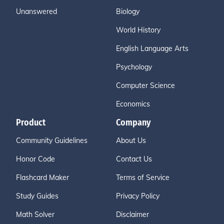
Unanswered
Biology
World History
English Language Arts
Psychology
Computer Science
Economics
Product
Company
Community Guidelines
About Us
Honor Code
Contact Us
Flashcard Maker
Terms of Service
Study Guides
Privacy Policy
Math Solver
Disclaimer