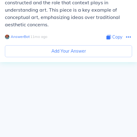
constructed and the role that context plays in
understanding art. This piece is a key example of
conceptual art, emphasizing ideas over traditional
aesthetic concerns.
AnswerBot
∙
11
mo
ago
Copy
Add Your Answer