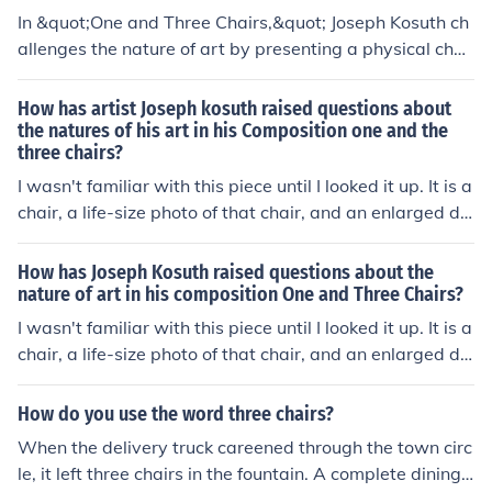
gnificant for its examination of how meaning is construc
In &quot;One and Three Chairs,&quot; Joseph Kosuth ch
ted and understood in art.
allenges the nature of art by presenting a physical chai
r, a photograph of that chair, and a dictionary definition
of the word &quot;chair.&quot; This juxtaposition raises
How has artist Joseph kosuth raised questions about
questions about representation, meaning, and the role
the natures of his art in his Composition one and the
three chairs?
of context in understanding art. By highlighting the diffe
rences between the tangible object, its visual represent
I wasn't familiar with this piece until I looked it up. It is a
ation, and its conceptual definition, Kosuth invites view
chair, a life-size photo of that chair, and an enlarged dic
ers to consider how meaning is constructed and the rela
tionary definition of the word "chair." If your gallery is di
tionship between language and perception in the realm
splaying this work, you don't get the chair, the photo or
How has Joseph Kosuth raised questions about the
of art.
the definition; you get a copy of the definition, a drawin
nature of art in his composition One and Three Chairs?
g explaining how to set it up, and instructions to get a c
I wasn't familiar with this piece until I looked it up. It is a
hair, photograph it and blow the photo up to full size, cr
chair, a life-size photo of that chair, and an enlarged dic
eate the poster with the definition on it (all of which is m
tionary definition of the word "chair." If your gallery is di
uch easier now that we have big inkjet printers, than it
splaying this work, you don't get the chair, the photo or
How do you use the word three chairs?
was when Kosuth devised this piece) and hang it in a ce
the definition; you get a copy of the definition, a drawin
When the delivery truck careened through the town circ
rtain fashion. Kosuth asks, is a concept valid if its realiz
g explaining how to set it up, and instructions to get a c
le, it left three chairs in the fountain. A complete dining r
ation changes every time it's executed? My feeling of thi
hair, photograph it and blow the photo up to full size, cr