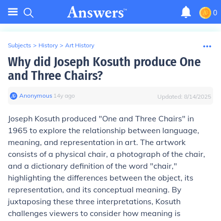
0
Subjects
>
History
>
Art History
Why did Joseph Kosuth produce One
and Three Chairs?
Anonymous
∙
14
y
ago
Updated:
8/14/2025
Joseph Kosuth produced "One and Three Chairs" in
1965 to explore the relationship between language,
meaning, and representation in art. The artwork
consists of a physical chair, a photograph of the chair,
and a dictionary definition of the word "chair,"
highlighting the differences between the object, its
representation, and its conceptual meaning. By
juxtaposing these three interpretations, Kosuth
challenges viewers to consider how meaning is