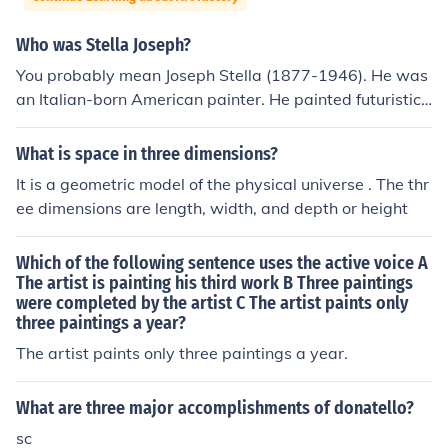
Who was Stella Joseph?
You probably mean Joseph Stella (1877-1946). He was
an Italian-born American painter. He painted futuristic
visions mostly of industries. Sometimes he alluded to Ch
ristian altarpieces by putting together three industry vi
What is space in three dimensions?
ews, so implying that industry was replacing religion.
It is a geometric model of the physical universe . The thr
ee dimensions are length, width, and depth or height
Which of the following sentence uses the active voice A
The artist is painting his third work B Three paintings
were completed by the artist C The artist paints only
three paintings a year?
The artist paints only three paintings a year.
What are three major accomplishments of donatello?
sc