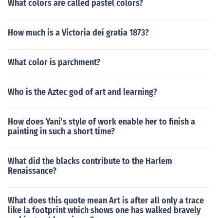
What colors are called pastel colors?
How much is a Victoria dei gratia 1873?
What color is parchment?
Who is the Aztec god of art and learning?
How does Yani's style of work enable her to finish a
painting in such a short time?
What did the blacks contribute to the Harlem
Renaissance?
What does this quote mean Art is after all only a trace
like la footprint which shows one has walked bravely