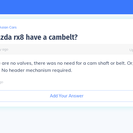
Asian Cars
zda rx8 have a cambelt?
y
ago
U
 are no valves, there was no need for a cam shaft or belt. Or,
t. No header mechanism required.
go
Add Your Answer