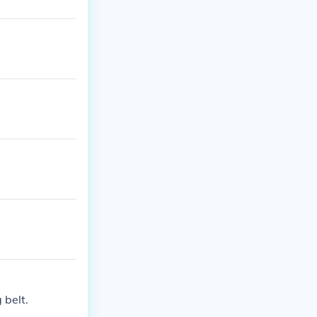
 belt.