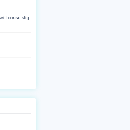
ill cause slig