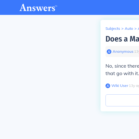
Subjects
>
Auto
>
Does a Ma
Anonymous
∙
13
No, since there
that go with i
Wiki User
∙
13
y
a