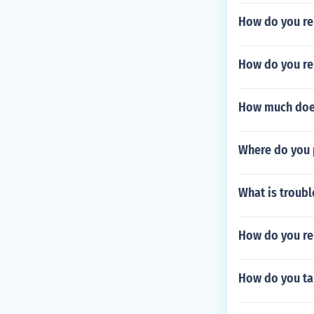
How do you re
How do you re
How much does
Where do you 
What is troubl
How do you re
How do you ta