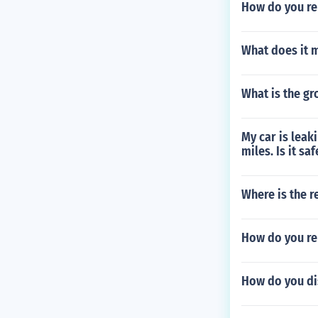
How do you re
What does it m
What is the gr
My car is leaki
miles. Is it saf
Where is the r
How do you re
How do you dis