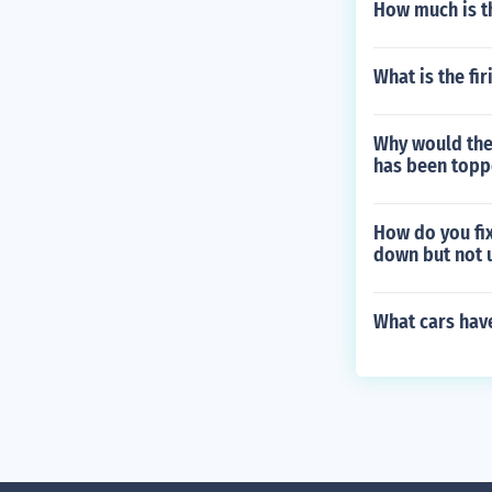
How much is th
What is the fi
Why would the 
has been topp
How do you fix
down but not 
What cars hav