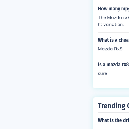
How many mpg 
The Mazda rx8 
ht variation.
What is a chea
Mazda Rx8
Is a mazda rx8
sure
Trending 
What is the dr