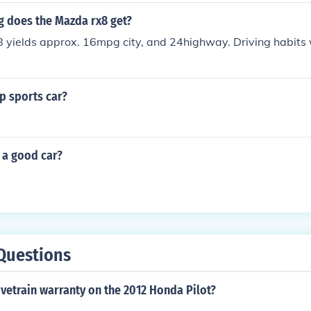
does the Mazda rx8 get?
yields approx. 16mpg city, and 24highway. Driving habits w
p sports car?
 a good car?
Questions
ivetrain warranty on the 2012 Honda Pilot?