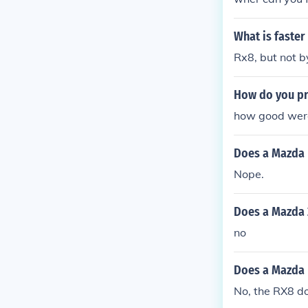
What is faster
Rx8, but not b
How do you pr
Does a Mazda r
Nope.
Does a Mazda 
no
Does a Mazda 
No, the RX8 do