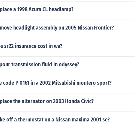
place a 1998 Acura CL headlamp?
move headlight assembly on 2005 Nissan Frontier?
 sr22 insurance cost in wa?
pour transmission fluid in odyssey?
e code P 0161 in a 2002 Mitsubishi montero sport?
place the alternator on 2003 Honda Civic?
ke off a thermostat on a Nissan maxima 2001 se?