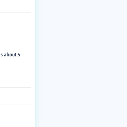
 is about 5