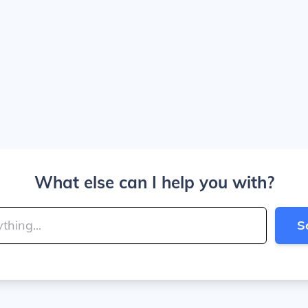
What else can I help you with?
S