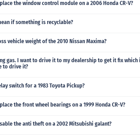
place the window control module on a 2006 Honda CR-V?
ean if something is recyclable?
oss vehicle weight of the 2010 Nissan Maxima?
ng gas. I want to drive it to my dealership to get it fix which
e to drive it?
elay switch for a 1983 Toyota Pickup?
place the front wheel bearings on a 1999 Honda CR-V?
able the anti theft on a 2002 Mitsubishi galant?