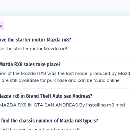
ns
ve the starter motor Mazda rx8?
ve the starter motor Mazda rx8
Mazda RX8 sales take place?
ion of the Mazda RX8 was the last model produced by Mazda
re still available for purchase and can be found online.
Mazda rx8 in Grand Theft Auto san Andreas?
AZDA RX8 IN GTA SAN ANDREAS By installing rx8 mod
find the chassis number of Mazda rx8 type s?
find the chassis number of mazda rx8