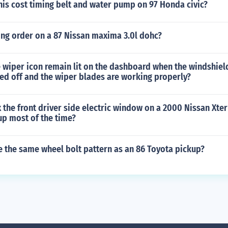
is cost timing belt and water pump on 97 Honda civic?
ring order on a 87 Nissan maxima 3.0l dohc?
wiper icon remain lit on the dashboard when the windshield
ed off and the wiper blades are working properly?
 the front driver side electric window on a 2000 Nissan Xterr
up most of the time?
e the same wheel bolt pattern as an 86 Toyota pickup?