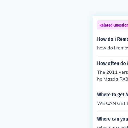
Related Questio
How do i Remo
how do i remo
How often do 
The 2011 vers
he Mazda RX8 a
Where to get 
WE CAN GET M
Where can you 
wher can you 