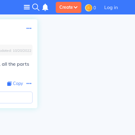
Log in
Create
0
pdated:
10/20/2022
 all the parts
Copy