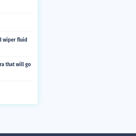
 wiper fluid
a that will go