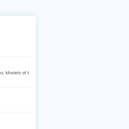
. Models of t