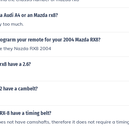
 a Audi A4 or an Mazda rx8?
y too much.
ograrm your remote for your 2004 Mazda RX8?
how good were they Nazda RX8 2004
x8 have a 2.6?
2 have a cambelt?
RX-8 have a timing belt?
es not have camshafts, therefore it does not require a timing