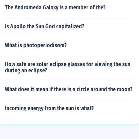
The Andromeda Galaxy is a member of the?
Is Apollo the Sun God capitalized?
What is photoperiodisom?
How safe are solar eclipse glasses for viewing the sun
during an eclipse?
What does it mean if there is a circle around the moon?
Incoming energy from the sun is what?