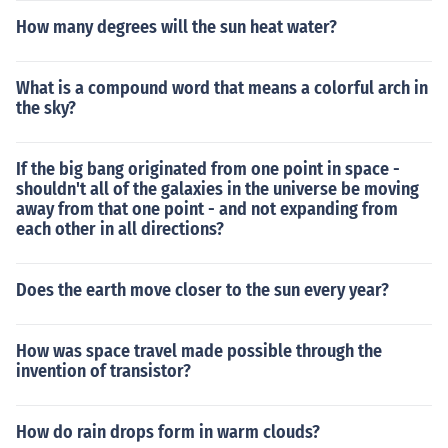
How many degrees will the sun heat water?
What is a compound word that means a colorful arch in
the sky?
If the big bang originated from one point in space -
shouldn't all of the galaxies in the universe be moving
away from that one point - and not expanding from
each other in all directions?
Does the earth move closer to the sun every year?
How was space travel made possible through the
invention of transistor?
How do rain drops form in warm clouds?