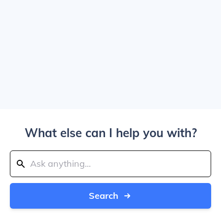
What else can I help you with?
Search