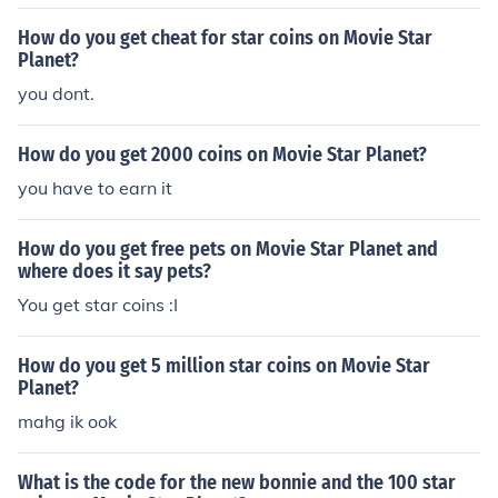
How do you get cheat for star coins on Movie Star
Planet?
you dont.
How do you get 2000 coins on Movie Star Planet?
you have to earn it
How do you get free pets on Movie Star Planet and
where does it say pets?
You get star coins :I
How do you get 5 million star coins on Movie Star
Planet?
mahg ik ook
What is the code for the new bonnie and the 100 star