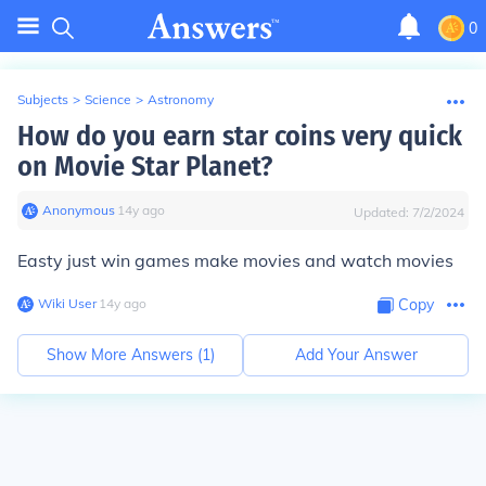
0
Subjects
>
Science
>
Astronomy
How do you earn star coins very quick
on Movie Star Planet?
Anonymous
∙
14
y
ago
Updated:
7/2/2024
Easty just win games make movies and watch movies
Wiki User
∙
14
y
ago
Copy
Show More Answers (
1
)
Add Your Answer