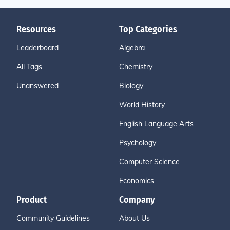
Resources
Top Categories
Leaderboard
Algebra
All Tags
Chemistry
Unanswered
Biology
World History
English Language Arts
Psychology
Computer Science
Economics
Product
Company
Community Guidelines
About Us