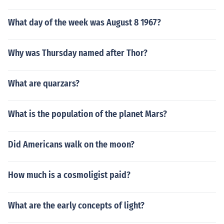
What day of the week was August 8 1967?
Why was Thursday named after Thor?
What are quarzars?
What is the population of the planet Mars?
Did Americans walk on the moon?
How much is a cosmoligist paid?
What are the early concepts of light?