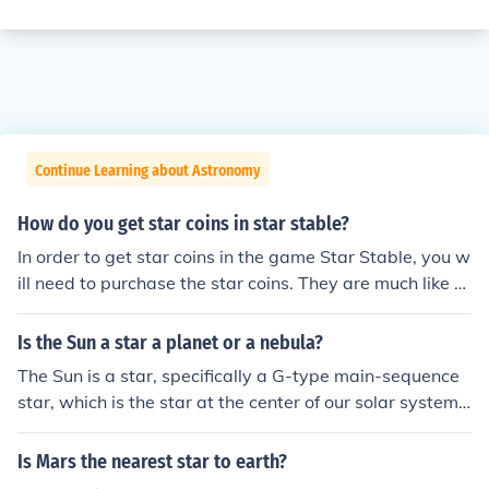
Continue Learning about Astronomy
How do you get star coins in star stable?
In order to get star coins in the game Star Stable, you w
ill need to purchase the star coins. They are much like th
e games form of currency. You can purchase them via P
ayPal.
Is the Sun a star a planet or a nebula?
The Sun is a star, specifically a G-type main-sequence
star, which is the star at the center of our solar system. I
t is not a planet or a nebula.
Is Mars the nearest star to earth?