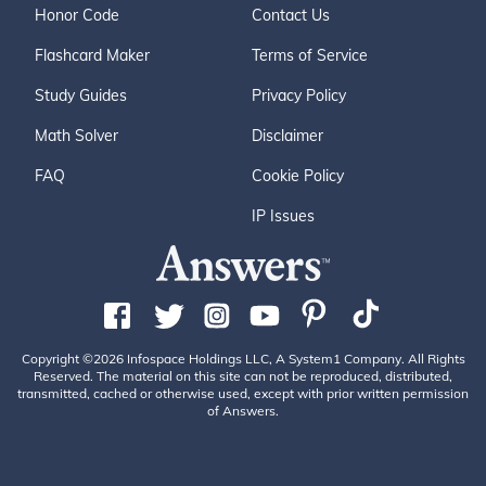
Honor Code
Contact Us
Flashcard Maker
Terms of Service
Study Guides
Privacy Policy
Math Solver
Disclaimer
FAQ
Cookie Policy
IP Issues
Copyright ©2026 Infospace Holdings LLC, A System1 Company. All Rights
Reserved. The material on this site can not be reproduced, distributed,
transmitted, cached or otherwise used, except with prior written permission
of Answers.