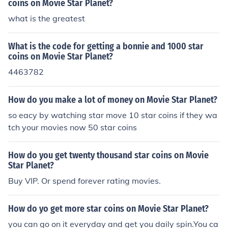
coins on Movie Star Planet?
what is the greatest
What is the code for getting a bonnie and 1000 star
coins on Movie Star Planet?
4463782
How do you make a lot of money on Movie Star Planet?
so eacy by watching star move 10 star coins if they wa
tch your movies now 50 star coins
How do you get twenty thousand star coins on Movie
Star Planet?
Buy VIP. Or spend forever rating movies.
How do yo get more star coins on Movie Star Planet?
you can go on it everyday and get you daily spin.You ca