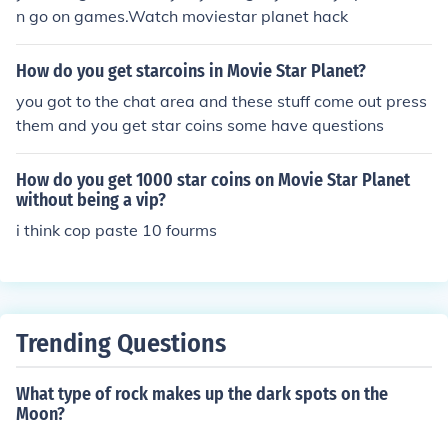
n go on games.Watch moviestar planet hack
How do you get starcoins in Movie Star Planet?
you got to the chat area and these stuff come out press
them and you get star coins some have questions
How do you get 1000 star coins on Movie Star Planet
without being a vip?
i think cop paste 10 fourms
Trending Questions
What type of rock makes up the dark spots on the
Moon?