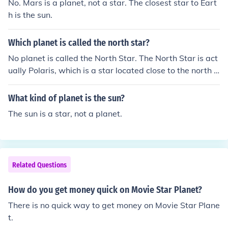
No. Mars is a planet, not a star. The closest star to Eart
h is the sun.
Which planet is called the north star?
No planet is called the North Star. The North Star is act
ually Polaris, which is a star located close to the north c
elestial pole. It appears stationary in the night sky, and
has been used for navigation by many civilizations thro
What kind of planet is the sun?
ughout history.
The sun is a star, not a planet.
Related Questions
How do you get money quick on Movie Star Planet?
There is no quick way to get money on Movie Star Plane
t.