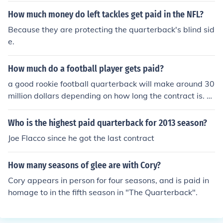
How much money do left tackles get paid in the NFL?
Because they are protecting the quarterback's blind sid
e.
How much do a football player gets paid?
a good rookie football quarterback will make around 30
million dollars depending on how long the contract is. T
he position also matters on the pay
Who is the highest paid quarterback for 2013 season?
Joe Flacco since he got the last contract
How many seasons of glee are with Cory?
Cory appears in person for four seasons, and is paid in
homage to in the fifth season in "The Quarterback".