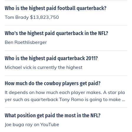
Who is the highest paid football quarterback?
Tom Brady $13,823,750
Who's the highest paid quarterback in the NFL?
Ben Roethlisberger
Who is the highest paid quarterback 2011?
Michael vick is currently the highest
How much do the cowboy players get paid?
It depends on how much each player makes. A star pla
yer such as quarterback Tony Romo is going to make m
uch more money than a first-year player who primarily
serves on special teams.
What position get paid the most in the NFL?
Joe buga ray on YouTube