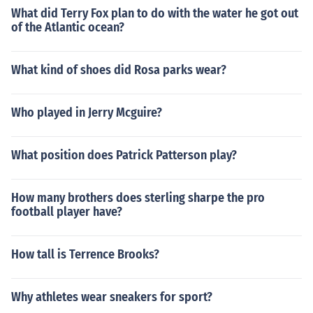
What did Terry Fox plan to do with the water he got out
of the Atlantic ocean?
What kind of shoes did Rosa parks wear?
Who played in Jerry Mcguire?
What position does Patrick Patterson play?
How many brothers does sterling sharpe the pro
football player have?
How tall is Terrence Brooks?
Why athletes wear sneakers for sport?