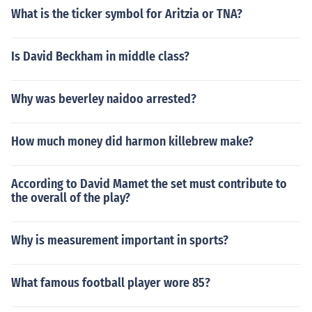
What is the ticker symbol for Aritzia or TNA?
Is David Beckham in middle class?
Why was beverley naidoo arrested?
How much money did harmon killebrew make?
According to David Mamet the set must contribute to
the overall of the play?
Why is measurement important in sports?
What famous football player wore 85?