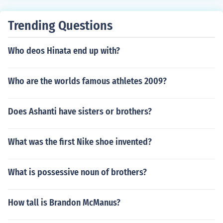
Trending Questions
Who deos Hinata end up with?
Who are the worlds famous athletes 2009?
Does Ashanti have sisters or brothers?
What was the first Nike shoe invented?
What is possessive noun of brothers?
How tall is Brandon McManus?