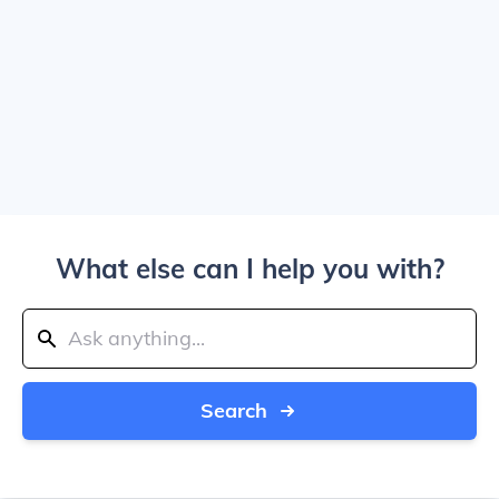
What else can I help you with?
Search