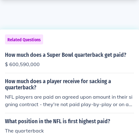
Related Questions
How much does a Super Bowl quarterback get paid?
$ 600,590,000
How much does a player receive for sacking a
quarterback?
NFL players are paid an agreed upon amount in their si
gning contract - they're not paid play-by-play or on a
merit system.
What position in the NFL is first highest paid?
The quarterback