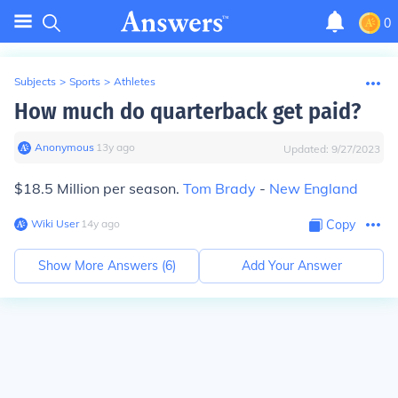
0
Subjects
>
Sports
>
Athletes
How much do quarterback get paid?
Anonymous
∙
13
y
ago
Updated:
9/27/2023
$18.5 Million per season.
Tom Brady
-
New England
Wiki User
∙
14
y
ago
Copy
Show More Answers (
6
)
Add Your Answer