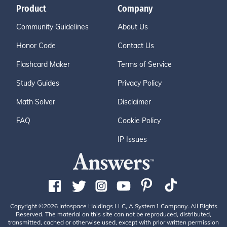
Product
Company
Community Guidelines
About Us
Honor Code
Contact Us
Flashcard Maker
Terms of Service
Study Guides
Privacy Policy
Math Solver
Disclaimer
FAQ
Cookie Policy
IP Issues
Copyright ©2026 Infospace Holdings LLC, A System1 Company. All Rights
Reserved. The material on this site can not be reproduced, distributed,
transmitted, cached or otherwise used, except with prior written permission