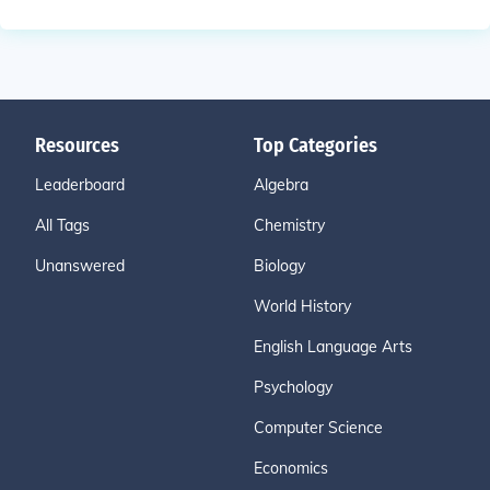
Resources
Top Categories
Leaderboard
Algebra
All Tags
Chemistry
Unanswered
Biology
World History
English Language Arts
Psychology
Computer Science
Economics