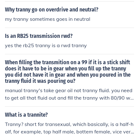
ke shifter linkage off the tranny, remove all the bolts hol
oes not mean that they are sexually inclined towards m
ding tranny to the engine, take tranny coolant lines off t
Why tranny go on overdrive and neutral?
en, but dressing as female gives them satisfaction to a r
he tranny, now your ready to drop the tranny out.
ole they feel they are best suited to.
my tranny sometimes goes in neutral
Is an RB25 transmission rwd?
yes the rb25 tranny is a rwd tranny
When filling the transmition on a 99 if it is a stick shift
does it have to be in gear when you fill up the tranny
you did not have it in gear and when you poured in the
tranny fluid it was pouring ou?
manual tranny's take gear oil not tranny fluid. you need
to get all that fluid out and fill the tranny with 80/90 we
ight gear oil
What is a trannite?
Tranny? short for transexual, which basically, is a half-h
alf, for example, top half male, bottem female, vice vers