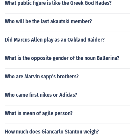
What public figure is like the Greek God Hades?
Who will be the last akautski member?
Did Marcus Allen play as an Oakland Raider?
What is the opposite gender of the noun Ballerina?
Who are Marvin sapp's brothers?
Who came first nikes or Adidas?
What is mean of agile person?
How much does Giancarlo Stanton weigh?