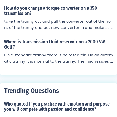
a. They are very disturbing, and one might want to ... ru
n from them..
How do you change a torque converter on a 350
transmission?
take the tranny out and pull the converter out of the fro
nt of the tranny and put new converter in and make sur
e you hear it click twice when putting it back onto the tr
anny and reinstall tranny.
Where is Transmission Fluid reservoir on a 2000 VW
Golf?
On a standard tranny there is no reservoir. On an autom
atic tranny it is internal to the tranny. The fluid resides i
n the transmission pan.
Trending Questions
Who quoted If you practice with emotion and purpose
you will compete with passion and confidence?