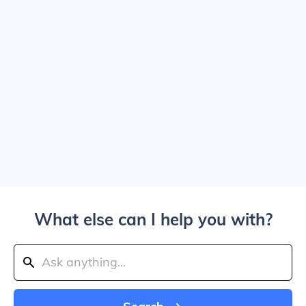
What else can I help you with?