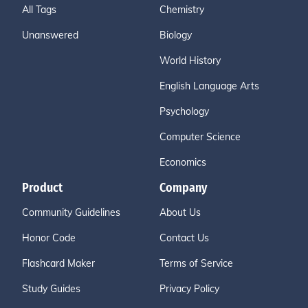
All Tags
Chemistry
Unanswered
Biology
World History
English Language Arts
Psychology
Computer Science
Economics
Product
Company
Community Guidelines
About Us
Honor Code
Contact Us
Flashcard Maker
Terms of Service
Study Guides
Privacy Policy