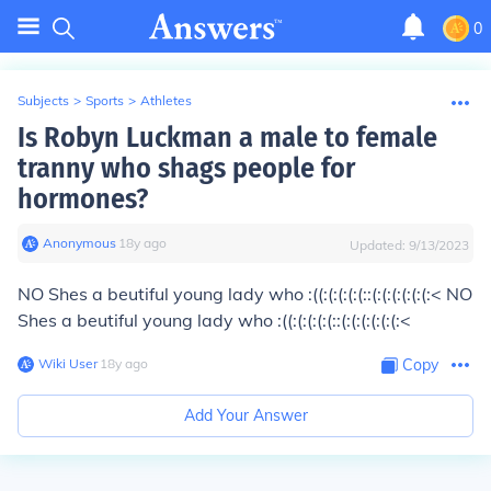
0
Subjects
>
Sports
>
Athletes
Is Robyn Luckman a male to female
tranny who shags people for
hormones?
Anonymous
∙
18
y
ago
Updated:
9/13/2023
NO Shes a beutiful young lady who :((:(:(:(:(::(:(:(:(:(:(:< NO
Shes a beutiful young lady who :((:(:(:(:(::(:(:(:(:(:(:<
Wiki User
∙
18
y
ago
Copy
Add Your Answer