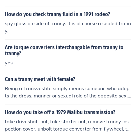
hing but a scar. So it is possible.
andez as TRANNY Xander Gibb as The Killer Tranny Pe
te Heinzelmann as HOT GUY Brad Hoffman as HOT GU
How do you check tranny fluid in a 1991 rodeo?
Y Jake Lazere as TRANNY Erika Perenic as TRANNY Eri
spy glass on side of tranny. it is of course a sealed trann
k Thurmond as TRANNY Reed Whitney as TRANNY
y.
Are torque converters interchangable from tranny to
tranny?
yes
Can a tranny meet with female?
Being a Transvestite simply means someone who adop
ts the dress, manner or sexual role of the opposite sex. I
f the person is a male and dresses as a female, then a f
emale friend is not out of the question. The female comp
How do you take off a 1979 Malibu transmission?
anion will no doubt know of the preference of her compa
take driveshaft out, take starter out, remove tranny ins
nion and will have an understanding and compassionat
pection cover, unbolt torque converter from flywheel, ta
e nature towards them. Taking on the role of a female d