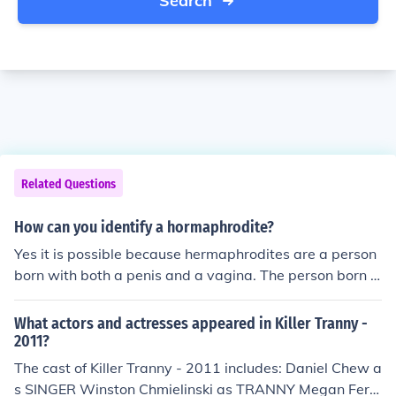
Search
Related Questions
How can you identify a hormaphrodite?
Yes it is possible because hermaphrodites are a person
born with both a penis and a vagina. The person born li
ke this takes a blood test showing whether they have m
ore male or female hormones and if they have more mal
What actors and actresses appeared in Killer Tranny -
e they will remove the female part or if they have more
2011?
female they will remove the male part. They do this at t
The cast of Killer Tranny - 2011 includes: Daniel Chew a
his age so the child will grow to a normal life having not
s SINGER Winston Chmielinski as TRANNY Megan Fern