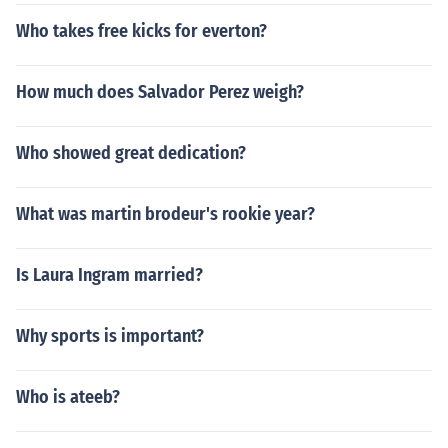
Who takes free kicks for everton?
How much does Salvador Perez weigh?
Who showed great dedication?
What was martin brodeur's rookie year?
Is Laura Ingram married?
Why sports is important?
Who is ateeb?