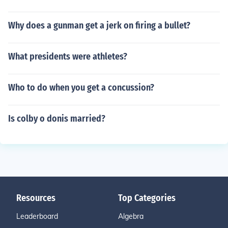
Why does a gunman get a jerk on firing a bullet?
What presidents were athletes?
Who to do when you get a concussion?
Is colby o donis married?
Resources
Top Categories
Leaderboard
Algebra