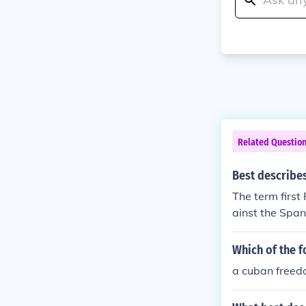
Related Questio
Best describe
The term first
ainst the Span
Which of the f
a cuban freed