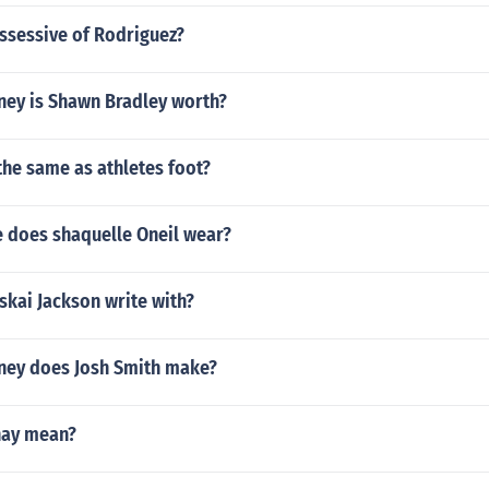
ssessive of Rodriguez?
ey is Shawn Bradley worth?
 the same as athletes foot?
e does shaquelle Oneil wear?
skai Jackson write with?
ey does Josh Smith make?
hay mean?