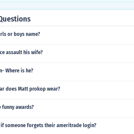
Questions
irls or boys name?
ce assault his wife?
n- Where is he?
ar does Matt prokop wear?
 funny awards?
if someone forgets their ameritrade login?