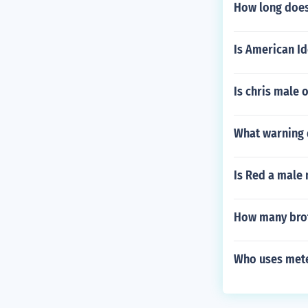
How long does 
Is American I
Is chris male 
What warning 
Is Red a male
How many brot
Who uses met