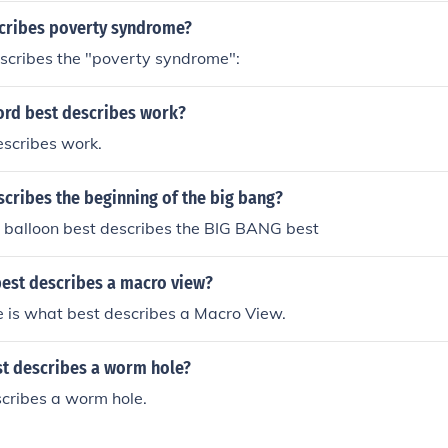
cribes poverty syndrome?
scribes the "poverty syndrome":
ord best describes work?
escribes work.
cribes the beginning of the big bang?
a balloon best describes the BIG BANG best
est describes a macro view?
e is what best describes a Macro View.
t describes a worm hole?
scribes a worm hole.