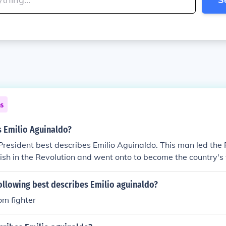
ns
s Emilio Aguinaldo?
 President best describes Emilio Aguinaldo. This man led the 
ish in the Revolution and went onto to become the country's f
ollowing best describes Emilio aguinaldo?
om fighter