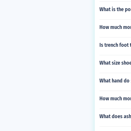
What is the po
How much mon
Is trench foot
What size sho
What hand do 
How much mon
What does as