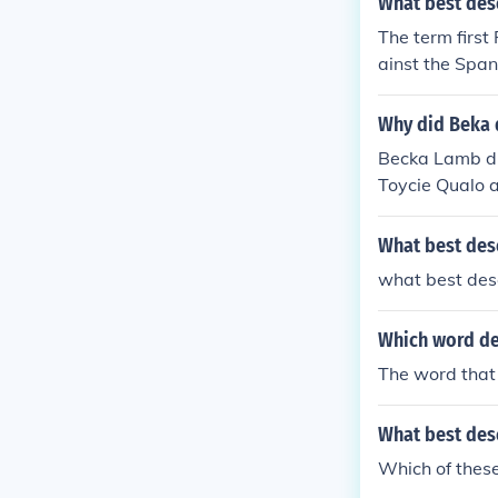
What best des
The term first
ainst the Span
Why did Beka d
Becka Lamb dis
Toycie Qualo 
What best des
what best des
Which word de
The word that 
What best desc
Which of these