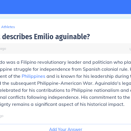
Athletes
 describes Emilio aguinable?
ago
do was a Filipino revolutionary leader and politician who pl
ilippine struggle for independence from Spanish colonial rule
dent of the
Philippines
and is known for his leadership during 
d the subsequent Philippine-American War. Aguinaldo's lega
elebrated for his contributions to Philippine nationalism and 
ternal conflicts following independence. His commitment to the
ignty remains a significant aspect of his historical impact.
go
Add Your Answer