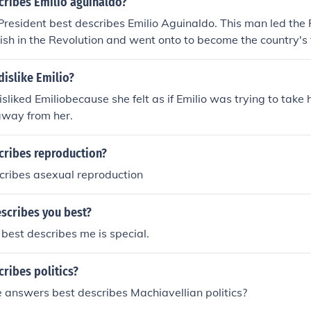
cribes Emilio aguinaldo?
 President best describes Emilio Aguinaldo. This man led the 
ish in the Revolution and went onto to become the country's f
islike Emilio?
liked Emiliobecause she felt as if Emilio was trying to take h
away from her.
cribes reproduction?
cribes asexual reproduction
scribes you best?
best describes me is special.
ribes politics?
 answers best describes Machiavellian politics?