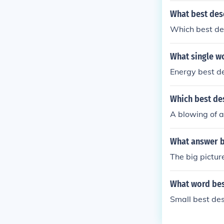
What best des
Which best de
What single w
Energy best d
Which best des
A blowing of 
What answer b
The big pictur
What word bes
Small best de