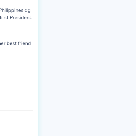
Philippines ag
irst President.
er best friend