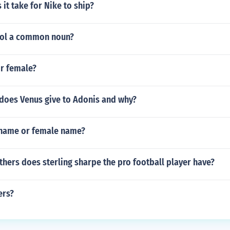
it take for Nike to ship?
dol a common noun?
or female?
does Venus give to Adonis and why?
 name or female name?
hers does sterling sharpe the pro football player have?
ers?