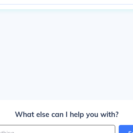
What else can I help you with?
S