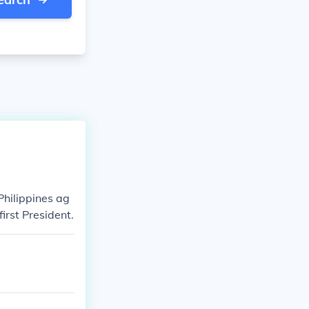
Philippines ag
irst President.