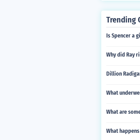
Trending 
Is Spencer a g
Why did Ray ri
Dillion Radiga
What underwe
What are some
What happens 