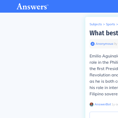
Subjects
>
Sports
>
What best
Anonymous
∙
9
y
Emilio Aguinal
role in the Ph
the first Presi
Revolution an
as he is both c
his role in in
Filipino sovere
AnswerBot
∙
1
y
a