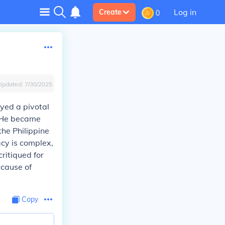
Log in
Create
0
Updated:
7/30/2025
ayed a pivotal
. He became
the Philippine
cy is complex,
critiqued for
 cause of
Copy