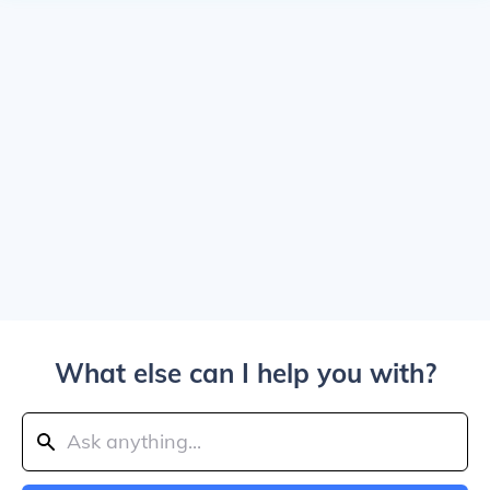
What else can I help you with?