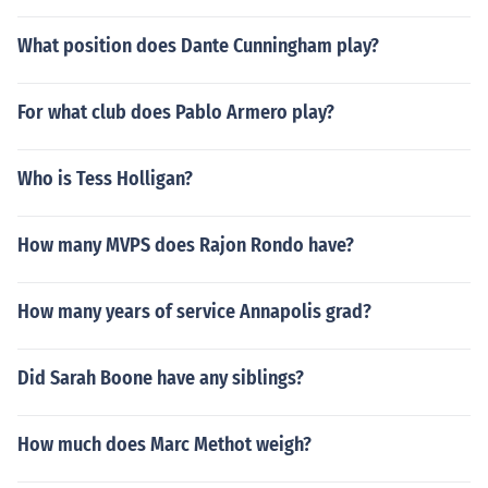
What position does Dante Cunningham play?
For what club does Pablo Armero play?
Who is Tess Holligan?
How many MVPS does Rajon Rondo have?
How many years of service Annapolis grad?
Did Sarah Boone have any siblings?
How much does Marc Methot weigh?