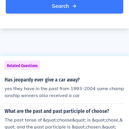
Search
Related Questions
Has jeopardy ever give a car away?
yes they have in the past from 1993-2004 some champ
ionship winners also received a car
What are the past and past participle of choose?
The past tense of &quot;choose&quot; is &quot;chose,&
quot; and the past participle is &quot;chosen.&quot;