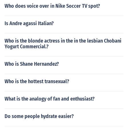
Who does voice over in Nike Soccer TV spot?
Is Andre agassi Italian?
Who is the blonde actress in the in the lesbian Chobani
Yogurt Commercial.?
Who is Shane Hernandez?
Who is the hottest transexual?
What is the analogy of fan and enthusiast?
Do some people hydrate easier?