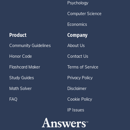
Psychology
Computer Science
Economics
Product
Company
Community Guidelines
About Us
Honor Code
Contact Us
Flashcard Maker
Terms of Service
Study Guides
Privacy Policy
Math Solver
Disclaimer
FAQ
Cookie Policy
IP Issues