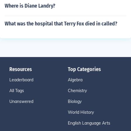
Where is Diane Landry?
What was the hospital that Terry Fox died in called?
Resources
Top Categories
Leaderboard
Algebra
All Tags
Chemistry
Unanswered
Biology
World History
English Language Arts