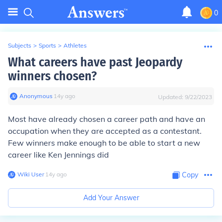
0
Subjects
>
Sports
>
Athletes
What careers have past Jeopardy
winners chosen?
Anonymous
∙
14
y
ago
Updated:
9/22/2023
Most have already chosen a career path and have an
occupation when they are accepted as a contestant.
Few winners make enough to be able to start a new
career like Ken Jennings did
Wiki User
∙
14
y
ago
Copy
Add Your Answer