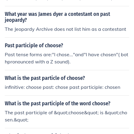
What year was James dyer a contestant on past
jeopardy?
The Jeopardy Archive does not list him as a contestant
Past participle of choose?
Past tense forms are:"I chose..."and"I have chosen"( bot
hpronounced with a Z sound).
What is the past particle of choose?
infinitive: choose past: chose past participle: chosen
What is the past participle of the word choose?
The past participle of &quot;choose&quot; is &quot;cho
sen.&quot;