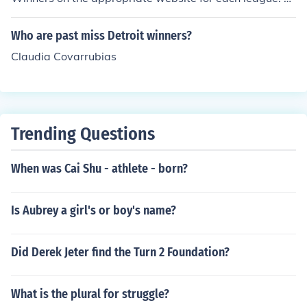
ikipedia has information about past winners, so does th
e Major League Baseball website.
Who are past miss Detroit winners?
Claudia Covarrubias
Trending Questions
When was Cai Shu - athlete - born?
Is Aubrey a girl's or boy's name?
Did Derek Jeter find the Turn 2 Foundation?
What is the plural for struggle?