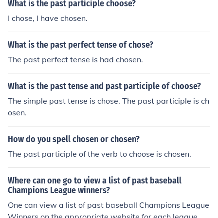
What is the past participle choose?
I chose, I have chosen.
What is the past perfect tense of chose?
The past perfect tense is had chosen.
What is the past tense and past participle of choose?
The simple past tense is chose. The past participle is ch
osen.
How do you spell chosen or chosen?
The past participle of the verb to choose is chosen.
Where can one go to view a list of past baseball
Champions League winners?
One can view a list of past baseball Champions League
Winners on the appropriate website for each league. W