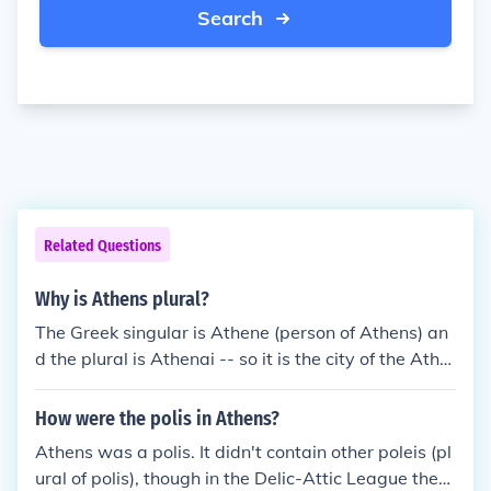
Search
Related Questions
Why is Athens plural?
The Greek singular is Athene (person of Athens) an
d the plural is Athenai -- so it is the city of the Athe
nians, or Athens.The modern name of Athens (&Alp
ha;&theta;&#942;&nu;&alpha;, Ath&iacute;na) is no
How were the polis in Athens?
w singular in Greek, since the monotonic form of the
Athens was a polis. It didn't contain other poleis (pl
Greek language was adopted in the 1970s.
ural of polis), though in the Delic-Attic League they