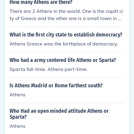
How many Athens are there?
There are 2 Athens in the world. One is the capitl ci
ty of Greece and the other one is a small town in Ge
orgia. (Thats in the U.S) THERES ANOTHER ATHEN
S IN TEXAS SMARTEE !!!! There are many other tow
What is the first city state to establish democracy?
ns in the US named Athens: Athens, TN Athens, AL
Athens Greece was the birthplace of democracy.
Athens, OH Athens, CA Athens, AR Athens, IL Athe
ns, IN Athens, LA Athens, ME Athens, MI Athens, M
Who had a army centered life Athens or Sparta?
S Athens, NY Athens, PA Athens, VT Athens, VA At
hens, WV Athens, WI Athens, KS The bottom line is
Sparta full-time. Athens part-time.
there are a lot of cities/towns named Athens. There
are 23 in North America alone. All of them are nam
Is Athens Madrid or Rome farthest south?
ed after the original city of Athens in Greece.
Athens
Who Had an open minded attitude Athens or
Sparta?
Athens