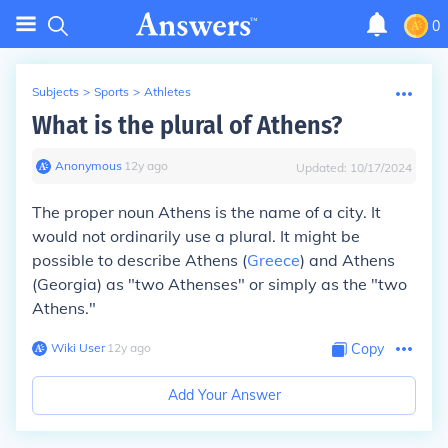
0
Subjects
>
Sports
>
Athletes
What is the plural of Athens?
Anonymous
∙
12
y
ago
Updated:
10/17/2024
The proper noun Athens is the name of a city. It
would not ordinarily use a plural. It might be
possible to describe Athens (
Greece
) and Athens
(Georgia) as "two Athenses" or simply as the "two
Athens."
Wiki User
∙
12
y
ago
Copy
Add Your Answer