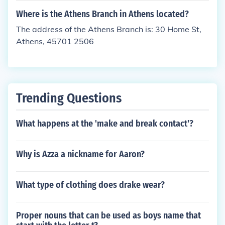
Where is the Athens Branch in Athens located?
The address of the Athens Branch is: 30 Home St,
Athens, 45701 2506
Trending Questions
What happens at the 'make and break contact'?
Why is Azza a nickname for Aaron?
What type of clothing does drake wear?
Proper nouns that can be used as boys name that