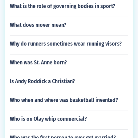
What is the role of governing bodies in sport?
What does mover mean?
Why do runners sometimes wear running visors?
When was St. Anne born?
Is Andy Roddick a Christian?
Who when and where was basketball invented?
Who is on Olay whip commercial?
Who was the first person to ever get married?