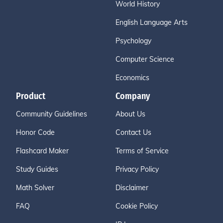
World History
English Language Arts
Psychology
Computer Science
Economics
Product
Company
Community Guidelines
About Us
Honor Code
Contact Us
Flashcard Maker
Terms of Service
Study Guides
Privacy Policy
Math Solver
Disclaimer
FAQ
Cookie Policy