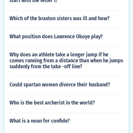
start with the letter t?
Which of the braxton sisters was ill and how?
What position does Lawrence Okoye play?
Why does an athlete take a longer jump if he
comes running from a distance than when he jumps
suddenly from the take -off line?
Could spartan women divorce their husband?
Who is the best archerist in the world?
What is a noun for confide?