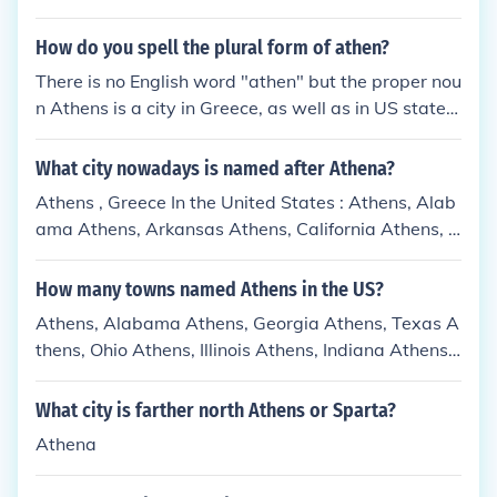
did dominate many others.
How do you spell the plural form of athen?
There is no English word "athen" but the proper nou
n Athens is a city in Greece, as well as in US states
including Georgia.
What city nowadays is named after Athena?
Athens , Greece In the United States : Athens, Alab
ama Athens, Arkansas Athens, California Athens, G
eorgia Athens, Illinois Athens, Indiana Athens, Kent
ucky Athens, Louisiana Athens, Maine Athens, Mich
How many towns named Athens in the US?
igan Athens, Mississippi Athens, New York: Athens
Athens, Alabama Athens, Georgia Athens, Texas A
(town), New York Athens (village), New York Athen
thens, Ohio Athens, Illinois Athens, Indiana Athens,
s, Ohio, a town Athens County, Ohio Athens, Pennsy
Maine New Athens, Illinois Athens, County Ohio Ath
lvania, a borough Athens, Tennessee Athens, Texas
ens, New York Athens, Pennsylvania Athens, West
What city is farther north Athens or Sparta?
Athens, Vermont Athens, West Virginia Athens, Wi
Virginia Athens, Wisconsin Athens, Louisiana Athe
sconsin
Athena
ns, Michigan