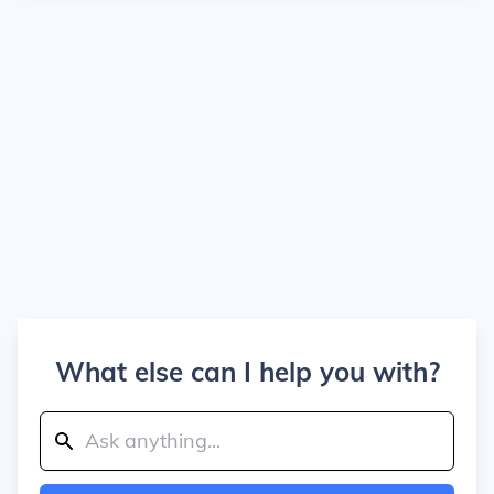
What else can I help you with?