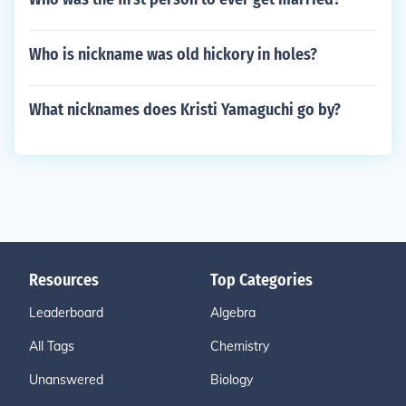
Who is nickname was old hickory in holes?
What nicknames does Kristi Yamaguchi go by?
Resources
Top Categories
Leaderboard
Algebra
All Tags
Chemistry
Unanswered
Biology