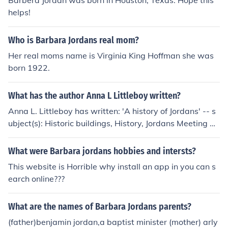
Barbera Jordan was born in Houston, Texas. Hope this
helps!
Who is Barbara Jordans real mom?
Her real moms name is Virginia King Hoffman she was
born 1922.
What has the author Anna L Littleboy written?
Anna L. Littleboy has written: 'A history of Jordans' -- s
ubject(s): Historic buildings, History, Jordans Meeting H
ouse (Jordans, Buckinghamshire), Society of Friends
What were Barbara jordans hobbies and intersts?
This website is Horrible why install an app in you can s
earch online???
What are the names of Barbara Jordans parents?
(father)benjamin jordan,a baptist minister (mother) arly