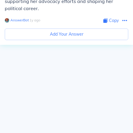
supporting her advocacy efforts and shaping her
political career.
AnswerBot
∙
1
y
ago
Copy
Add Your Answer