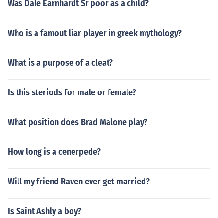
Was Dale Earnhardt Sr poor as a child?
Who is a famout liar player in greek mythology?
What is a purpose of a cleat?
Is this steriods for male or female?
What position does Brad Malone play?
How long is a cenerpede?
Will my friend Raven ever get married?
Is Saint Ashly a boy?