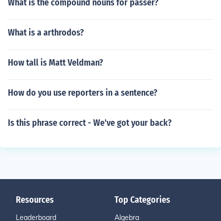
What is the compound nouns for passer?
What is a arthrodos?
How tall is Matt Veldman?
How do you use reporters in a sentence?
Is this phrase correct - We've got your back?
Resources
Top Categories
Leaderboard
Algebra