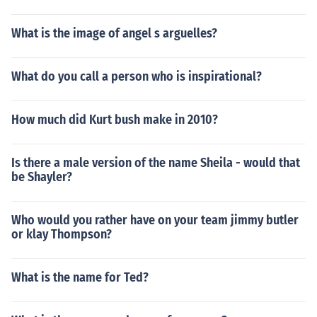
What is the image of angel s arguelles?
What do you call a person who is inspirational?
How much did Kurt bush make in 2010?
Is there a male version of the name Sheila - would that
be Shayler?
Who would you rather have on your team jimmy butler
or klay Thompson?
What is the name for Ted?