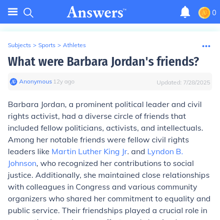
0
Subjects
>
Sports
>
Athletes
What were Barbara Jordan's friends?
Anonymous
∙
12
y
ago
Updated:
7/28/2025
Barbara Jordan, a prominent political leader and civil
rights activist, had a diverse circle of friends that
included fellow politicians, activists, and intellectuals.
Among her notable friends were fellow civil rights
leaders like
Martin Luther King Jr
. and
Lyndon B.
Johnson
, who recognized her contributions to social
justice. Additionally, she maintained close relationships
with colleagues in Congress and various community
organizers who shared her commitment to equality and
public service. Their friendships played a crucial role in