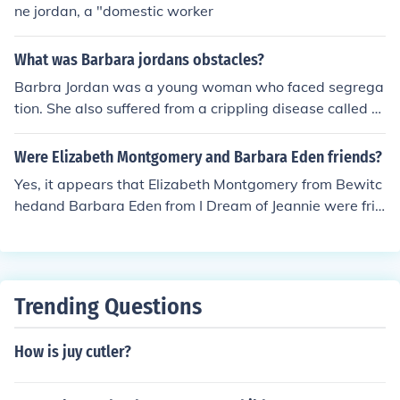
ne jordan, a "domestic worker
What was Barbara jordans obstacles?
Barbra Jordan was a young woman who faced segrega
tion. She also suffered from a crippling disease called M
ultiple sclerosis.
Were Elizabeth Montgomery and Barbara Eden friends?
Yes, it appears that Elizabeth Montgomery from Bewitc
hedand Barbara Eden from I Dream of Jeannie were frie
nds.
Trending Questions
How is juy cutler?