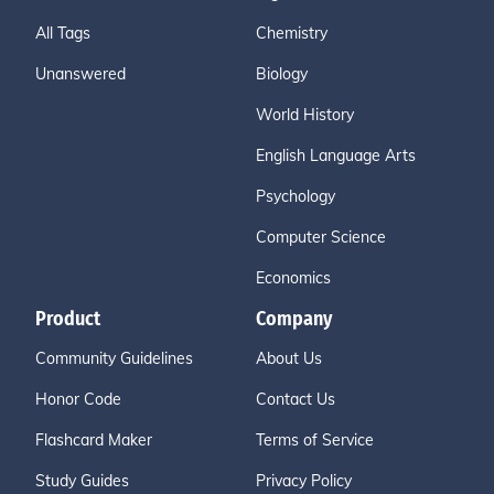
All Tags
Chemistry
Unanswered
Biology
World History
English Language Arts
Psychology
Computer Science
Economics
Product
Company
Community Guidelines
About Us
Honor Code
Contact Us
Flashcard Maker
Terms of Service
Study Guides
Privacy Policy