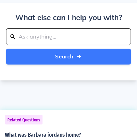
What else can I help you with?
Search
Related Questions
What was Barbara jordans home?