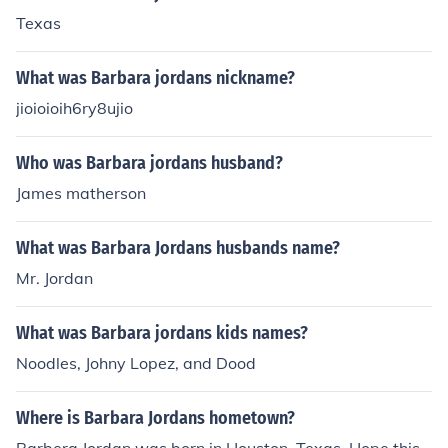
Texas
What was Barbara jordans nickname?
jioioioih6ry8ujio
Who was Barbara jordans husband?
James matherson
What was Barbara Jordans husbands name?
Mr. Jordan
What was Barbara jordans kids names?
Noodles, Johny Lopez, and Dood
Where is Barbara Jordans hometown?