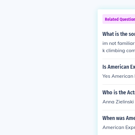
Related Questio
What is the s
im not familia
k climbing com
Is American Ex
Yes American E
Who is the Ac
Anna Zielinski
When was Amer
American Expr