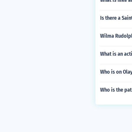
What is nike a
Is there a Sai
Wilma Rudolph
What is an act
Who is on Ola
Who is the pa