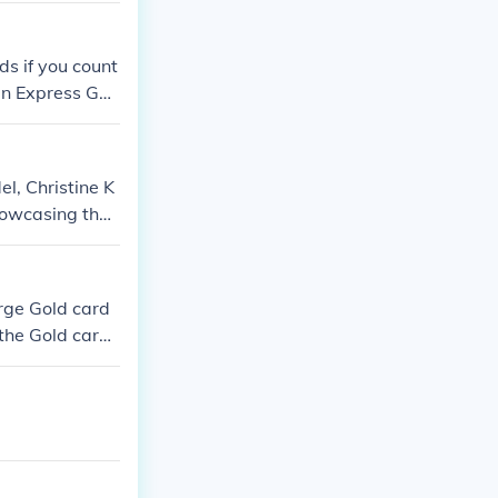
ds if you count
an Express Gol
l, Christine K
howcasing the
excitement and
rge Gold card
 the Gold card