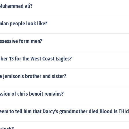
 Muhammad ali?
nian people look like?
ossessive form men?
er 13 for the West Coast Eagles?
 jemison's brother and sister?
sion of chris benoit remains?
em to tell him that Darcy's grandmother died Blood Is THic