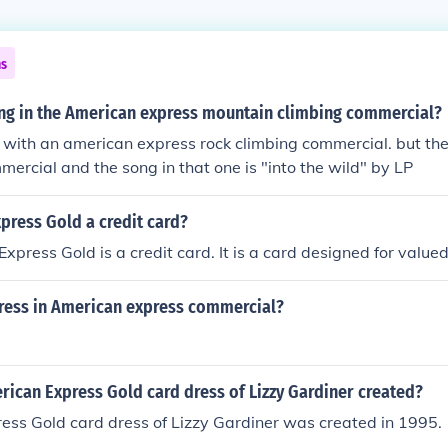
ns
ong in the American express mountain climbing commercial?
r with an american express rock climbing commercial. but there
mercial and the song in that one is "into the wild" by LP
press Gold a credit card?
xpress Gold is a credit card. It is a card designed for valu
tress in American express commercial?
ican Express Gold card dress of Lizzy Gardiner created?
ess Gold card dress of Lizzy Gardiner was created in 1995.