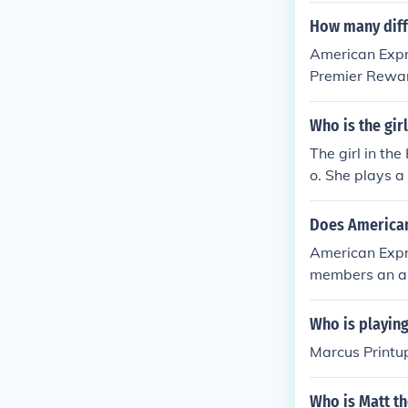
How many diff
American Expre
Premier Rewar
d Card.
Who is the gir
The girl in th
o. She plays a
benefits of us
connection, bl
Does American
American Expr
members an ann
to the regular 
Who is playing
Marcus Printu
Who is Matt t