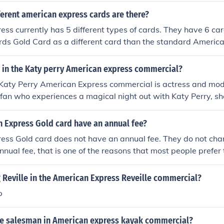
erent american express cards are there?
ss currently has 5 different types of cards. They have 6 car
ds Gold Card as a different card than the standard Americ
l in the Katy perry American express commercial?
e Katy Perry American Express commercial is actress and mode
 fan who experiences a magical night out with Katy Perry, s
ing American Express. The commercial highlights themes of 
ending music with the brand's offerings.
 Express Gold card have an annual fee?
ess Gold card does not have an annual fee. They do not cha
ual fee, that is one of the reasons that most people prefer
card.
 Reville in the American Express Reveille commercial?
p
he salesman in American express kayak commercial?