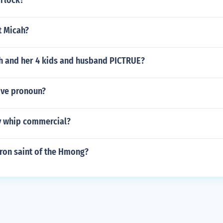
irlock?
nt Micah?
 and her 4 kids and husband PICTRUE?
ive pronoun?
y whip commercial?
tron saint of the Hmong?