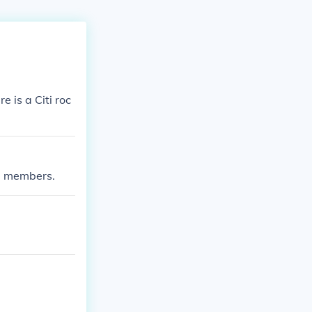
 is a Citi roc
ed members.