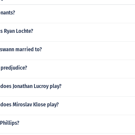
onants?
is Ryan Lochte?
 swann married to?
s predjudice?
 does Jonathan Lucroy play?
 does Miroslav Klose play?
Phillips?