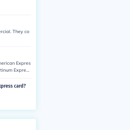
rcial. They co
merican Expres
latinum Express
xpress card?