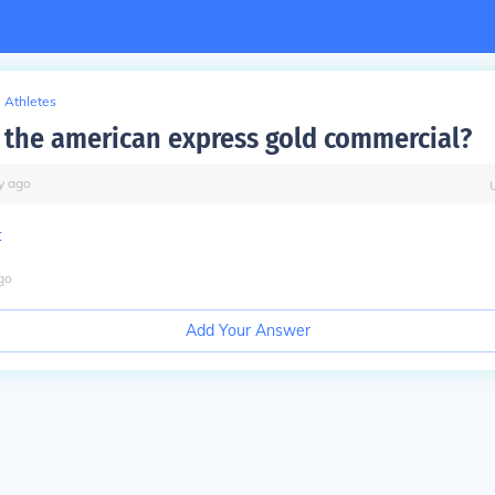
Athletes
the american express gold commercial?
y
ago
t
go
Add Your Answer