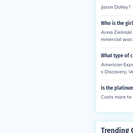
Jason Dolley?
Who is the gir
Anna Zielinski
mmercial was 
What type of c
American Expr
s Discovery, V
cards.
Is the platin
Costs more to
Trending 