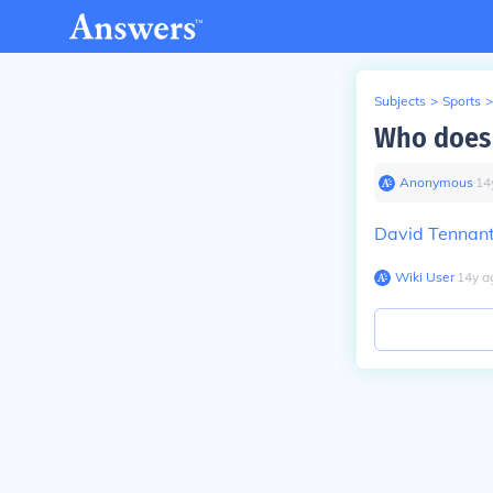
Subjects
>
Sports
>
Who does 
Anonymous
∙
14
David Tennan
Wiki User
∙
14
y
a