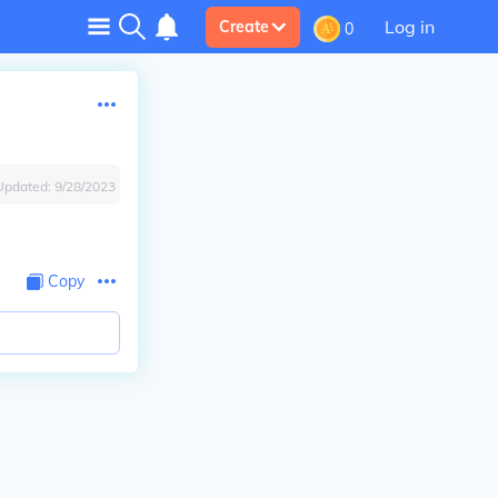
Log in
Create
0
Updated:
9/28/2023
Copy