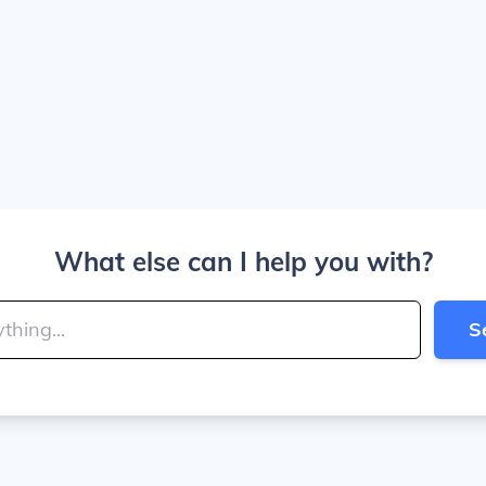
What else can I help you with?
S