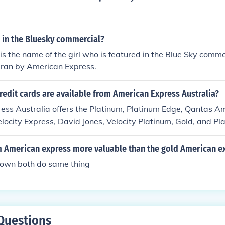
l in the Bluesky commercial?
 is the name of the girl who is featured in the Blue Sky comme
ran by American Express.
redit cards are available from American Express Australia?
ess Australia offers the Platinum, Platinum Edge, Qantas A
elocity Express, David Jones, Velocity Platinum, Gold, and P
um American express more valuable than the gold American e
 own both do same thing
Questions