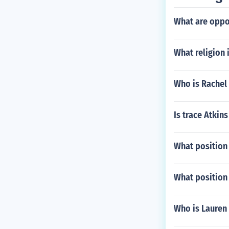
What are opp
What religion 
Who is Rachel
Is trace Atkin
What position
What position
Who is Lauren 