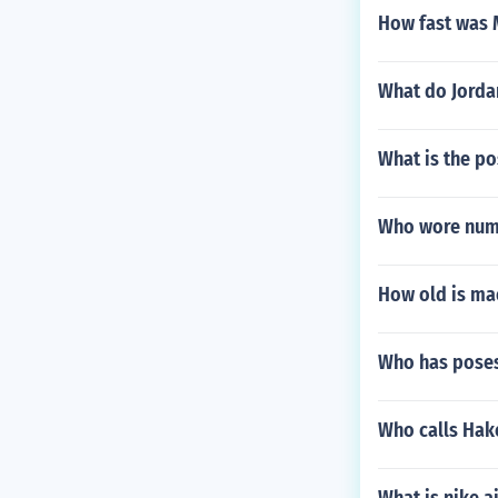
How fast was
What do Jorda
What is the p
Who wore numb
How old is mae
Who has poses
Who calls Hake