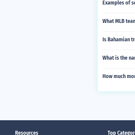
Examples of s
What MLB team
Is Bahamian tr
What is the na
How much mon
Resources
Top Categor