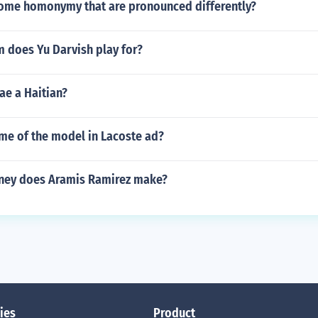
ome homonymy that are pronounced differently?
 does Yu Darvish play for?
ae a Haitian?
me of the model in Lacoste ad?
ey does Aramis Ramirez make?
ies
Product