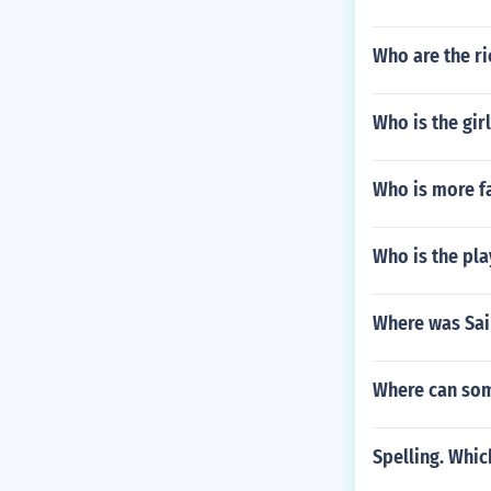
Who are the ri
Who is the gir
Who is more f
Who is the pla
Where was Sai
Where can som
Spelling. Which