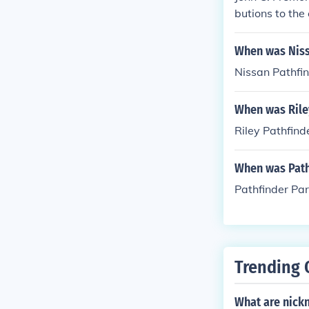
butions to the
ps and reports
rnia, helped p
When was Niss
ided valuable 
Nissan Pathfi
ifying his rep
When was Rile
Riley Pathfind
When was Path
Pathfinder Pa
Trending 
What are nick