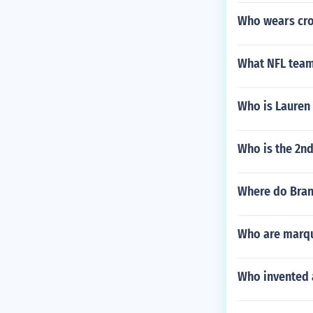
Who wears cro
What NFL team
Who is Lauren
Who is the 2n
Where do Bran
Who are marqu
Who invented a