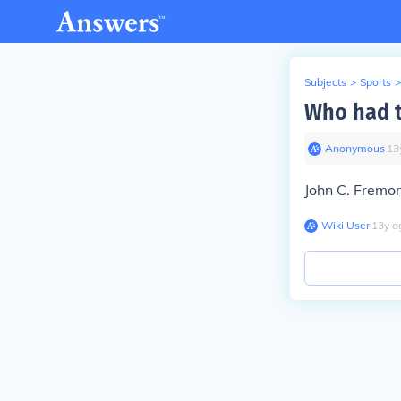
Subjects
>
Sports
>
Who had t
Anonymous
∙
13
John C. Fremo
Wiki User
∙
13
y
a