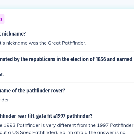
ns
t nickname?
t's nickname was the Great Pathfinder.
ated by the republicans in the election of 1856 and earned
t.
name of the pathfinder rover?
nder
hfinder rear lift-gate fit a1997 pathfinder?
e 1993 Pathfinder is very different from the 1997 Pathfinde
bout a US Spec Pathfinder). So I'm afraid the answer is no.