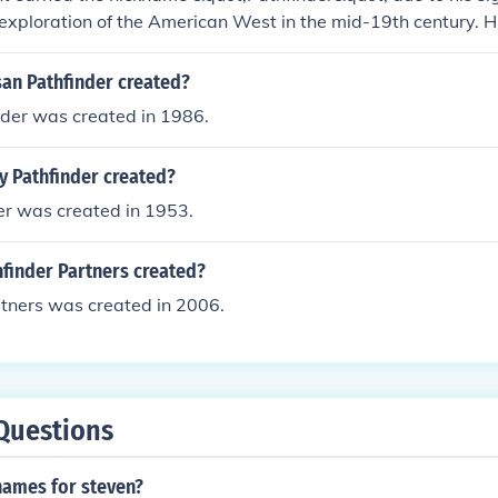
 exploration of the American West in the mid-19th century. H
 from his expeditions, particularly through the Rocky Mounta
ave the way for westward expansion. Frémont's explorations
an Pathfinder created?
geographic information but also inspired many settlers to m
nder was created in 1986.
utation as a key figure in American exploration.
y Pathfinder created?
er was created in 1953.
finder Partners created?
rtners was created in 2006.
Questions
names for steven?