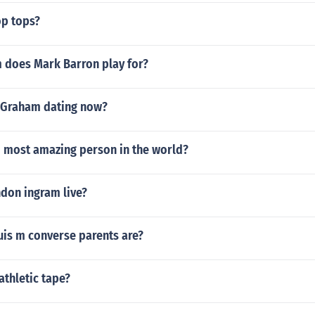
p tops?
 does Mark Barron play for?
 Graham dating now?
d most amazing person in the world?
don ingram live?
is m converse parents are?
thletic tape?