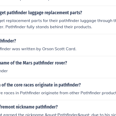
get pathfinder luggage replacement parts?
et replacement parts for their pathfinder luggage through t
r. Pathfinder fully stands behind their products.
hfinder?
finder was written by Orson Scott Card.
name of the Mars pathfinder rover?
nder
of the core races originate in pathfinder?
re races in Pathfinder originate from other Pathfinder produc
fremont nickname pathfinder?
t earned the nickname &quot;Pathfinder&quot; due to his sign