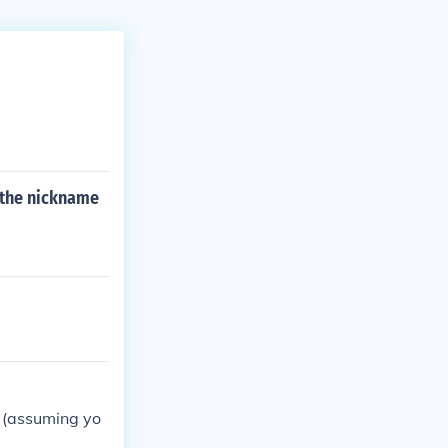
 the nickname
r (assuming yo