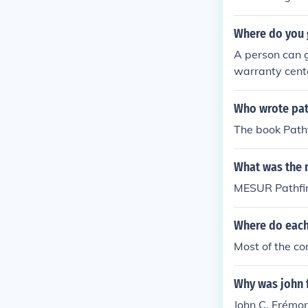
Where do you 
A person can g
warranty cente
Who wrote pat
The book Path
What was the 
MESUR Pathfi
Where do each 
Most of the co
Why was john 
John C. Frémon