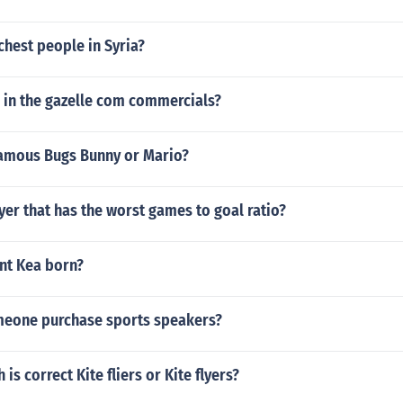
chest people in Syria?
l in the gazelle com commercials?
amous Bugs Bunny or Mario?
yer that has the worst games to goal ratio?
nt Kea born?
eone purchase sports speakers?
 is correct Kite fliers or Kite flyers?