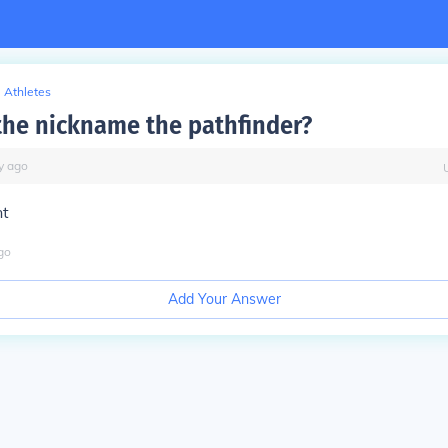
Athletes
he nickname the pathfinder?
y
ago
nt
go
Add Your Answer