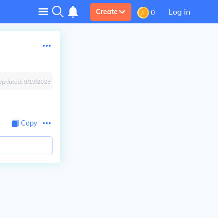
Log in
Create
0
Updated:
9/19/2023
Copy