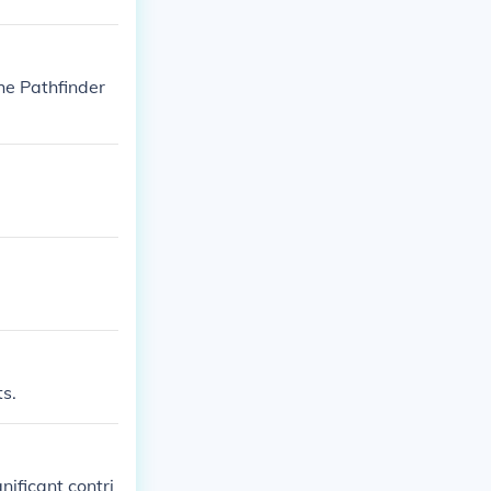
he Pathfinder
ts.
ificant contri