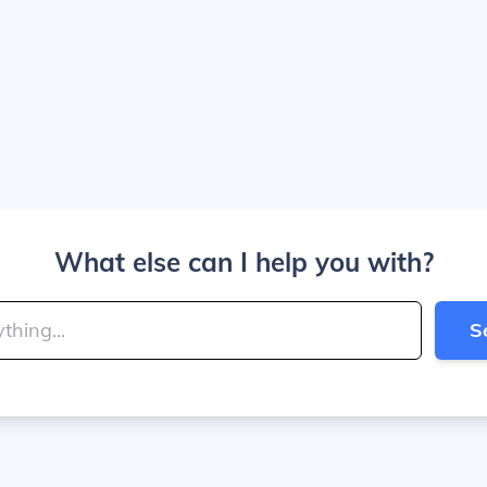
What else can I help you with?
S