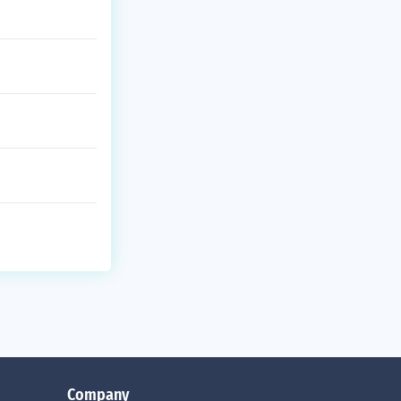
Company