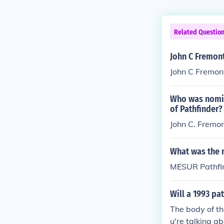
Related Questio
John C Fremon
John C Fremon
Who was nomin
of Pathfinder?
John C. Fremon
What was the 
MESUR Pathfi
Will a 1993 pat
The body of th
u're talking a