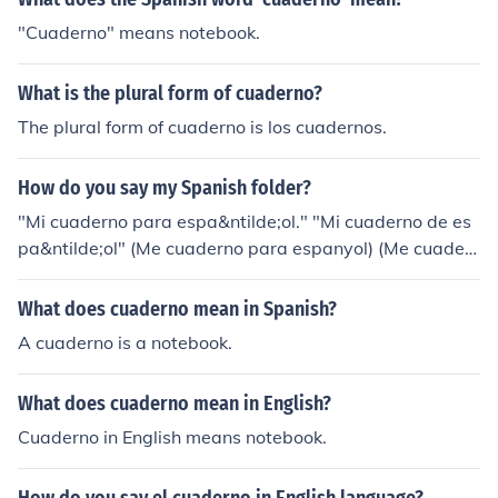
"Cuaderno" means notebook.
What is the plural form of cuaderno?
The plural form of cuaderno is los cuadernos.
How do you say my Spanish folder?
"Mi cuaderno para espa&ntilde;ol." "Mi cuaderno de es
pa&ntilde;ol" (Me cuaderno para espanyol) (Me cuader
no de espanyol) &lt;Rough pronunciations
What does cuaderno mean in Spanish?
A cuaderno is a notebook.
What does cuaderno mean in English?
Cuaderno in English means notebook.