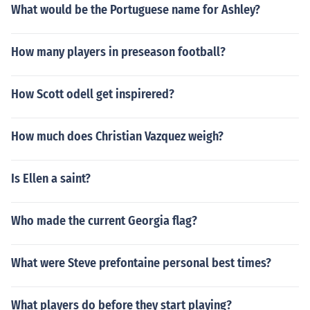
What would be the Portuguese name for Ashley?
How many players in preseason football?
How Scott odell get inspirered?
How much does Christian Vazquez weigh?
Is Ellen a saint?
Who made the current Georgia flag?
What were Steve prefontaine personal best times?
What players do before they start playing?