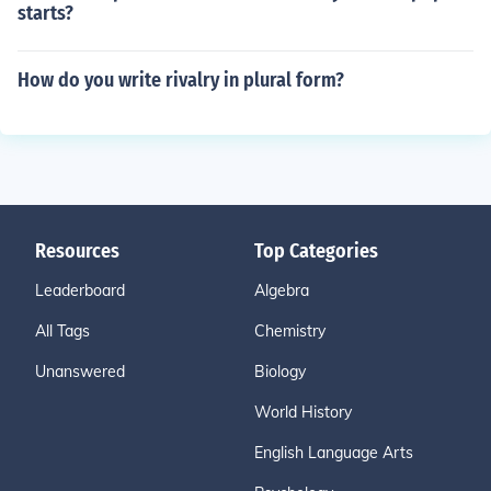
starts?
How do you write rivalry in plural form?
Resources
Top Categories
Leaderboard
Algebra
All Tags
Chemistry
Unanswered
Biology
World History
English Language Arts