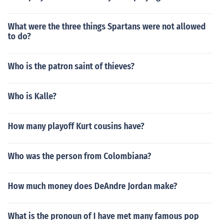
What were the three things Spartans were not allowed
to do?
Who is the patron saint of thieves?
Who is Kalle?
How many playoff Kurt cousins have?
Who was the person from Colombiana?
How much money does DeAndre Jordan make?
What is the pronoun of I have met many famous pop