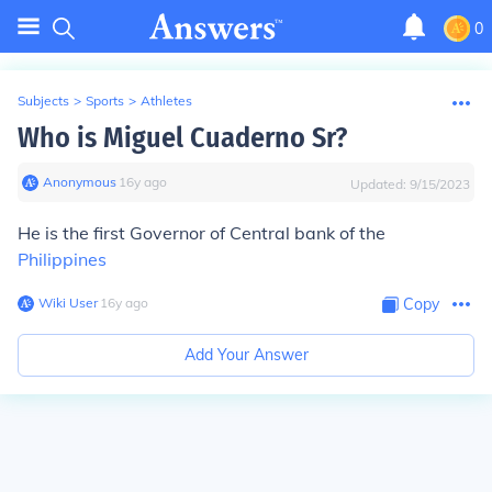
0
Subjects
>
Sports
>
Athletes
Who is Miguel Cuaderno Sr?
Anonymous
∙
16
y
ago
Updated:
9/15/2023
He is the first Governor of Central bank of the
Philippines
Wiki User
∙
16
y
ago
Copy
Add Your Answer