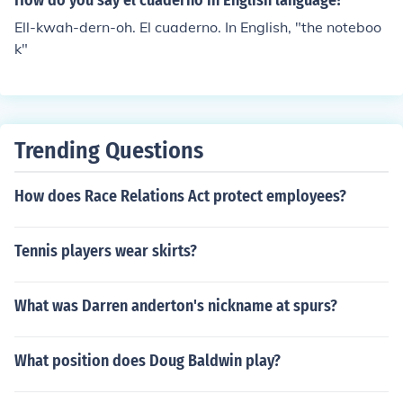
How do you say el cuaderno in English language?
Ell-kwah-dern-oh. El cuaderno. In English, "the noteboo
k"
Trending Questions
How does Race Relations Act protect employees?
Tennis players wear skirts?
What was Darren anderton's nickname at spurs?
What position does Doug Baldwin play?