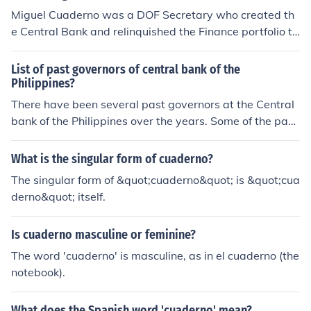
cy and financial system during its formative years. His l
Miguel Cuaderno was a DOF Secretary who created th
eadership helped stabilize the Philippine economy in th
e Central Bank and relinquished the Finance portfolio to
e post-war period.
Pio Pedrosa to serve as first Central Bank Governor. Si
Miguel Cuaderno ay ang kauna unahang asyanong sab
List of past governors of central bank of the
ay humawak ng dalawang sangay ng mga nagkakaisa
Philippines?
ng bansa noong 1952,ang INTERNATIONAL MONETAR
There have been several past governors at the Central
Y FUND o I.M.F. at WORLD BANK o W.B.
bank of the Philippines over the years. Some of the past
governors are Miguel Cuaderno, Sr. , Andres V. Castillo,
Gregorio S. Licaros, and Jose B. Fernandez, Jr..
What is the singular form of cuaderno?
The singular form of &quot;cuaderno&quot; is &quot;cua
derno&quot; itself.
Is cuaderno masculine or feminine?
The word 'cuaderno' is masculine, as in el cuaderno (the
notebook).
What does the Spanish word 'cuaderno' mean?