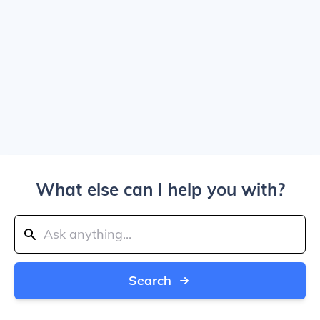
What else can I help you with?
Search