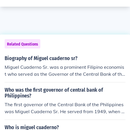
Related Questions
Biography of Miguel cuaderno sr?
Miguel Cuaderno Sr. was a prominent Filipino economis
t who served as the Governor of the Central Bank of the
Philippines from 1949 to 1960. He was known for his co
ntributions to economic policy, particularly in stabilizing
Who was the first governor of central bank of
the country's monetary system. Cuaderno played a vita
Philippines?
l role in shaping the economic landscape of the Philippin
The first governor of the Central Bank of the Philippines
es during his tenure as central bank governor.
was Miguel Cuaderno Sr. He served from 1949, when t
he bank was established, until 1959. Cuaderno played
a significant role in shaping the country's monetary poli
Who is miguel cuaderno?