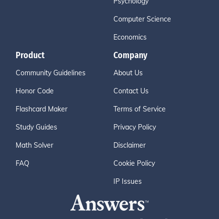
Psychology
Computer Science
Economics
Product
Company
Community Guidelines
About Us
Honor Code
Contact Us
Flashcard Maker
Terms of Service
Study Guides
Privacy Policy
Math Solver
Disclaimer
FAQ
Cookie Policy
IP Issues