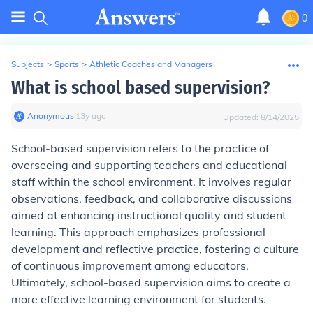
0
Subjects
>
Sports
>
Athletic Coaches and Managers
What is school based supervision?
Anonymous
∙
13
y
ago
Updated:
8/14/2025
School-based supervision refers to the practice of
overseeing and supporting teachers and educational
staff within the school environment. It involves regular
observations, feedback, and collaborative discussions
aimed at enhancing instructional quality and student
learning. This approach emphasizes professional
development and reflective practice, fostering a culture
of continuous improvement among educators.
Ultimately, school-based supervision aims to create a
more effective learning environment for students.