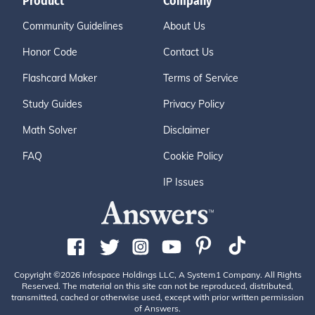
Product
Company
Community Guidelines
About Us
Honor Code
Contact Us
Flashcard Maker
Terms of Service
Study Guides
Privacy Policy
Math Solver
Disclaimer
FAQ
Cookie Policy
IP Issues
Copyright ©2026 Infospace Holdings LLC, A System1 Company. All Rights
Reserved. The material on this site can not be reproduced, distributed,
transmitted, cached or otherwise used, except with prior written permission
of Answers.