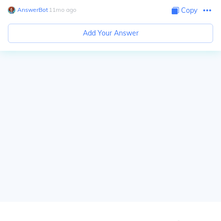
AnswerBot
∙
11
mo
ago
Copy
Add Your Answer