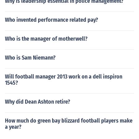
Why is leadership essential in police management?
Who invented performance related pay?
Who is the manager of motherwell?
Who is Sam Niemann?
Will football manager 2013 work on a dell inspiron
1545?
Why did Dean Ashton retire?
How much do green bay blizzard football players make
a year?