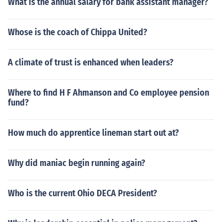
What is the annual salary for bank assistant manager?
Whose is the coach of Chippa United?
A climate of trust is enhanced when leaders?
Where to find H F Ahmanson and Co employee pension
fund?
How much do apprentice lineman start out at?
Why did maniac begin running again?
Who is the current Ohio DECA President?