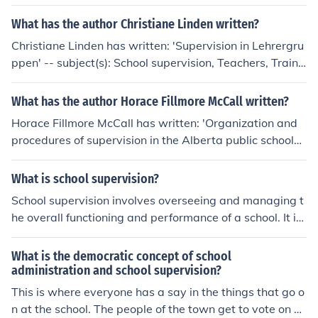
What has the author Christiane Linden written?
Christiane Linden has written: 'Supervision in Lehrergru
ppen' -- subject(s): School supervision, Teachers, Traini
ng of
What has the author Horace Fillmore McCall written?
Horace Fillmore McCall has written: 'Organization and
procedures of supervision in the Alberta public schools'
-- subject(s): School supervision, Education, School supe
rintendents
What is school supervision?
School supervision involves overseeing and managing t
he overall functioning and performance of a school. It in
cludes providing leadership, guidance, and support to t
eachers and staff to ensure that students receive a high
What is the democratic concept of school
-quality education and that the school operates effectiv
administration and school supervision?
ely. Supervision may involve observing classroom instru
This is where everyone has a say in the things that go o
ction, evaluating teacher performance, implementing e
n at the school. The people of the town get to vote on w