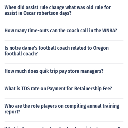
When did assist rule change what was old rule for
assist ie Oscar robertson days?
How many time-outs can the coach call in the WNBA?
Is notre dame's football coach related to Oregon
football coach?
How much does quik trip pay store managers?
What is TDS rate on Payment for Retainership Fee?
Who are the role players on compiling annual training
report?