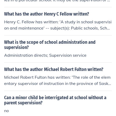
udents or the faculty or the educational process
What has the author Henry C Fellow written?
Henry C. Fellow has written: 'A study in school supervisi
on and maintenance' -- subject(s): Public schools, Schoo
l supervision
What is the scope of school administration and
supervision?
Administration directs; Supervision service
What has the author Michael Robert Fulton written?
Michael Robert Fulton has written: 'The role of the elem
entary supervisor of instruction in the province of Saska
tchewan' -- subject(s): Elementary School supervision, S
chool supervision, Elementary, School supervisors
Can a minor child be interrigated at school without a
parent supervision?
no