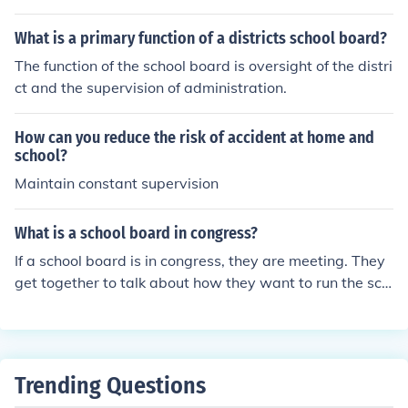
ducational policies, and fostering a positive learning en
ho runs the school.
vironment.
What is a primary function of a districts school board?
The function of the school board is oversight of the distri
ct and the supervision of administration.
How can you reduce the risk of accident at home and
school?
Maintain constant supervision
What is a school board in congress?
If a school board is in congress, they are meeting. They
get together to talk about how they want to run the sch
ool (or schools) under their supervision.
Trending Questions