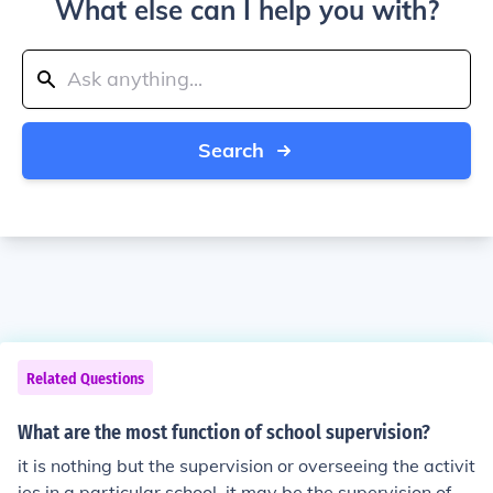
What else can I help you with?
Search
Related Questions
What are the most function of school supervision?
it is nothing but the supervision or overseeing the activit
ies in a particular school. it may be the supervision of st