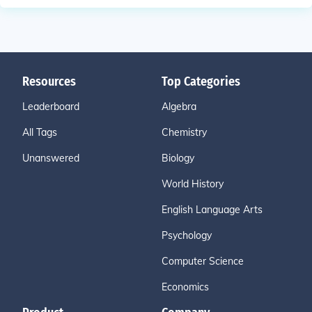
Resources
Top Categories
Leaderboard
Algebra
All Tags
Chemistry
Unanswered
Biology
World History
English Language Arts
Psychology
Computer Science
Economics