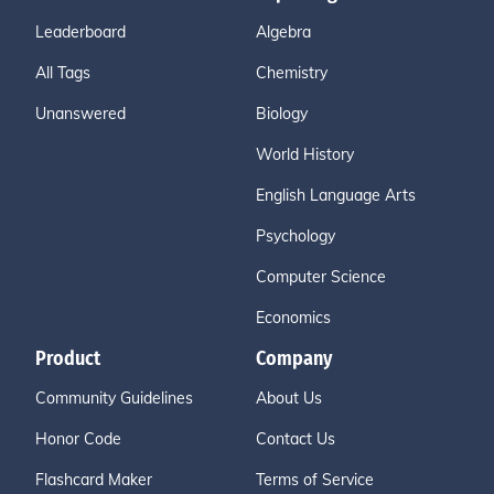
Leaderboard
Algebra
All Tags
Chemistry
Unanswered
Biology
World History
English Language Arts
Psychology
Computer Science
Economics
Product
Company
Community Guidelines
About Us
Honor Code
Contact Us
Flashcard Maker
Terms of Service