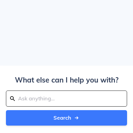
What else can I help you with?
Search