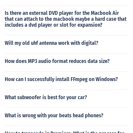
Is there an external DVD player for the Macbook Air
that can attach to the macbook maybe a hard case that
includes a dvd player or slot for expansion?
Will my old uhf antenna work with digital?
How does MP3 audio format reduces data size?
How can I successfully install FFmpeg on Windows?
What subwoofer is best for your car?
What is wrong with your beats head phones?