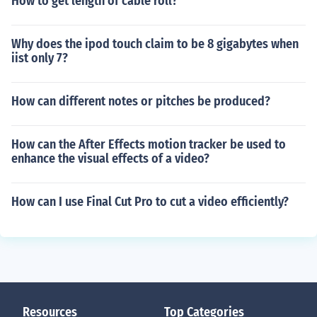
How to get length of cable roll?
Why does the ipod touch claim to be 8 gigabytes when
iist only 7?
How can different notes or pitches be produced?
How can the After Effects motion tracker be used to
enhance the visual effects of a video?
How can I use Final Cut Pro to cut a video efficiently?
Resources
Top Categories