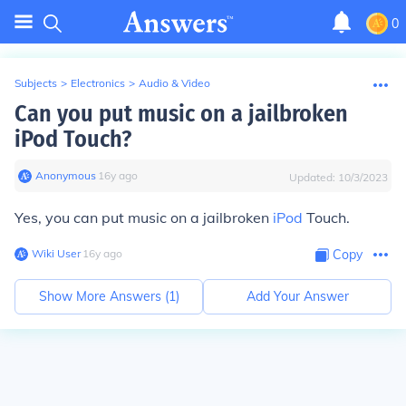
0
Subjects
>
Electronics
>
Audio & Video
Can you put music on a jailbroken
iPod Touch?
Anonymous
∙
16
y
ago
Updated:
10/3/2023
Yes, you can put music on a jailbroken
iPod
Touch.
Wiki User
∙
16
y
ago
Copy
Show More Answers (
1
)
Add Your Answer