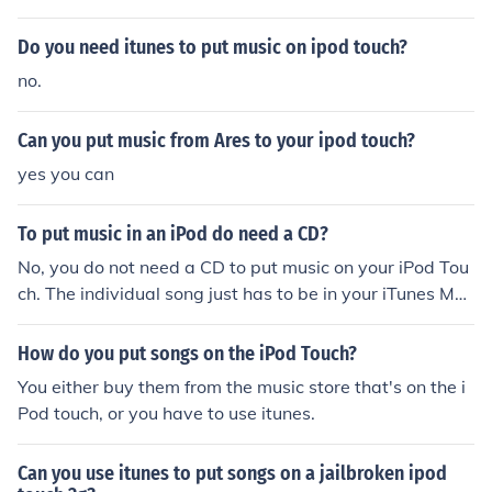
creen slider and make chimes when they unlock their iP
Whitewolf755894@yahoo.com A ipod touch jailbroken
od Touch. It also allows the person to put apps in folder
Do you need itunes to put music on ipod touch?
has 3 main things that regular ipod touches don't have.
s, and download something that allows you to get all a
First you can get free apps that cost money. Second you
no.
pps for free (which is illegal).
can change your ipod touch icons. Lastly when you log i
n to your ipod touch the background is useally black on
Can you put music from Ares to your ipod touch?
a regular ipod touch but you can put something there lik
yes you can
e water in the background for the ipod touch jailbreak. i
mfreak130--- When jailbroken, the ipod touch has more
To put music in an iPod do need a CD?
features then the non-jailbroken Ipod touch. You have a
ccess to third party apps that you otherwise wouldn't h
No, you do not need a CD to put music on your iPod Tou
ave on a normal Ipod touch. You also have full control ov
ch. The individual song just has to be in your iTunes Mus
er how your Ipod looks. You can choose from Complete t
ic library.
hemes, or you can build your own. Ontop of all of that, y
How do you put songs on the iPod Touch?
ou can also download apps for free that you would hav
You either buy them from the music store that's on the i
e to otherwise pay for. ---imfreak130
Pod touch, or you have to use itunes.
Can you use itunes to put songs on a jailbroken ipod