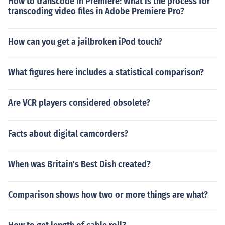
How to transcode in Premiere: What is the process for
transcoding video files in Adobe Premiere Pro?
How can you get a jailbroken iPod touch?
What figures here includes a statistical comparison?
Are VCR players considered obsolete?
Facts about digital camcorders?
When was Britain's Best Dish created?
Comparison shows how two or more things are what?