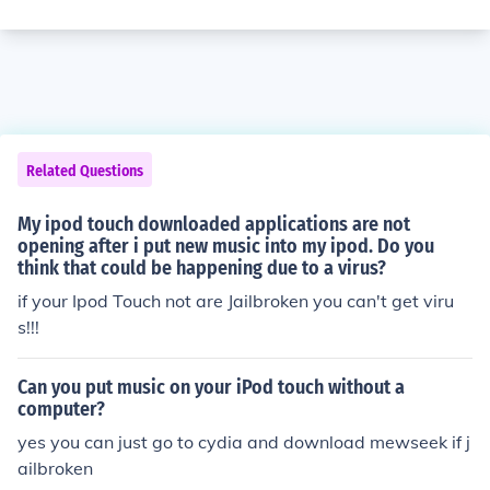
Related Questions
My ipod touch downloaded applications are not
opening after i put new music into my ipod. Do you
think that could be happening due to a virus?
if your Ipod Touch not are Jailbroken you can't get viru
s!!!
Can you put music on your iPod touch without a
computer?
yes you can just go to cydia and download mewseek if j
ailbroken