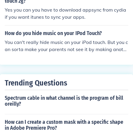
touch 2g?
Yes you can you have to download appsync from cydia
if you want itunes to sync your apps.
How do you hide music on your IPod Touch?
You can't really hide music on your iPod touch. But you c
an sorta make your parents not see it by making anoth
er folder or a playlist and put that music on it. Or you ca
n do that and put it in AA folder in a folder.
Trending Questions
Spectrum cable in what channel is the program of bill
oreilly?
How can I create a custom mask with a specific shape
in Adobe Premiere Pro?