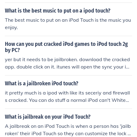
What is the best music to put on a ipod touch?
The best music to put on an iPod Touch is the music you
enjoy.
How can you put cracked iPod games to iPod touch 2g
by PC?
yer but it needs to be jailbroken. download the cracked
app. double click on it. itunes will open the sync your ipo
d touch
What is a jailbroken iPod touch?
it pretty much is a ipod with like its seceriy and firewall
s cracked. You can do stuff a normal iPod can't Whitew
olf755894- A jailbroken Ipod or Iphone is a Ipod or Ipho
ne with a hacked security features and it allows things l
What is jailbreak on your iPod Touch?
ike third party apps, third party games, free music, free
A jailbreak on an iPod Touch is when a person has 'jailb
movies, for all of this stuff u need a computer and and it
roken' their iPod Touch so they can customize the lock s
ouch and/or Iphone. Any Questions, You can email me at