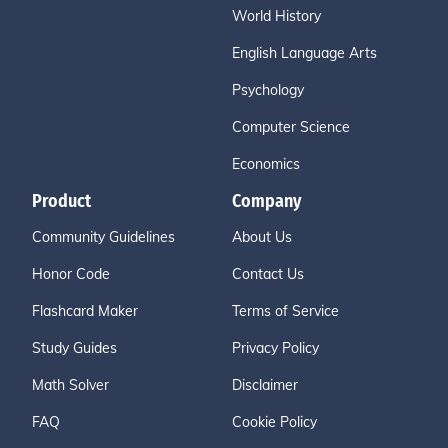
World History
English Language Arts
Psychology
Computer Science
Economics
Product
Company
Community Guidelines
About Us
Honor Code
Contact Us
Flashcard Maker
Terms of Service
Study Guides
Privacy Policy
Math Solver
Disclaimer
FAQ
Cookie Policy