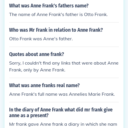
What was Anne Frank's fathers name?
The name of Anne Frank's father is Otto Frank.
Who was Mr Frank in relation to Anne Frank?
Otto Frank was Anne's father.
Quotes about anne frank?
Sorry, I couldn't find any links that were about Anne
Frank, only by Anne Frank.
What was anne franks real name?
Anne Frank's full name was Annelies Marie Frank.
In the diary of Anne Frank what did mr frank give
anne as a present?
Mr frank gave Anne frank a diary in which she nam