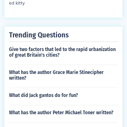
ed kitty
Trending Questions
Give two factors that led to the rapid urbanization
of great Britain's cities?
What has the author Grace Marie Stinecipher
written?
What did Jack gantos do for fun?
What has the author Peter Michael Toner written?