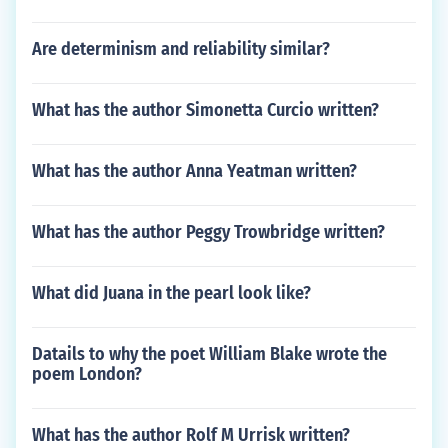
Are determinism and reliability similar?
What has the author Simonetta Curcio written?
What has the author Anna Yeatman written?
What has the author Peggy Trowbridge written?
What did Juana in the pearl look like?
Datails to why the poet William Blake wrote the
poem London?
What has the author Rolf M Urrisk written?