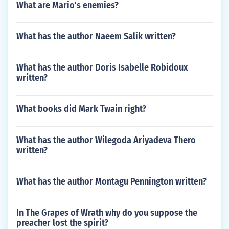
What are Mario's enemies?
What has the author Naeem Salik written?
What has the author Doris Isabelle Robidoux
written?
What books did Mark Twain right?
What has the author Wilegoda Ariyadeva Thero
written?
What has the author Montagu Pennington written?
In The Grapes of Wrath why do you suppose the
preacher lost the spirit?