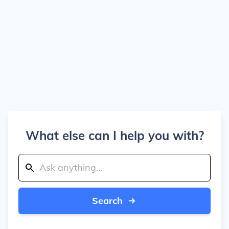
What else can I help you with?
Search