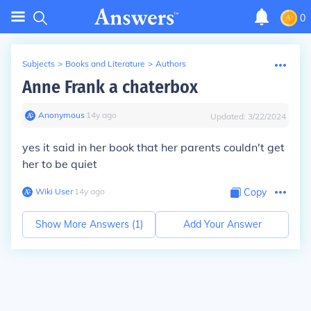
0
Subjects
>
Books and Literature
>
Authors
Anne Frank a chaterbox
Anonymous
∙
14
y
ago
Updated:
3/22/2024
yes it said in her book that her parents couldn't get
her to be quiet
Wiki User
∙
14
y
ago
Copy
Show More Answers (
1
)
Add Your Answer