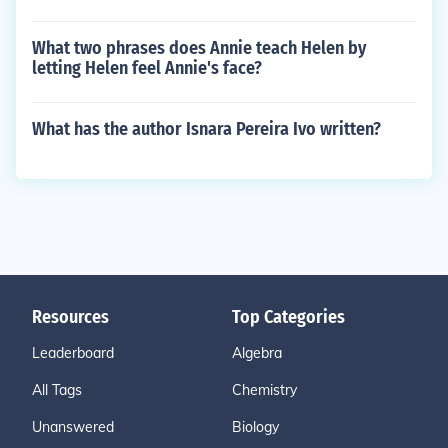
What two phrases does Annie teach Helen by
letting Helen feel Annie's face?
What has the author Isnara Pereira Ivo written?
Resources
Top Categories
Leaderboard
Algebra
All Tags
Chemistry
Unanswered
Biology