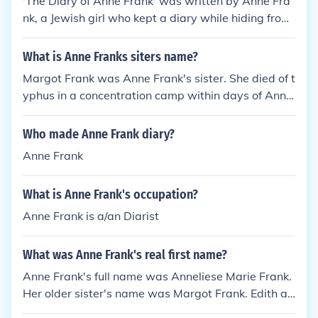
'The Diary of Anne Frank' was written by Anne Fra
nk, a Jewish girl who kept a diary while hiding from
the Nazis during the Second World War. Her diary
has become a widely read account of life during the
What is Anne Franks siters name?
Holocaust.
Margot Frank was Anne Frank's sister. She died of t
yphus in a concentration camp within days of Ann
e's death.
Who made Anne Frank diary?
Anne Frank
What is Anne Frank's occupation?
Anne Frank is a/an Diarist
What was Anne Frank's real first name?
Anne Frank's full name was Anneliese Marie Frank.
Her older sister's name was Margot Frank. Edith an
d Otto Frank were her parents.