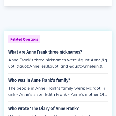
Related Questions
What are Anne Frank three nicknames?
Anne Frank's three nicknames were &quot;Anne,&q
uot; &quot;Annelies,&quot; and &quot;Annelein.&qu
ot;
Who was in Anne Frank's family?
The people in Anne Frank's family were; Margot Fr
ank - Anne's sister Edith Frank - Anne's mother Ott
o Frank - Anne's father. The family pet name for Ott
o was 'Pim'.
Who wrote 'The Diary of Anne Frank?