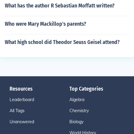
What has the author R Sebastian Moffatt written?
Who were Mary Mackillop's parents?
What high school did Theodor Seuss Geisel attend?
Resources
Top Categories
Leaderboard
Algebra
All Tags
Chemistry
Unanswered
Biology
World History