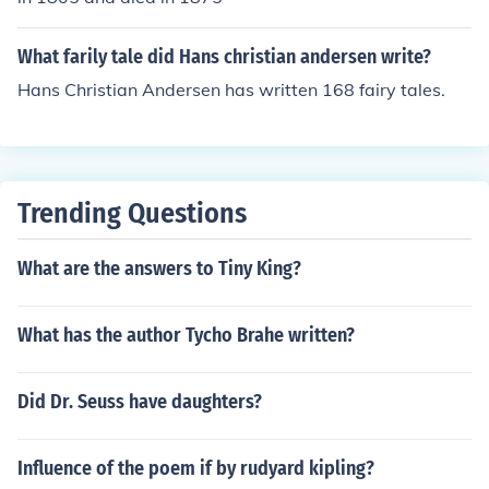
What farily tale did Hans christian andersen write?
Hans Christian Andersen has written 168 fairy tales.
Trending Questions
What are the answers to Tiny King?
What has the author Tycho Brahe written?
Did Dr. Seuss have daughters?
Influence of the poem if by rudyard kipling?