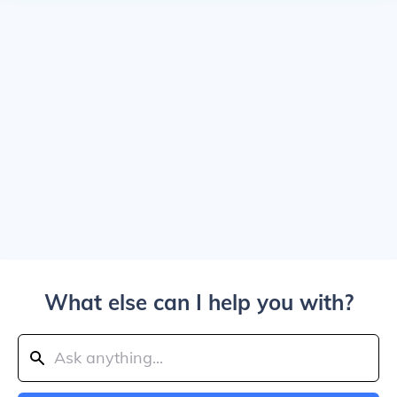
What else can I help you with?