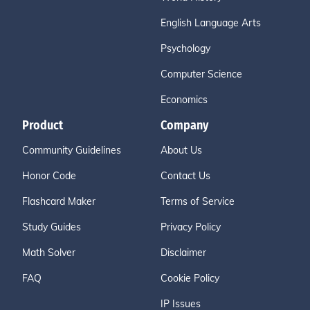
English Language Arts
Psychology
Computer Science
Economics
Product
Company
Community Guidelines
About Us
Honor Code
Contact Us
Flashcard Maker
Terms of Service
Study Guides
Privacy Policy
Math Solver
Disclaimer
FAQ
Cookie Policy
IP Issues