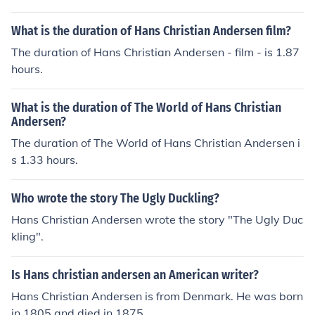
What is the duration of Hans Christian Andersen film?
The duration of Hans Christian Andersen - film - is 1.87
hours.
What is the duration of The World of Hans Christian
Andersen?
The duration of The World of Hans Christian Andersen i
s 1.33 hours.
Who wrote the story The Ugly Duckling?
Hans Christian Andersen wrote the story "The Ugly Duc
kling".
Is Hans christian andersen an American writer?
Hans Christian Andersen is from Denmark. He was born
in 1805 and died in 1875