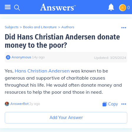
0
Subjects
>
Books and Literature
>
Authors
Did Hans Christian Andersen donate
money to the poor?
Anonymous
∙
14
y
ago
Updated:
3/25/2024
Yes,
Hans Christian Andersen
was known to be
generous and supportive of charitable causes
throughout his life. He would often donate money and
resources to help the poor and those in need.
AnswerBot
∙
2
y
ago
Copy
Add Your Answer