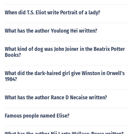
When did T.S. Eliot write Portrait of a lady?
What has the author Youlong Hei written?
What kind of dog was John Joiner in the Beatrix Potter
Books?
What did the dark-haired girl give Winston in Orwell's
1984?
What has the author Rance D Necaise written?
Famous people named Elise?