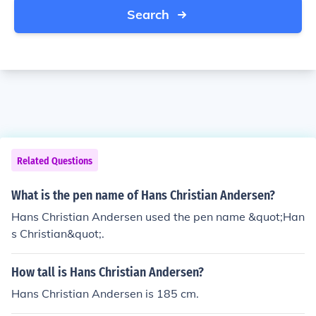
Search
Related Questions
What is the pen name of Hans Christian Andersen?
Hans Christian Andersen used the pen name &quot;Han
s Christian&quot;.
How tall is Hans Christian Andersen?
Hans Christian Andersen is 185 cm.