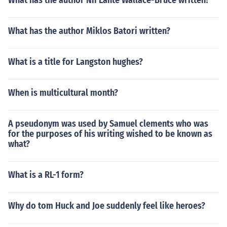
What has the author Nii Lante Wallace-Bruce written?
What has the author Miklos Batori written?
What is a title for Langston hughes?
When is multicultural month?
A pseudonym was used by Samuel clements who was
for the purposes of his writing wished to be known as
what?
What is a RL-1 form?
Why do tom Huck and Joe suddenly feel like heroes?