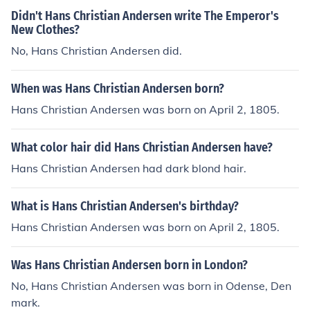
Didn't Hans Christian Andersen write The Emperor's
New Clothes?
No, Hans Christian Andersen did.
When was Hans Christian Andersen born?
Hans Christian Andersen was born on April 2, 1805.
What color hair did Hans Christian Andersen have?
Hans Christian Andersen had dark blond hair.
What is Hans Christian Andersen's birthday?
Hans Christian Andersen was born on April 2, 1805.
Was Hans Christian Andersen born in London?
No, Hans Christian Andersen was born in Odense, Den
mark.