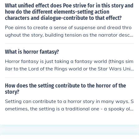
xplores themes of fear, madness, and the unknown to e
What unified effect does Poe strive for in this story and
voke a sense of dread and suspense in the audience. Sy
how do the different elements-setting action
characters and dialogue-contribute to that effect?
mbolism, Gothic architecture, and elements of decay an
d decadence also contribute to building an unsettling at
Poe aims to create a sense of suspense and dread thro
mosphere in Gothic horror.
ughout the story, building tension as the narrator desce
nds into madness. The elements of setting, action, char
acters, and dialogue work together to enhance this effe
What is horror fantasy?
ct by creating a dark and foreboding atmosphere, portr
Horror fantasy is just taking a fantasy world (things sim
aying the narrator's mental unraveling, and highlighting
ilar to the Lord of the Rings world or the Star Wars Univ
the eerie and unsettling interactions between character
erse) and adding horror to it. Fantasy just describes the
s. Together, these elements contribute to a sense of une
setting whereas horror describes the plot and primary e
How does the setting contribute to the horror of the
ase and psychological horror that permeates the narrat
motion of the story. The recently released 'Red Riding H
story?
ive.
ood' is fantasy horror.
Setting can contribute to a horror story in many ways. S
ometimes, the setting is a traditional one - a spooky old
house or isolated island or other stereotypical scary pla
ce. Sometimes, the setting is an unexpected one, howev
er, such as someone's supposedly-secure home or in an
amusement park. It's up to the writer how to have the s