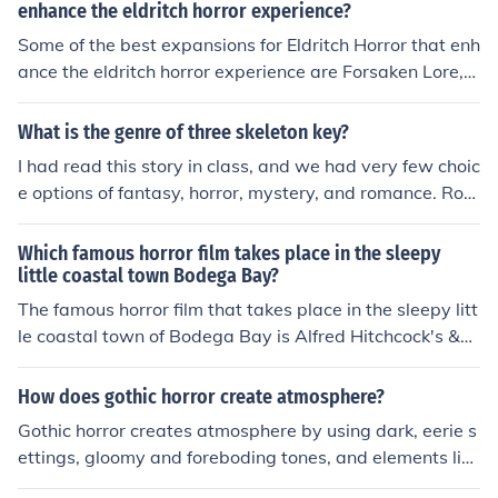
reactions of the characters and readers. By choosing pa
enhance the eldritch horror experience?
rticular settings, authors can evoke specific moods such
Some of the best expansions for Eldritch Horror that enh
as tension, mystery, or tranquility.
ance the eldritch horror experience are Forsaken Lore,
Mountains of Madness, and Masks of Nyarlathotep. The
se expansions add new investigators, Ancient Ones, an
What is the genre of three skeleton key?
d encounters, as well as introducing new mechanics an
I had read this story in class, and we had very few choic
d challenges to the game.
e options of fantasy, horror, mystery, and romance. Rom
ance is suddenly off the board. Fantasy isn't a good cho
ice because its not really magical or such. It comes dow
Which famous horror film takes place in the sleepy
n to Horror and Mystery and even though its not scary, i
little coastal town Bodega Bay?
t has crucial scenes and was originally supposed to be
The famous horror film that takes place in the sleepy litt
a SCARY STORY.
le coastal town of Bodega Bay is Alfred Hitchcock's &q
uot;The Birds.&quot; Released in 1963, the film features
a series of unexplained bird attacks on the town's resid
How does gothic horror create atmosphere?
ents, creating a tense and eerie atmosphere. The pictur
Gothic horror creates atmosphere by using dark, eerie s
esque setting contrasts sharply with the escalating terr
ettings, gloomy and foreboding tones, and elements like
or, making it a classic in the horror genre.
supernatural occurrences, mystery, and terror. It often e