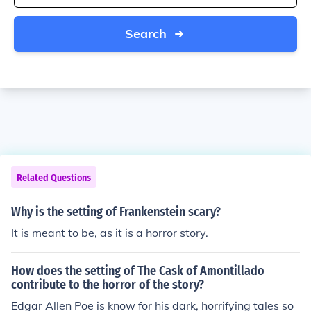
Search
Related Questions
Why is the setting of Frankenstein scary?
It is meant to be, as it is a horror story.
How does the setting of The Cask of Amontillado
contribute to the horror of the story?
Edgar Allen Poe is know for his dark, horrifying tales so