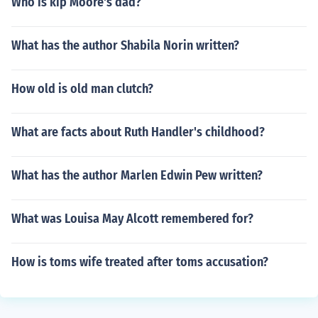
Who is kip Moore's dad?
What has the author Shabila Norin written?
How old is old man clutch?
What are facts about Ruth Handler's childhood?
What has the author Marlen Edwin Pew written?
What was Louisa May Alcott remembered for?
How is toms wife treated after toms accusation?