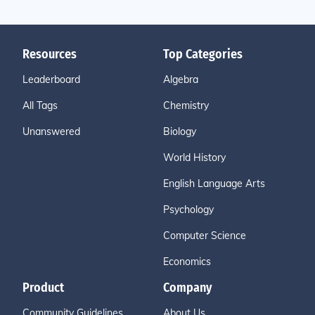
Resources
Top Categories
Leaderboard
Algebra
All Tags
Chemistry
Unanswered
Biology
World History
English Language Arts
Psychology
Computer Science
Economics
Product
Company
Community Guidelines
About Us