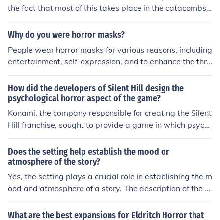
the fact that most of this takes place in the catacombs i
s not unreasonable. There surrounded by skeletons and
dead bodies which is what mostly contributes to the sc
Why do you were horror masks?
ary feel.
People wear horror masks for various reasons, including
entertainment, self-expression, and to enhance the thril
l of events like Halloween or horror-themed parties. The
se masks allow individuals to embody a character or pe
How did the developers of Silent Hill design the
rsona that evokes fear or excitement, adding to the ove
psychological horror aspect of the game?
rall atmosphere of spooky celebrations. Additionally, th
Konami, the company responsible for creating the Silent
ey can serve as a form of artistic creativity, showcasing
Hill franchise, sought to provide a game in which psych
craftsmanship and design in horror-themed aesthetics.
ological horror was a prominent feature in the game. In
order to do this, they designed a setting in which the at
Does the setting help establish the mood or
mosphere would combine with gameplay elements to c
atmosphere of the story?
reate a great horror aspect to the game. They were infl
Yes, the setting plays a crucial role in establishing the m
uenced by many psychological horrors, such as 'Jacob's
ood and atmosphere of a story. The description of the s
Ladder', and became one of the most influential games
etting can create a sense of place and time, setting the
in the horror genre.
tone for the narrative and influencing the emotions and
What are the best expansions for Eldritch Horror that