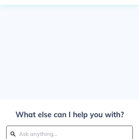
What else can I help you with?