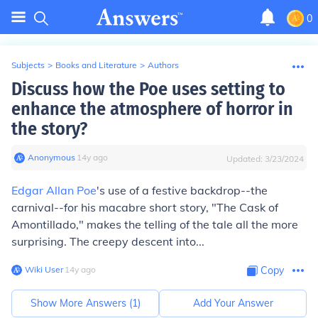
0
Subjects
>
Books and Literature
>
Authors
Discuss how the Poe uses setting to
enhance the atmosphere of horror in
the story?
Anonymous
∙
14
y
ago
Updated:
3/23/2024
Edgar Allan Poe
's use of a festive backdrop--the
carnival--for his macabre short story, "The Cask of
Amontillado," makes the telling of the tale all the more
surprising. The creepy descent into...
Wiki User
∙
14
y
ago
Copy
Show More Answers (
1
)
Add Your Answer