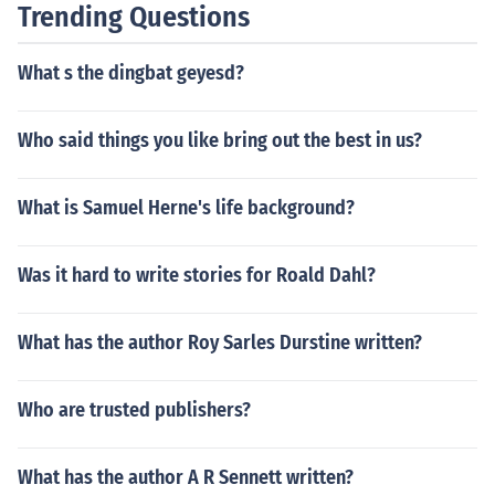
Trending Questions
etting contribute. A good writer can have a scary book
set anywhere in the world.
What s the dingbat geyesd?
Who said things you like bring out the best in us?
What is Samuel Herne's life background?
Was it hard to write stories for Roald Dahl?
What has the author Roy Sarles Durstine written?
Who are trusted publishers?
What has the author A R Sennett written?