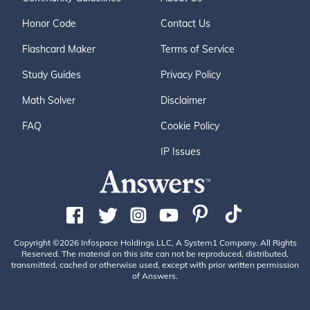
Honor Code
Contact Us
Flashcard Maker
Terms of Service
Study Guides
Privacy Policy
Math Solver
Disclaimer
FAQ
Cookie Policy
IP Issues
Copyright ©2026 Infospace Holdings LLC, A System1 Company. All Rights
Reserved. The material on this site can not be reproduced, distributed,
transmitted, cached or otherwise used, except with prior written permission
of Answers.