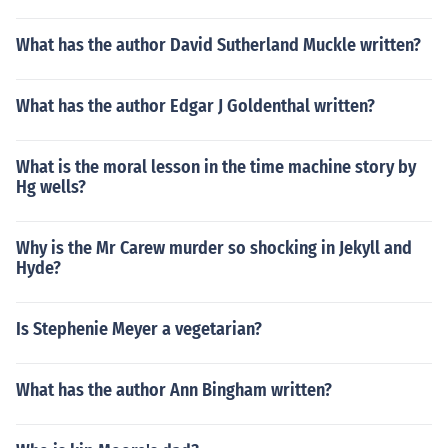
What has the author David Sutherland Muckle written?
What has the author Edgar J Goldenthal written?
What is the moral lesson in the time machine story by
Hg wells?
Why is the Mr Carew murder so shocking in Jekyll and
Hyde?
Is Stephenie Meyer a vegetarian?
What has the author Ann Bingham written?