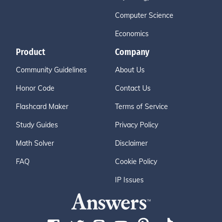
Computer Science
Economics
Product
Company
Community Guidelines
About Us
Honor Code
Contact Us
Flashcard Maker
Terms of Service
Study Guides
Privacy Policy
Math Solver
Disclaimer
FAQ
Cookie Policy
IP Issues