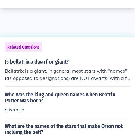
Related Questions
Is bellatrix a dwarf or giant?
Bellatrix is a giant. In general most stars with "names"
(as opposed to designations) are NOT dwarfs, with a fe
w notable exceptions such as Proxima.
Who was the king and queen names when Beatrix
Potter was born?
elisabith
What are the names of the stars that make Orion not
incluing the belt?