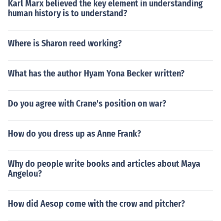
Karl Marx believed the key element in understanding
human history is to understand?
Where is Sharon reed working?
What has the author Hyam Yona Becker written?
Do you agree with Crane's position on war?
How do you dress up as Anne Frank?
Why do people write books and articles about Maya
Angelou?
How did Aesop come with the crow and pitcher?