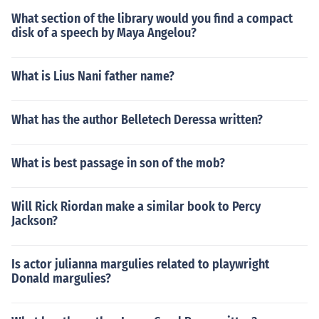
What section of the library would you find a compact
disk of a speech by Maya Angelou?
What is Lius Nani father name?
What has the author Belletech Deressa written?
What is best passage in son of the mob?
Will Rick Riordan make a similar book to Percy
Jackson?
Is actor julianna margulies related to playwright
Donald margulies?