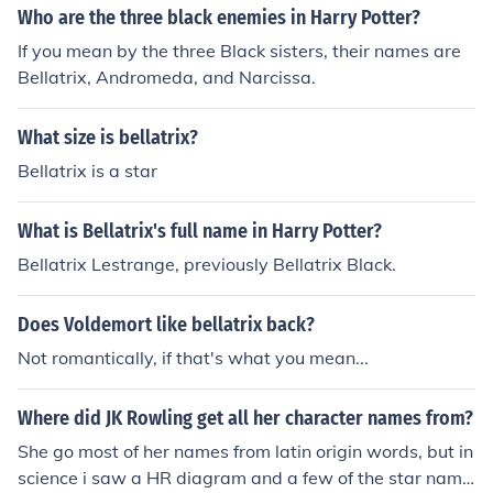
Who are the three black enemies in Harry Potter?
If you mean by the three Black sisters, their names are
Bellatrix, Andromeda, and Narcissa.
What size is bellatrix?
Bellatrix is a star
What is Bellatrix's full name in Harry Potter?
Bellatrix Lestrange, previously Bellatrix Black.
Does Voldemort like bellatrix back?
Not romantically, if that's what you mean...
Where did JK Rowling get all her character names from?
She go most of her names from latin origin words, but in
science i saw a HR diagram and a few of the star name