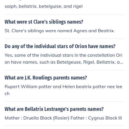
saiph, bellatrix, betelguise, and rigel
What were st Clare's siblings names?
St. Clare's siblings were named Agnes and Beatrix.
Do any of the individual stars of Orion have names?
Yes, some of the individual stars in the constellation Ori
on have names, such as Betelgeuse, Rigel, Bellatrix, an
d Saiph. These stars are some of the brightest and mos
t easily recognizable in the night sky.
What are J.K. Rowlings parents names?
Rupert William potter and Helen beatrix potter nee lee
ch
What are Bellatrix Lestrange's parents names?
Mother : Druella Black (Rosier) Father : Cygnus Black III