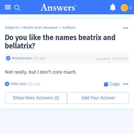
0
Subjects
>
Books and Literature
>
Authors
Do you like the names beatrix and
bellatrix?
Anonymous
∙
15
y
ago
Updated:
3/23/2024
Not really, but I don't care much.
Wiki User
∙
15
y
ago
Copy
Show More Answers (
1
)
Add Your Answer