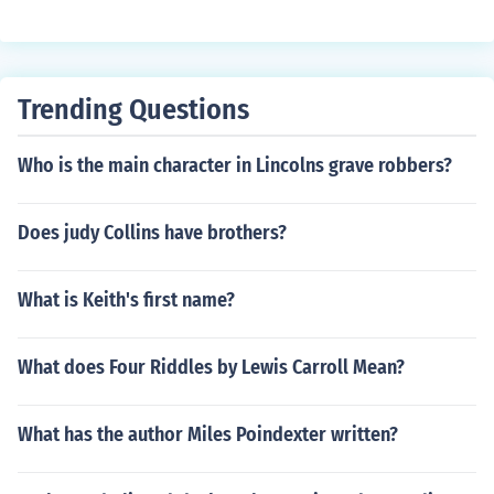
s are names she used in the book. For example; Bellatri
x and Sirius. Cool right.
Trending Questions
Who is the main character in Lincolns grave robbers?
Does judy Collins have brothers?
What is Keith's first name?
What does Four Riddles by Lewis Carroll Mean?
What has the author Miles Poindexter written?