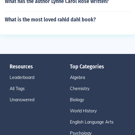
What has the author Lynne Carol Rose written?
What is the most loved rahld dahl book?
Resources
Top Categories
Leaderboard
Algebra
All Tags
Chemistry
Unanswered
Biology
World History
English Language Arts
Psychology