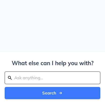
What else can I help you with?
Search