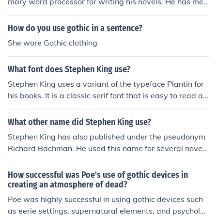
mary word processor for writing his novels. He has men
or further enhances the gothic elements of the story.
tioned in interviews that he prefers its simplicity and ea
se of use for his writing process.
How do you use gothic in a sentence?
She wore Gothic clothing
What font does Stephen King use?
Stephen King uses a variant of the typeface Plantin for
his books. It is a classic serif font that is easy to read an
d has been commonly used in book publishing.
What other name did Stephen King use?
Stephen King has also published under the pseudonym
Richard Bachman. He used this name for several novel
s, including &quot;The Running Man&quot; and &quot;T
hinner.&quot;
How successful was Poe's use of gothic devices in
creating an atmosphere of dead?
Poe was highly successful in using gothic devices such
as eerie settings, supernatural elements, and psycholog