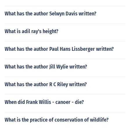
What has the author Selwyn Davis written?
What is adil ray's height?
What has the author Paul Hans Lissberger written?
What has the author Jill Wylie written?
What has the author R C Riley written?
When did Frank Willis - canoer - die?
What is the practice of conservation of wildlife?