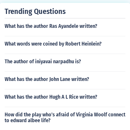
of his stories.
Trending Questions
What has the author Ras Ayandele written?
What words were coined by Robert Heinlein?
The author of iniyavai narpadhu is?
What has the author John Lane written?
What has the author Hugh A L Rice written?
How did the play who's afraid of Virginia Woolf connect
to edward albee life?