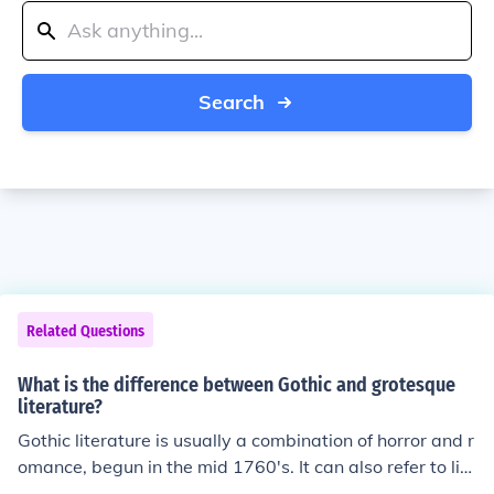
Search
Related Questions
What is the difference between Gothic and grotesque
literature?
Gothic literature is usually a combination of horror and r
omance, begun in the mid 1760's. It can also refer to lite
rature from that time period. Grotesque literature featur