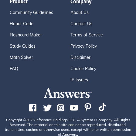
Product
Company
Community Guidelines
About Us
Honor Code
Contact Us
Flashcard Maker
Terms of Service
Study Guides
Privacy Policy
Math Solver
Disclaimer
FAQ
Cookie Policy
IP Issues
Copyright ©2026 Infospace Holdings LLC, A System1 Company. All Rights
Reserved. The material on this site can not be reproduced, distributed,
transmitted, cached or otherwise used, except with prior written permission
of Answers.