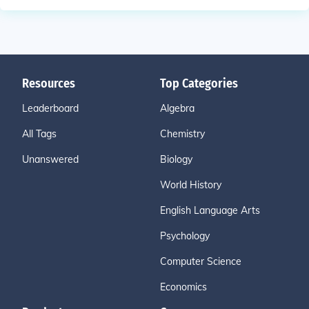
Resources
Top Categories
Leaderboard
Algebra
All Tags
Chemistry
Unanswered
Biology
World History
English Language Arts
Psychology
Computer Science
Economics