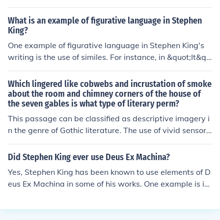
ical terror to create a haunting atmosphere of death an
d decay in his works. Through his use of vivid descriptio
What is an example of figurative language in Stephen
ns and macabre imagery, Poe effectively evoked feeling
King?
s of unease and fear in his readers, establishing himself
One example of figurative language in Stephen King's
as a master of gothic literature.
writing is the use of similes. For instance, in &quot;It&qu
ot;, King describes a character's fear as being &quot;lik
e a cold hand reaching into his chest&quot;. This simile
Which lingered like cobwebs and incrustation of smoke
helps to create a vivid and emotional image for the rea
about the room and chimney corners of the house of
the seven gables is what type of literary perm?
der.
This passage can be classified as descriptive imagery i
n the genre of Gothic literature. The use of vivid sensory
details, such as cobwebs and smoke, creates a dark an
d eerie atmosphere typical of Gothic works.
Did Stephen King ever use Deus Ex Machina?
Yes, Stephen King has been known to use elements of D
eus Ex Machina in some of his works. One example is in
his novel &quot;The Stand,&quot; where a character's a
ctions seemingly come out of nowhere to resolve a majo
r plot point. However, it is not a consistent feature in all