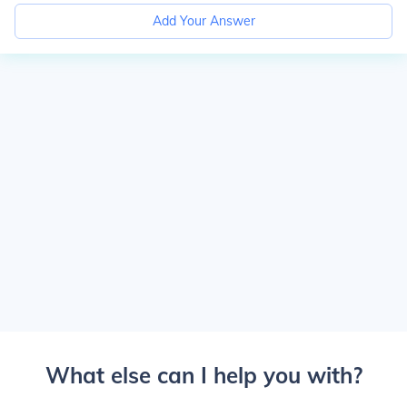
Add Your Answer
What else can I help you with?