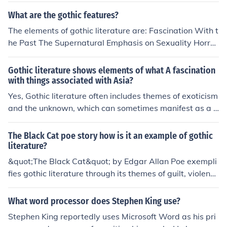
es horror as well, but could be from any time period, an
What are the gothic features?
d might contain different elements than Gothic.
The elements of gothic literature are: Fascination With t
he Past The Supernatural Emphasis on Sexuality Horror
Psychological Portraits Exotic Locales Experimental Tec
hniques The Gothic Hero Repeated Use of Motifs Symb
Gothic literature shows elements of what A fascination
olism
with things associated with Asia?
Yes, Gothic literature often includes themes of exoticism
and the unknown, which can sometimes manifest as a f
ascination with things associated with Asia. This can b
e seen in the use of Orientalist tropes, such as mysterio
The Black Cat poe story how is it an example of gothic
us and alluring Eastern settings or characters, to create
literature?
an atmosphere of otherness and uncanniness in Gothic
&quot;The Black Cat&quot; by Edgar Allan Poe exempli
works.
fies gothic literature through its themes of guilt, violenc
e, and the supernatural. The story features a narrator t
ormented by his own dark impulses, leading to a series
What word processor does Stephen King use?
of horrifying events that culminate in murder and despa
Stephen King reportedly uses Microsoft Word as his pri
ir. Poe's use of macabre imagery and psychological terr