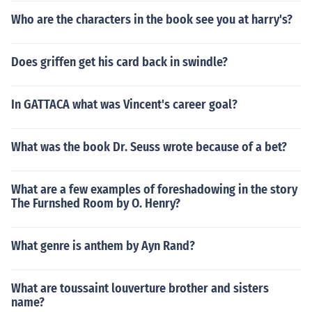
Who are the characters in the book see you at harry's?
Does griffen get his card back in swindle?
In GATTACA what was Vincent's career goal?
What was the book Dr. Seuss wrote because of a bet?
What are a few examples of foreshadowing in the story
The Furnshed Room by O. Henry?
What genre is anthem by Ayn Rand?
What are toussaint louverture brother and sisters
name?