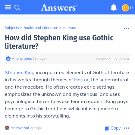
0
Subjects
>
Books and Literature
>
Authors
How did Stephen King use Gothic
literature?
Anonymous
∙
11
y
ago
Updated:
3/23/2024
Stephen King
incorporates elements of Gothic literature
in his works through themes of
Horror
, the supernatural,
and the macabre. He often creates eerie settings,
emphasizes the unknown and mysterious, and uses
psychological terror to evoke fear in readers. King pays
homage to Gothic traditions while infusing modern
elements into his storytelling.
AnswerBot
∙
2
y
ago
Copy